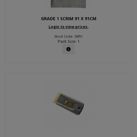
GRADE 1 SCRIM 91 X 91CM
Login to view prices.
Stock Code: SW91
Pack Size: 1