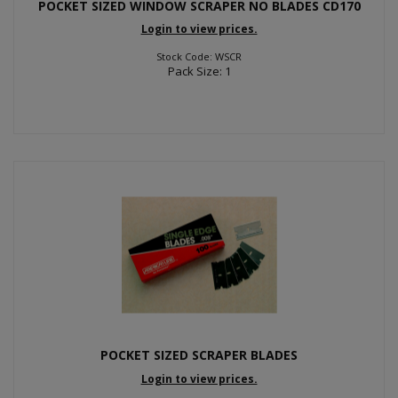
POCKET SIZED WINDOW SCRAPER NO BLADES CD170
Login to view prices.
Stock Code: WSCR
Pack Size: 1
POCKET SIZED SCRAPER BLADES
Login to view prices.