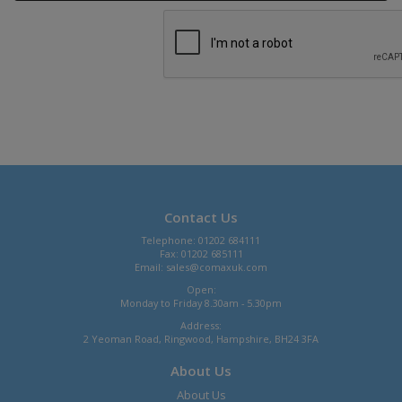
Contact Us
Telephone: 01202 684111
Fax: 01202 685111
Email:
sales@comaxuk.com
Open:
Monday to Friday 8.30am - 5.30pm
Address:
2 Yeoman Road, Ringwood, Hampshire, BH24 3FA
About Us
About Us