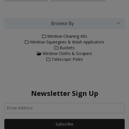
Browse By
Window Cleaning Kits
Window Squeegees & Wash Applicators
Buckets
Window Cloths & Scrapers
Telescopic Poles
Newsletter Sign Up
Ho