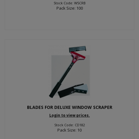
Stock Code: WSCRB
Pack Size: 100
BLADES FOR DELUXE WINDOW SCRAPER
Login to view prices.
Stock Code: CD182
Pack Size: 10