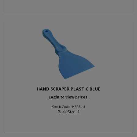
HAND SCRAPER PLASTIC BLUE
Login to view prices.
Stock Code: HSPBLU
Pack Size: 1