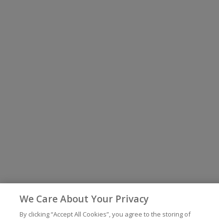
We Care About Your Privacy
By clicking “Accept All Cookies”, you agree to the storing of