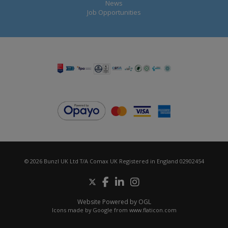
News
Job Opportunities
© 2026 Bunzl UK Ltd T/A Comax UK Registered in England 02902454
Website Powered by OGL
Icons made by
Google
from
www.flaticon.com