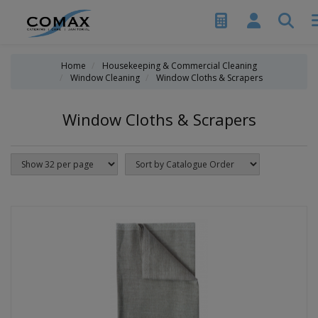
Home
Housekeeping & Commercial Cleaning
Window Cleaning
Window Cloths & Scrapers
Window Cloths & Scrapers