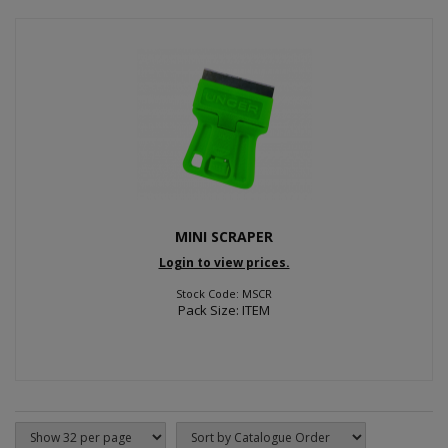
MINI SCRAPER
Login to view prices.
Stock Code: MSCR
Pack Size: ITEM