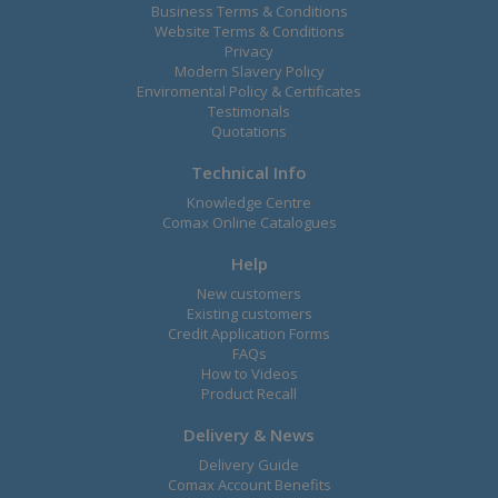
Business Terms & Conditions
Website Terms & Conditions
Privacy
Modern Slavery Policy
Enviromental Policy & Certificates
Testimonals
Quotations
Technical Info
Knowledge Centre
Comax Online Catalogues
Help
New customers
Existing customers
Credit Application Forms
FAQs
How to Videos
Product Recall
Delivery & News
Delivery Guide
Comax Account Benefits