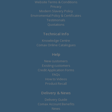
Website Terms & Conditions
Privacy
Modern Slavery Policy
Enviromental Policy & Certificates
Testimonals
Quotations
Technical Info
Knowledge Centre
Comax Online Catalogues
Help
New customers
Existing customers
Credit Application Forms
FAQs
How to Videos
Product Recall
Delivery & News
Delivery Guide
Comax Account Benefits
News