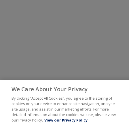
We Care About Your Privacy
By clicking “Accept All Cookies”, you agree to the storing of
cookies on your device to enhance site navigation, analyse
site usage, and assist in our marketing efforts. For more
detailed information about the cookies we use, please view
our Privacy Policy.
View our Privacy Policy