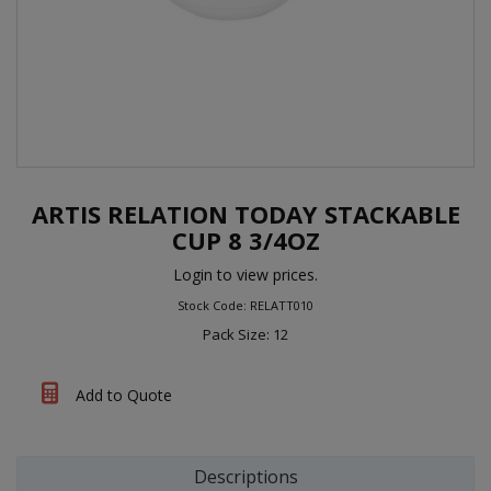
ARTIS RELATION TODAY STACKABLE
CUP 8 3/4OZ
Login to view prices.
Stock Code: RELATT010
Pack Size: 12
Add to Quote
Descriptions