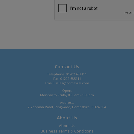
Contact Us
Telephone: 01202 684111
Fax: 01202 685111
Email:
sales@comaxuk.com
Open:
Monday to Friday 8.30am - 5.30pm
Address:
2 Yeoman Road, Ringwood, Hampshire, BH24 3FA
About Us
About Us
Business Terms & Conditions