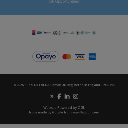
Job Opportunities
© 2026 Bunzl UK Ltd T/A Comax UK Registered in England 02902454
Website Powered by OGL
Icons made by
Google
from
www.flaticon.com