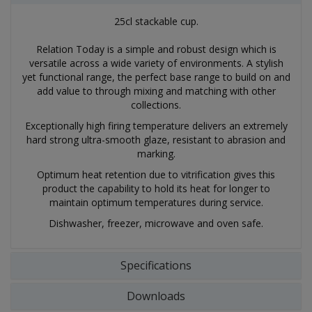
25cl stackable cup.
Relation Today is a simple and robust design which is
versatile across a wide variety of environments. A stylish
yet functional range, the perfect base range to build on and
add value to through mixing and matching with other
collections.
Exceptionally high firing temperature delivers an extremely
hard strong ultra-smooth glaze, resistant to abrasion and
marking.
Optimum heat retention due to vitrification gives this
product the capability to hold its heat for longer to
maintain optimum temperatures during service.
Dishwasher, freezer, microwave and oven safe.
Specifications
Downloads