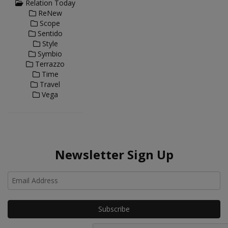
Relation Today
ReNew
Scope
Sentido
Style
Symbio
Terrazzo
Time
Travel
Vega
Newsletter Sign Up
Ho