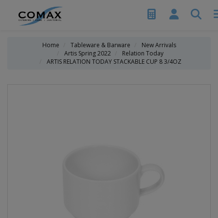
Home
Tableware & Barware
New Arrivals
Artis Spring 2022
Relation Today
ARTIS RELATION TODAY STACKABLE CUP 8 3/4OZ