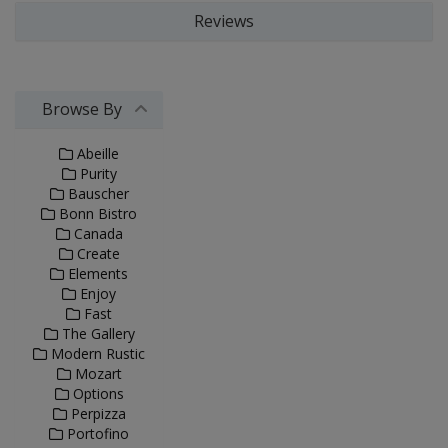
Reviews
Browse By
Abeille
Purity
Bauscher
Bonn Bistro
Canada
Create
Elements
Enjoy
Fast
The Gallery
Modern Rustic
Mozart
Options
Perpizza
Portofino