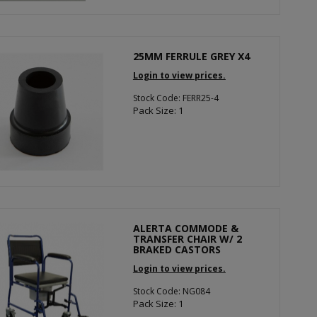
25MM FERRULE GREY X4
Login to view prices.
Stock Code: FERR25-4
Pack Size: 1
ALERTA COMMODE &
TRANSFER CHAIR W/ 2
BRAKED CASTORS
Login to view prices.
Stock Code: NG084
Pack Size: 1