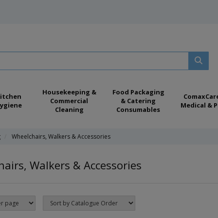
Housekeeping &
Food Packaging
itchen
ComaxCar
Commercial
& Catering
ygiene
Medical & P
Cleaning
Consumables
g
Wheelchairs, Walkers & Accessories
airs, Walkers & Accessories