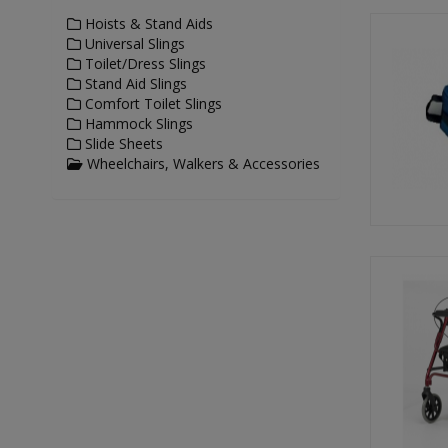
Hoists & Stand Aids
Universal Slings
Toilet/Dress Slings
Stand Aid Slings
Comfort Toilet Slings
Hammock Slings
Slide Sheets
Wheelchairs, Walkers & Accessories