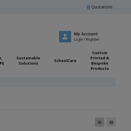
Quotations
My Account
Login / Register
Custom
e,
Sustainable
Printed &
SchoolCare
PE
Solutions
Bespoke
Products