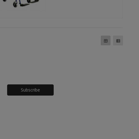
Honeypot