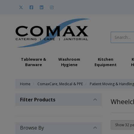
Tableware &
Washroom
Kitchen
K
Barware
Hygiene
Equipment
H
Home
ComaxCare, Medical & PPE
Patient Moving & Handlin
Filter Products
Wheelch
Browse By