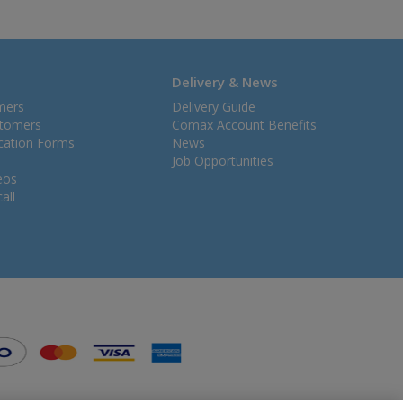
Delivery & News
mers
Delivery Guide
stomers
Comax Account Benefits
ication Forms
News
Job Opportunities
eos
all