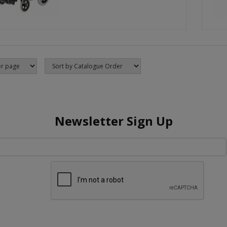
Newsletter Sign Up