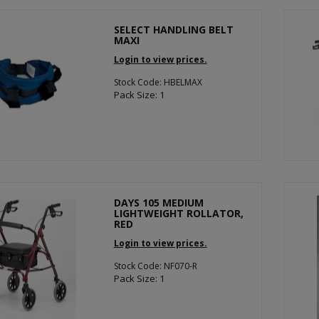
SELECT HANDLING BELT
MAXI
Login to view prices.
Stock Code: HBELMAX
Pack Size: 1
DAYS 105 MEDIUM
LIGHTWEIGHT ROLLATOR,
RED
Login to view prices.
Stock Code: NF070-R
Pack Size: 1