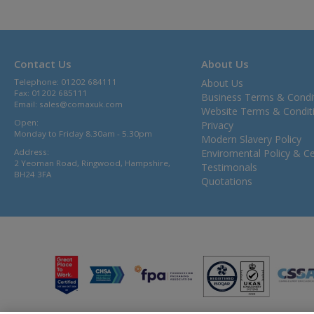
Contact Us
About Us
Telephone: 01202 684111
About Us
Fax: 01202 685111
Business Terms & Condi
Email:
sales@comaxuk.com
Website Terms & Condit
Open:
Privacy
Monday to Friday 8.30am - 5.30pm
Modern Slavery Policy
Address:
Enviromental Policy & Cer
2 Yeoman Road, Ringwood, Hampshire,
Testimonals
BH24 3FA
Quotations