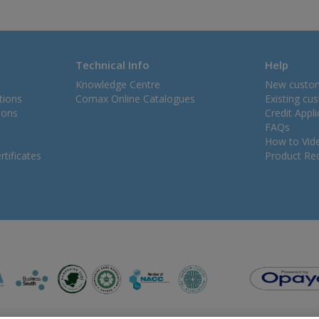
Technical Info
Help
Knowledge Centre
New custo
tions
Comax Online Catalogues
Existing cu
ions
Credit Appl
FAQs
How to Vid
tificates
Product Rec