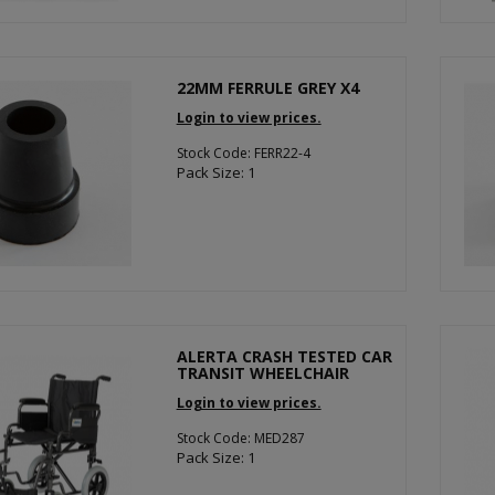
22MM FERRULE GREY X4
Login to view prices.
Stock Code: FERR22-4
Pack Size: 1
ALERTA CRASH TESTED CAR
TRANSIT WHEELCHAIR
Login to view prices.
Stock Code: MED287
Pack Size: 1