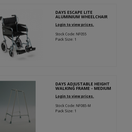
DAYS ESCAPE LITE
ALUMINIUM WHEELCHAIR
Login to view prices.
Stock Code: NF055
Pack Size: 1
DAYS ADJUSTABLE HEIGHT
WALKING FRAME - MEDIUM
Login to view prices.
Stock Code: NF085-M
Pack Size: 1