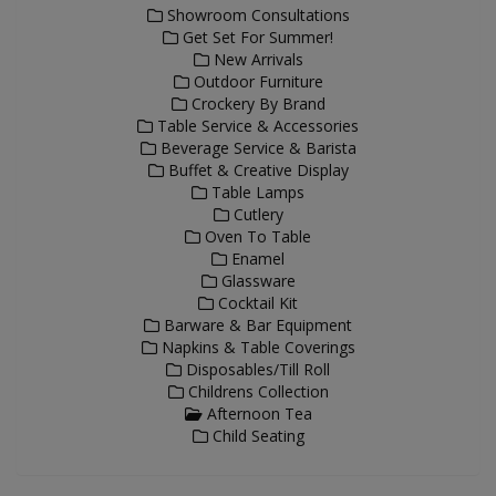
Showroom Consultations
Get Set For Summer!
New Arrivals
Outdoor Furniture
Crockery By Brand
Table Service & Accessories
Beverage Service & Barista
Buffet & Creative Display
Table Lamps
Cutlery
Oven To Table
Enamel
Glassware
Cocktail Kit
Barware & Bar Equipment
Napkins & Table Coverings
Disposables/Till Roll
Childrens Collection
Afternoon Tea
Child Seating