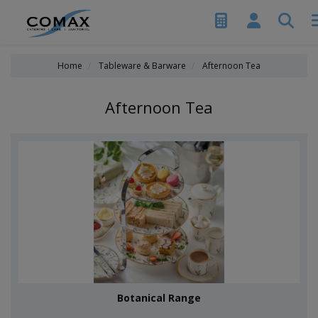
Home
Tableware & Barware
Afternoon Tea
Afternoon Tea
Botanical Range