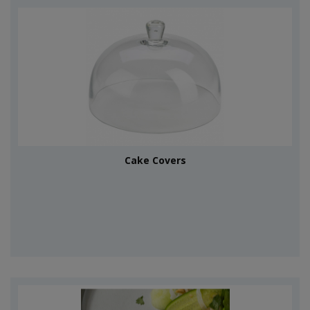
Cake Covers