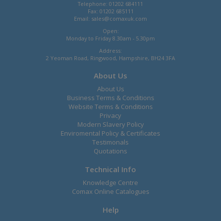
Telephone: 01202 684111
Fax: 01202 685111
Email:
sales@comaxuk.com
Open:
Monday to Friday 8.30am - 5.30pm
Address:
2 Yeoman Road, Ringwood, Hampshire, BH24 3FA
About Us
About Us
Business Terms & Conditions
Website Terms & Conditions
Privacy
Modern Slavery Policy
Enviromental Policy & Certificates
Testimonals
Quotations
Technical Info
Knowledge Centre
Comax Online Catalogues
Help