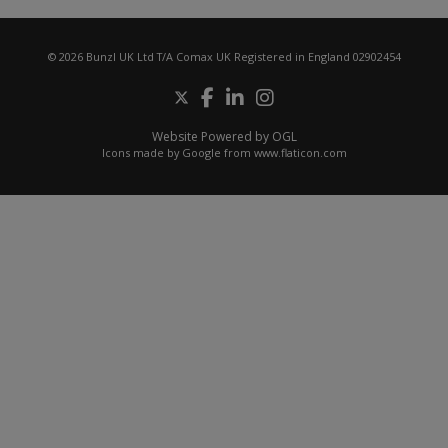
© 2026 Bunzl UK Ltd T/A Comax UK Registered in England 02902454
Website Powered by OGL
Icons made by
Google
from
www.flaticon.com