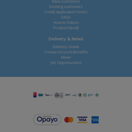
New customers
Existing customers
Credit Application Forms
FAQs
How to Videos
Product Recall
Delivery & News
Delivery Guide
Comax Account Benefits
News
Job Opportunities