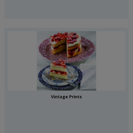
Vintage Prints