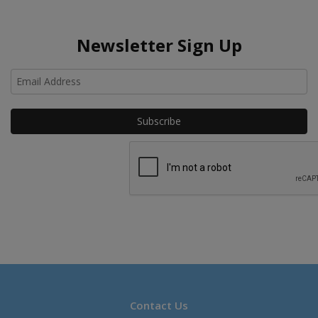
Newsletter Sign Up
Ho
Contact Us