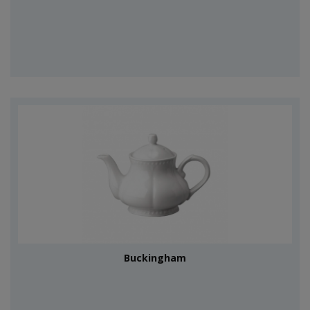
Buckingham