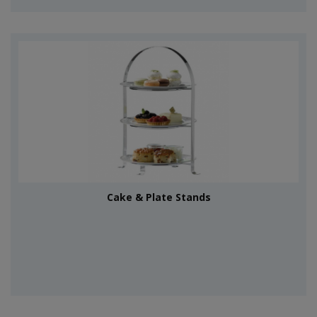
Cake & Plate Stands