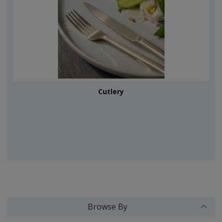
Cutlery
Browse By