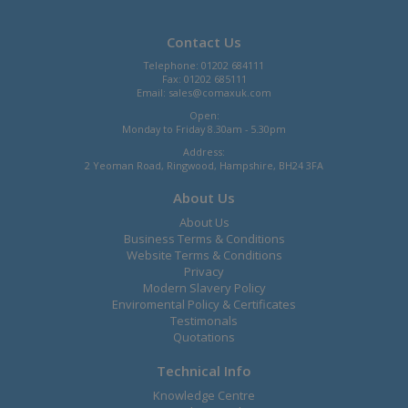
Contact Us
Telephone: 01202 684111
Fax: 01202 685111
Email:
sales@comaxuk.com
Open:
Monday to Friday 8.30am - 5.30pm
Address:
2 Yeoman Road, Ringwood, Hampshire, BH24 3FA
About Us
About Us
Business Terms & Conditions
Website Terms & Conditions
Privacy
Modern Slavery Policy
Enviromental Policy & Certificates
Testimonals
Quotations
Technical Info
Knowledge Centre