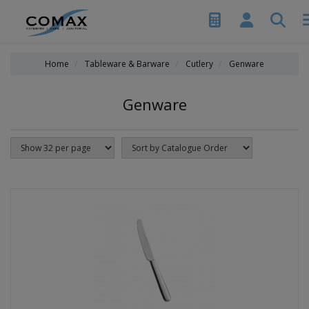
Home
Tableware & Barware
Cutlery
Genware
Genware