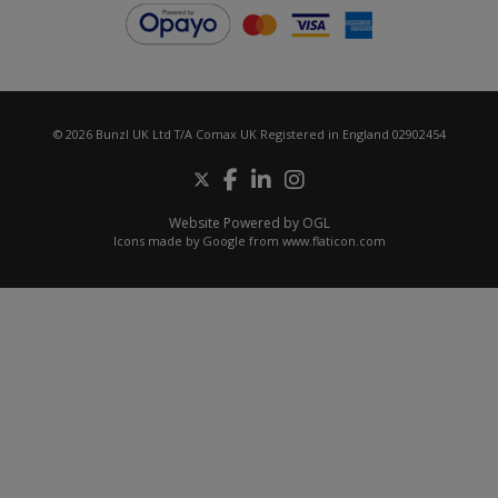
© 2026 Bunzl UK Ltd T/A Comax UK Registered in England 02902454
Website Powered by OGL
Icons made by
Google
from
www.flaticon.com