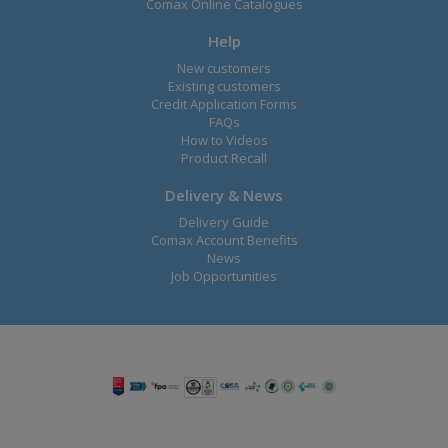
Comax Online Catalogues
Help
New customers
Existing customers
Credit Application Forms
FAQs
How to Videos
Product Recall
Delivery & News
Delivery Guide
Comax Account Benefits
News
Job Opportunities