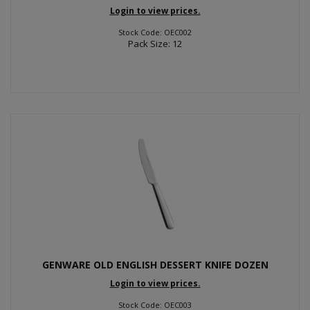
Login to view prices.
Stock Code: OEC002
Pack Size: 12
GENWARE OLD ENGLISH DESSERT KNIFE DOZEN
Login to view prices.
Stock Code: OEC003