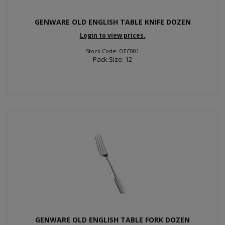
GENWARE OLD ENGLISH TABLE KNIFE DOZEN
Login to view prices.
Stock Code: OEC001
Pack Size: 12
GENWARE OLD ENGLISH TABLE FORK DOZEN