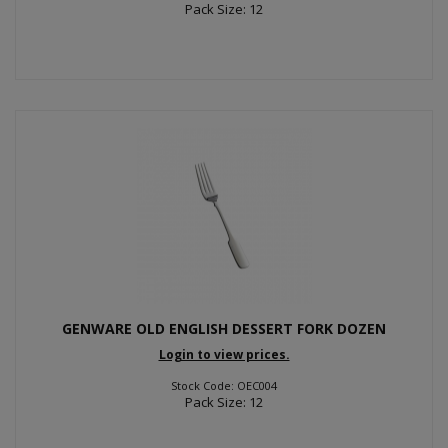
Pack Size: 12
GENWARE OLD ENGLISH DESSERT FORK DOZEN
Login to view prices.
Stock Code: OEC004
Pack Size: 12