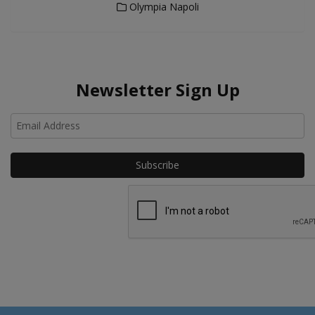
Olympia Napoli
Newsletter Sign Up
Ho