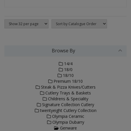
Browse By
14/4
18/0
18/10
Premium 18/10
Steak & Pizza Knives/Cutters
Cutlery Trays & Baskets
Childrens & Speciality
Signature Collection Cutlery
twentyeight Cutlery Collection
Olympia Ceramic
Olympia Dubarry
Genware