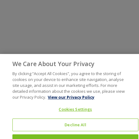
We Care About Your Privacy
By clicking “Accept All Cookies”, you agree to the storing of
cookies on your device to enhance site navigation, analyse
site usage, and assist in our marketing efforts. For more
detailed information about the cookies we use, please view
our Privacy Policy.
View our Privacy Policy
Cookies Settings
Decline All