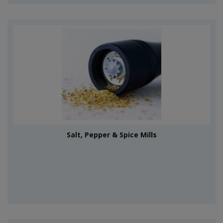
Salt, Pepper & Spice Mills