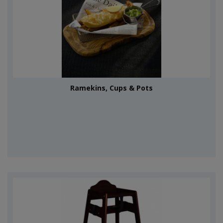
Ramekins, Cups & Pots