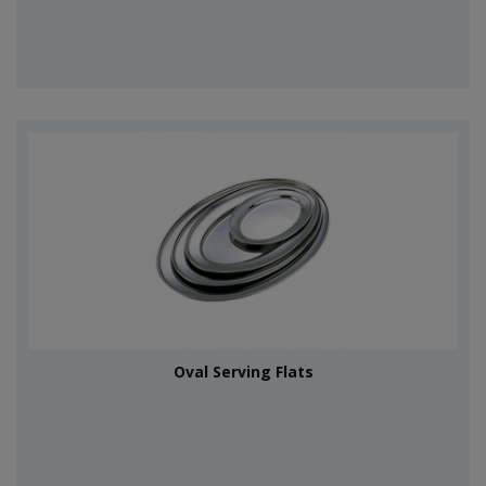
Oval Serving Flats