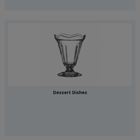
Dessert Dishes