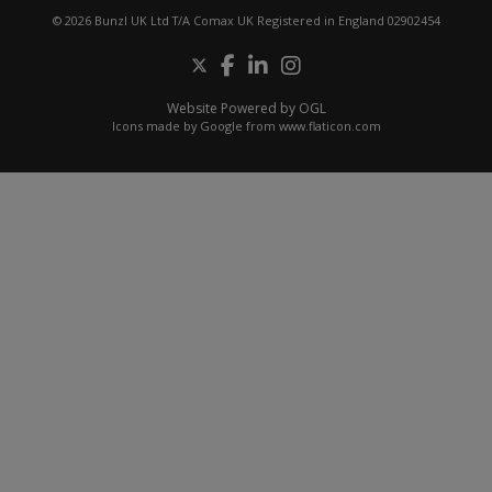
© 2026 Bunzl UK Ltd T/A Comax UK Registered in England 02902454
Website Powered by OGL
Icons made by
Google
from
www.flaticon.com