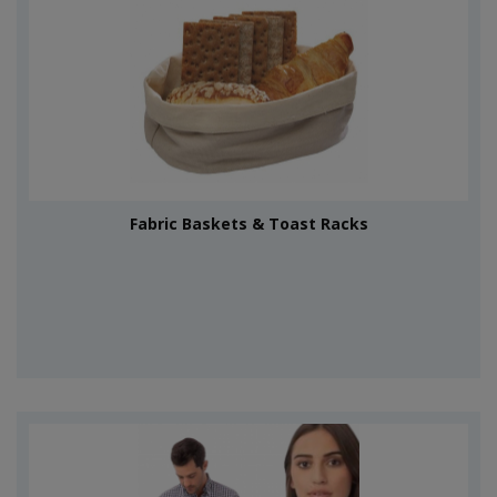
Fabric Baskets & Toast Racks