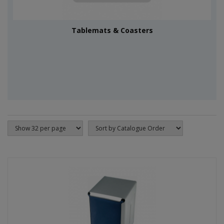
Tablemats & Coasters