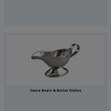
Sauce Boats & Butter Dishes