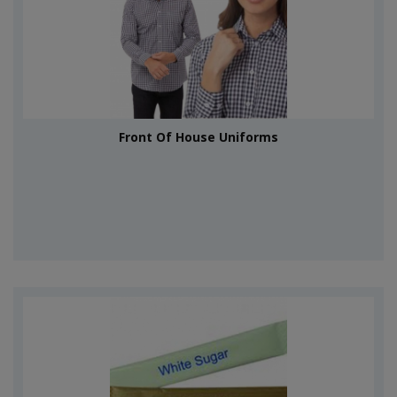
Front Of House Uniforms