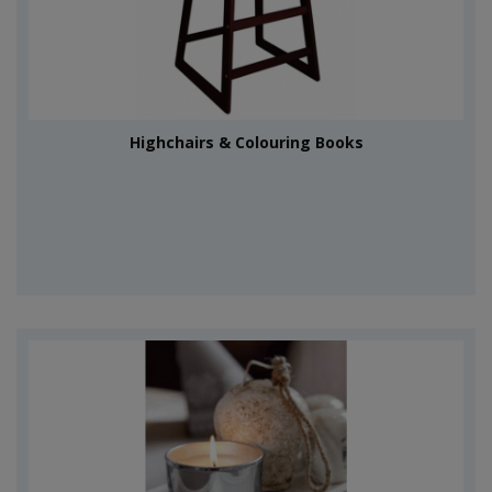
Highchairs & Colouring Books