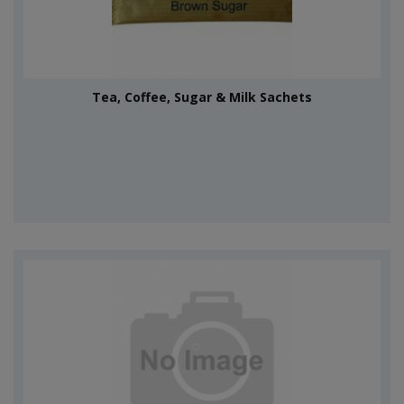
Tea, Coffee, Sugar & Milk Sachets