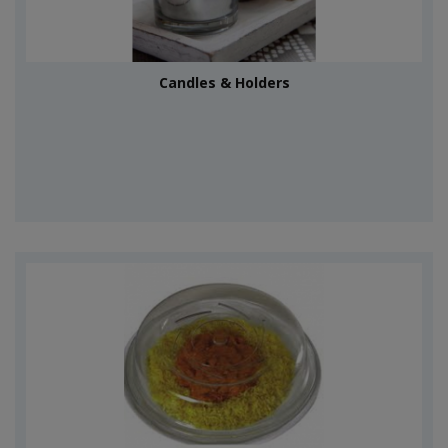
Candles & Holders