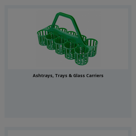
Ashtrays, Trays & Glass Carriers