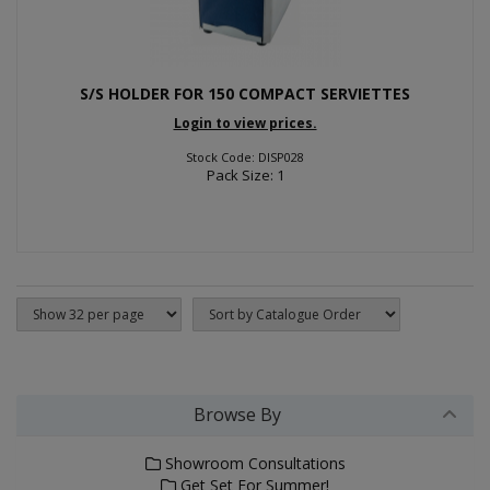
S/S HOLDER FOR 150 COMPACT SERVIETTES
Login to view prices.
Stock Code: DISP028
Pack Size: 1
Browse By
Showroom Consultations
Get Set For Summer!