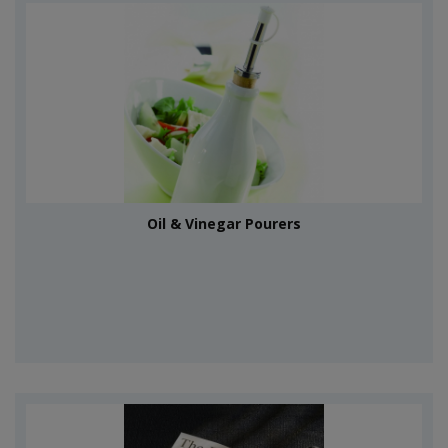
Oil & Vinegar Pourers