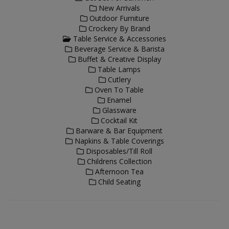
New Arrivals
Outdoor Furniture
Crockery By Brand
Table Service & Accessories
Beverage Service & Barista
Buffet & Creative Display
Table Lamps
Cutlery
Oven To Table
Enamel
Glassware
Cocktail Kit
Barware & Bar Equipment
Napkins & Table Coverings
Disposables/Till Roll
Childrens Collection
Afternoon Tea
Child Seating