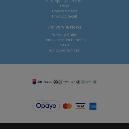
Credit Application Forms
FAQs
How to Videos
Product Recall
Delivery & News
Delivery Guide
Comax Account Benefits
News
Job Opportunities