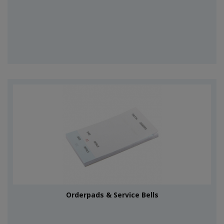
Orderpads & Service Bells