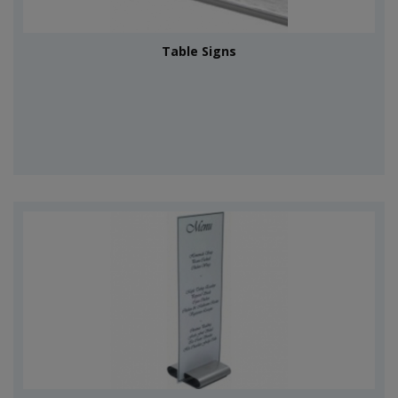
Table Signs