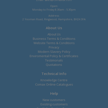
Open:
Monday to Friday 8.30am - 5.30pm
Address:
2 Yeoman Road, Ringwood, Hampshire, BH24 3FA
About Us
About Us
Business Terms & Conditions
Website Terms & Conditions
Privacy
Modern Slavery Policy
Enviromental Policy & Certificates
Testimonals
Quotations
Technical Info
Knowledge Centre
Comax Online Catalogues
Help
New customers
Existing customers