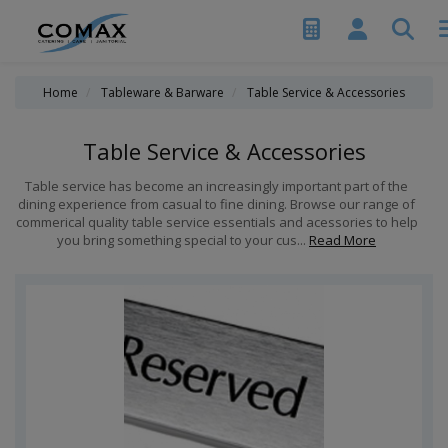
Home
Tableware & Barware
Table Service & Accessories
Table Service & Accessories
Table service has become an increasingly important part of the
dining experience from casual to fine dining. Browse our range of
commerical quality table service essentials and acessories to help
you bring something special to your cus...
Read More