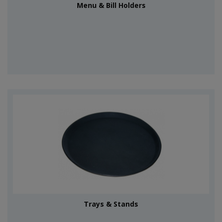
Menu & Bill Holders
Trays & Stands