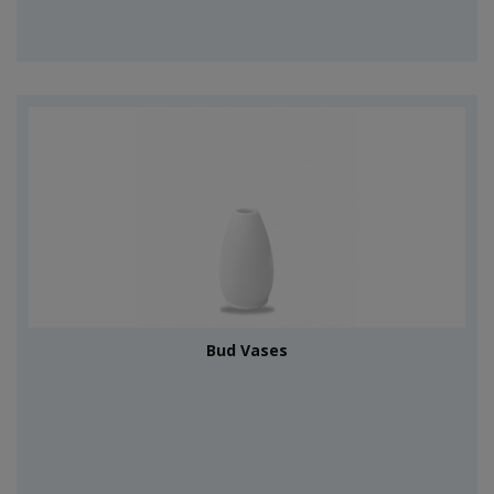
Bud Vases