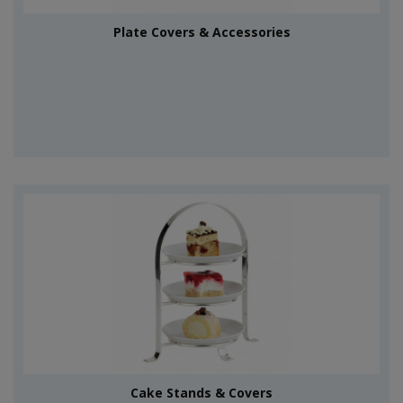
Plate Covers & Accessories
Cake Stands & Covers