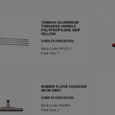
1360mm ALUMINIUM
THREADED HANDLE
POLYPROPYLENE GRIP
YELLOW
Login to view prices.
Stock Code: HP107-Y
Pack Size: 1
RUBBER FLOOR SQUEEGEE
45CM GREY
Login to view prices.
Stock Code: FSQ45G
Pack Size: 1