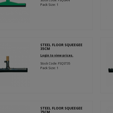
Stock Code: FSQGRN
Pack Size: 1
STEEL FLOOR SQUEEGEE
35CM
Login to view prices.
Stock Code: FSQST35
Pack Size: 1
STEEL FLOOR SQUEEGEE
75CM