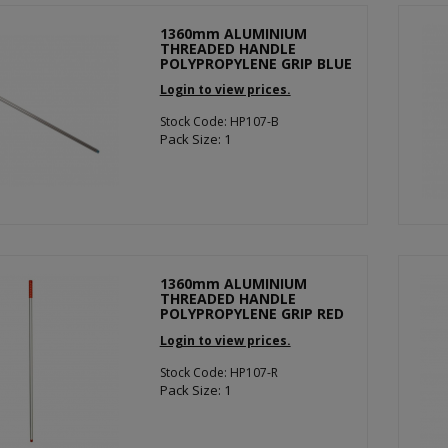
1360mm ALUMINIUM
THREADED HANDLE
POLYPROPYLENE GRIP BLUE
Login to view prices.
Stock Code: HP107-B
Pack Size: 1
1360mm ALUMINIUM
THREADED HANDLE
POLYPROPYLENE GRIP RED
Login to view prices.
Stock Code: HP107-R
Pack Size: 1