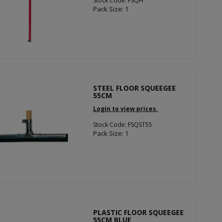
Stock Code: FSQH
Pack Size: 1
STEEL FLOOR SQUEEGEE
55CM
Login to view prices.
Stock Code: FSQST55
Pack Size: 1
PLASTIC FLOOR SQUEEGEE
55CM BLUE