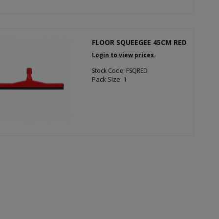
FLOOR SQUEEGEE 45CM RED
Login to view prices.
Stock Code: FSQRED
Pack Size: 1