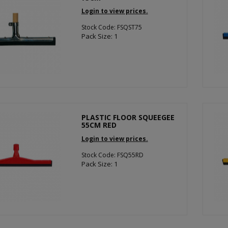
Login to view prices.
Stock Code: FSQST75
Pack Size: 1
PLASTIC FLOOR SQUEEGEE
55CM RED
Login to view prices.
Stock Code: FSQ55RD
Pack Size: 1