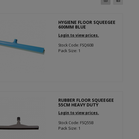
HYGIENE FLOOR SQUEEGEE
600MM BLUE
Login to view prices.
Stock Code: FSQ60B
Pack Size: 1
RUBBER FLOOR SQUEEGEE
55CM HEAVY DUTY
Login to view prices.
Stock Code: FSQ55B
Pack Size: 1