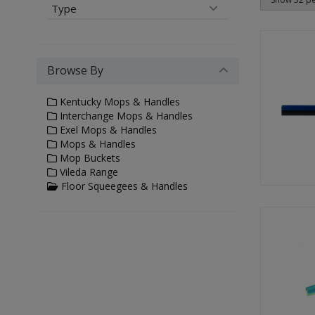
Type
Browse By
Kentucky Mops & Handles
Interchange Mops & Handles
Exel Mops & Handles
Mops & Handles
Mop Buckets
Vileda Range
Floor Squeegees & Handles