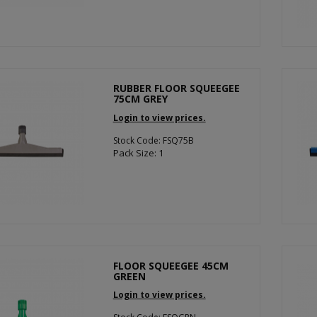
RUBBER FLOOR SQUEEGEE
75CM GREY
Login to view prices.
Stock Code: FSQ75B
Pack Size: 1
FLOOR SQUEEGEE 45CM
GREEN
Login to view prices.