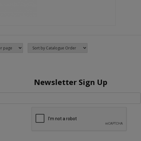
Newsletter Sign Up