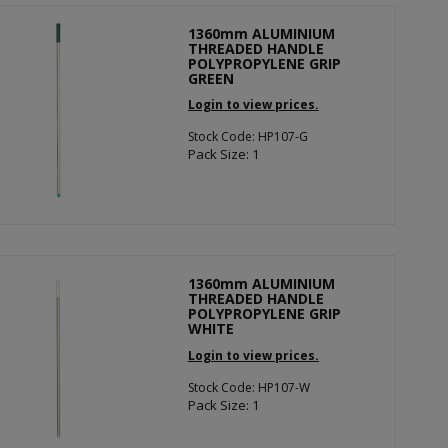
1360mm ALUMINIUM
THREADED HANDLE
POLYPROPYLENE GRIP
GREEN
Login to view prices.
Stock Code: HP107-G
Pack Size: 1
1360mm ALUMINIUM
THREADED HANDLE
POLYPROPYLENE GRIP
WHITE
Login to view prices.
Stock Code: HP107-W
Pack Size: 1