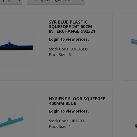
SYR BLUE PLASTIC
SQUEEQEE 24" 60CM
INTERCHANGE 992321
Login to view prices.
Stock Code: SQ60-BLU
Pack Size: 6
HYGIENE FLOOR SQUEEGEE
400MM BLUE
Login to view prices.
Stock Code: HP120B
Pack Size: 1