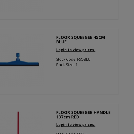
FLOOR SQUEEGEE 45CM
BLUE
Login to view prices.
Stock Code: FSQBLU
Pack Size: 1
FLOOR SQUEEGEE HANDLE
137cm RED
Login to view prices.