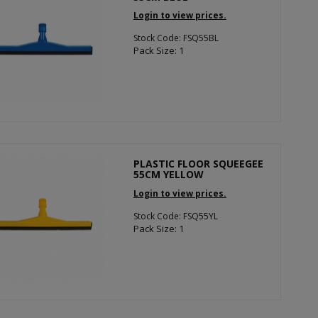
Login to view prices.
Stock Code: FSQ55BL
Pack Size: 1
PLASTIC FLOOR SQUEEGEE
55CM YELLOW
Login to view prices.
Stock Code: FSQ55YL
Pack Size: 1