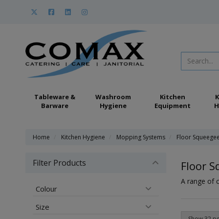
Tableware &
Washroom
Kitchen
K
Barware
Hygiene
Equipment
H
Home
Kitchen Hygiene
Mopping Systems
Floor Squeege
Filter Products
Floor 
A range of 
Colour
Size