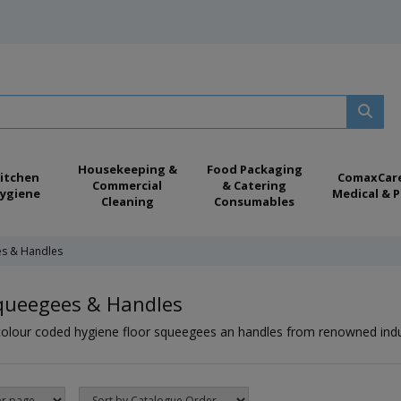
Housekeeping &
Food Packaging
itchen
ComaxCar
Commercial
& Catering
ygiene
Medical & P
Cleaning
Consumables
es & Handles
Squeegees & Handles
colour coded hygiene floor squeegees an handles from renowned indus