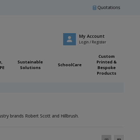
Quotations
My Account
Login / Register
Custom
e,
Sustainable
Printed &
SchoolCare
PE
Solutions
Bespoke
Products
try brands Robert Scott and Hillbrush.