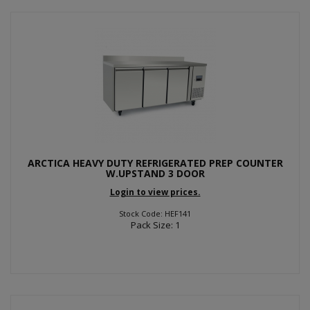
ARCTICA HEAVY DUTY REFRIGERATED PREP COUNTER
W.UPSTAND 3 DOOR
Login to view prices.
Stock Code: HEF141
Pack Size: 1