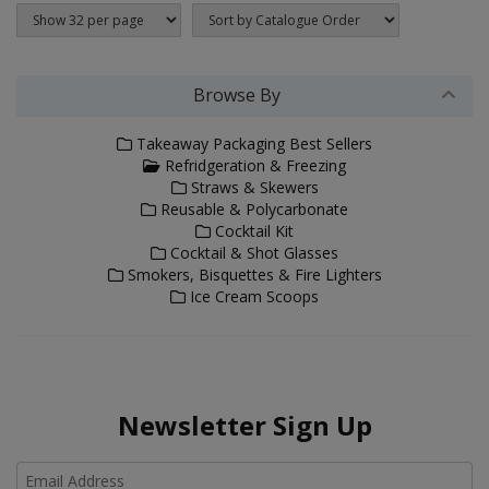
Browse By
Takeaway Packaging Best Sellers
Refridgeration & Freezing
Straws & Skewers
Reusable & Polycarbonate
Cocktail Kit
Cocktail & Shot Glasses
Smokers, Bisquettes & Fire Lighters
Ice Cream Scoops
Newsletter Sign Up