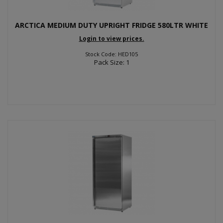
ARCTICA MEDIUM DUTY UPRIGHT FRIDGE 580LTR WHITE
Login to view prices.
Stock Code: HED105
Pack Size: 1