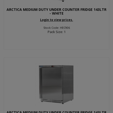
ARCTICA MEDIUM DUTY UNDER COUNTER FRIDGE 143LTR
- WHITE
Login to view prices.
Stock Code: HEC906
Pack Size: 1
ARCTICA MEDIUM DUTY UNDER COUNTER FRIDGE 143LTR