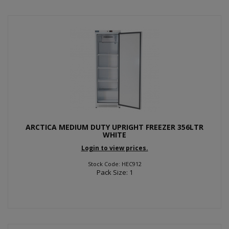
ARCTICA MEDIUM DUTY UPRIGHT FREEZER 356LTR
WHITE
Login to view prices.
Stock Code: HEC912
Pack Size: 1