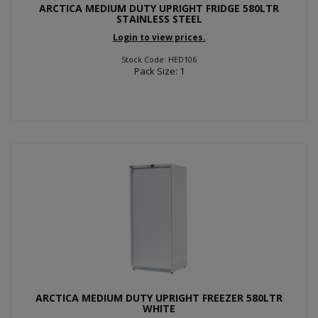
ARCTICA MEDIUM DUTY UPRIGHT FRIDGE 580LTR
STAINLESS STEEL
Login to view prices.
Stock Code: HED106
Pack Size: 1
ARCTICA MEDIUM DUTY UPRIGHT FREEZER 580LTR
WHITE