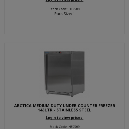
Stock Code: HEC908
Pack Size: 1
ARCTICA MEDIUM DUTY UNDER COUNTER FREEZER
143LTR - STAINLESS STEEL
Login to view prices.
Stock Code: HEC909