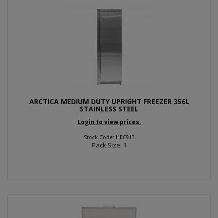
ARCTICA MEDIUM DUTY UPRIGHT FREEZER 356L
STAINLESS STEEL
Login to view prices.
Stock Code: HEC913
Pack Size: 1