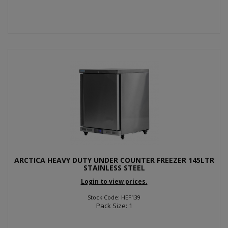
ARCTICA HEAVY DUTY UNDER COUNTER FREEZER 145LTR
STAINLESS STEEL
Login to view prices.
Stock Code: HEF139
Pack Size: 1