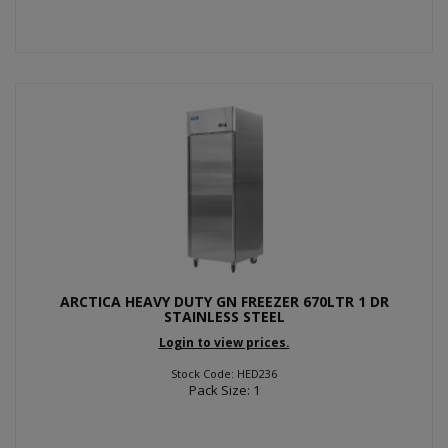
ARCTICA HEAVY DUTY GN FREEZER 670LTR 1 DR
STAINLESS STEEL
Login to view prices.
Stock Code: HED236
Pack Size: 1