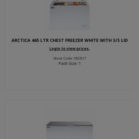
ARCTICA 465 LTR CHEST FREEZER WHITE WITH S/S LID
Login to view prices.
Stock Code: HEC917
Pack Size: 1