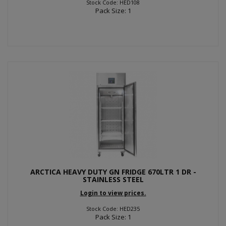
Stock Code: HED108
Pack Size: 1
ARCTICA HEAVY DUTY GN FRIDGE 670LTR 1 DR -
STAINLESS STEEL
Login to view prices.
Stock Code: HED235
Pack Size: 1