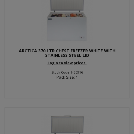
ARCTICA 370 LTR CHEST FREEZER WHITE WITH
STAINLESS STEEL LID
Login to view prices.
Stock Code: HEC916
Pack Size: 1