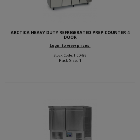
ARCTICA HEAVY DUTY REFRIGERATED PREP COUNTER 4
DOOR
Login to view prices.
Stock Code: HED498
Pack Size: 1