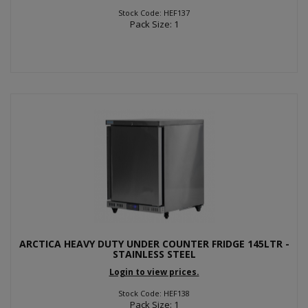
Stock Code: HEF137
Pack Size: 1
ARCTICA HEAVY DUTY UNDER COUNTER FRIDGE 145LTR -
STAINLESS STEEL
Login to view prices.
Stock Code: HEF138
Pack Size: 1