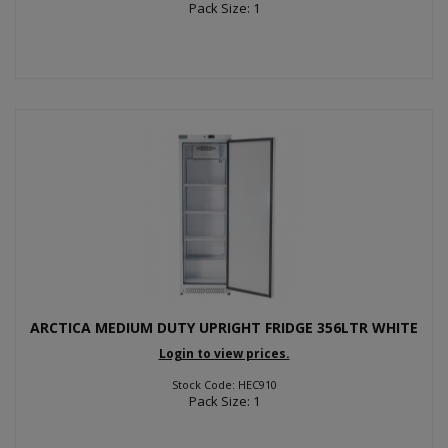
Pack Size: 1
ARCTICA MEDIUM DUTY UPRIGHT FRIDGE 356LTR WHITE
Login to view prices.
Stock Code: HEC910
Pack Size: 1