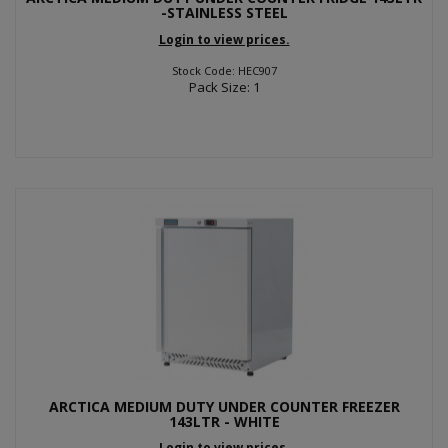
-STAINLESS STEEL
Login to view prices.
Stock Code: HEC907
Pack Size: 1
ARCTICA MEDIUM DUTY UNDER COUNTER FREEZER
143LTR - WHITE
Login to view prices.