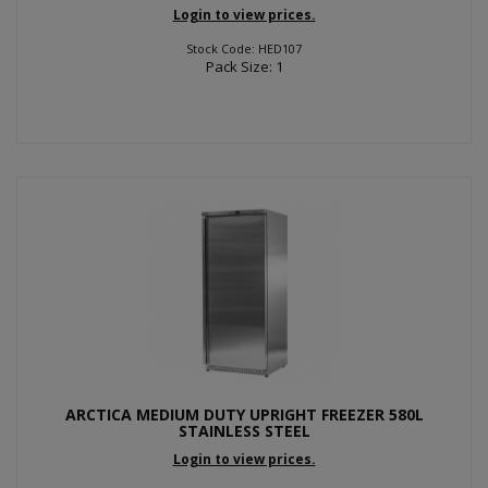
Login to view prices.
Stock Code: HED107
Pack Size: 1
ARCTICA MEDIUM DUTY UPRIGHT FREEZER 580L
STAINLESS STEEL
Login to view prices.