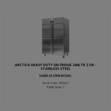
ARCTICA HEAVY DUTY GN FRIDGE 240LTR 2 DR -
STAINLESS STEEL
Login to view prices.
Stock Code: HED237
Pack Size: 1