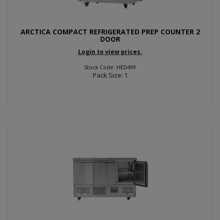
ARCTICA COMPACT REFRIGERATED PREP COUNTER 2
DOOR
Login to view prices.
Stock Code: HED499
Pack Size: 1