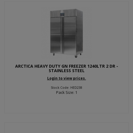
ARCTICA HEAVY DUTY GN FREEZER 1240LTR 2 DR -
STAINLESS STEEL
Login to view prices.
Stock Code: HED238
Pack Size: 1