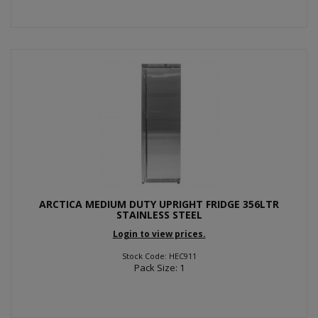
ARCTICA MEDIUM DUTY UPRIGHT FRIDGE 356LTR
STAINLESS STEEL
Login to view prices.
Stock Code: HEC911
Pack Size: 1