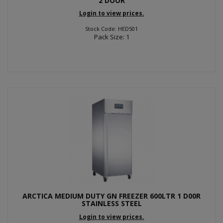
2 DOOR
Login to view prices.
Stock Code: HED501
Pack Size: 1
ARCTICA MEDIUM DUTY GN FREEZER 600LTR 1 D00R
STAINLESS STEEL
Login to view prices.