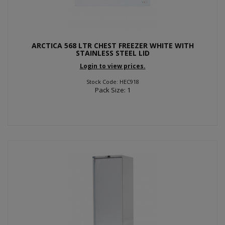
ARCTICA 568 LTR CHEST FREEZER WHITE WITH
STAINLESS STEEL LID
Login to view prices.
Stock Code: HEC918
Pack Size: 1