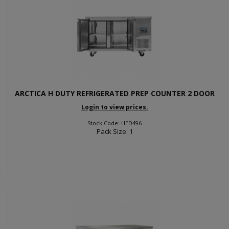
ARCTICA H DUTY REFRIGERATED PREP COUNTER 2 DOOR
Login to view prices.
Stock Code: HED496
Pack Size: 1