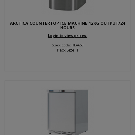
ARCTICA COUNTERTOP ICE MACHINE 12KG OUTPUT/24
HOURS
Login to view prices.
Stock Code: HEA653
Pack Size: 1