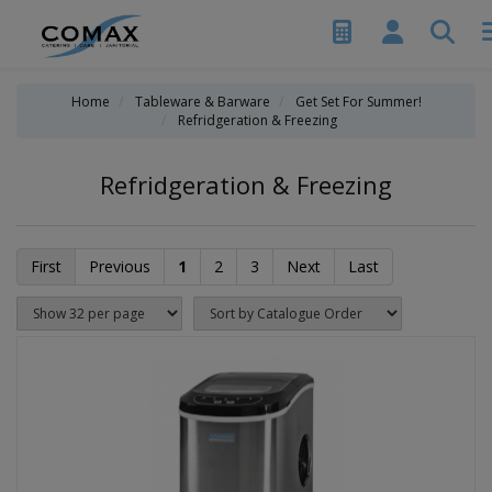
Home
Tableware & Barware
Get Set For Summer!
Refridgeration & Freezing
Refridgeration & Freezing
First
Previous
1
2
3
Next
Last