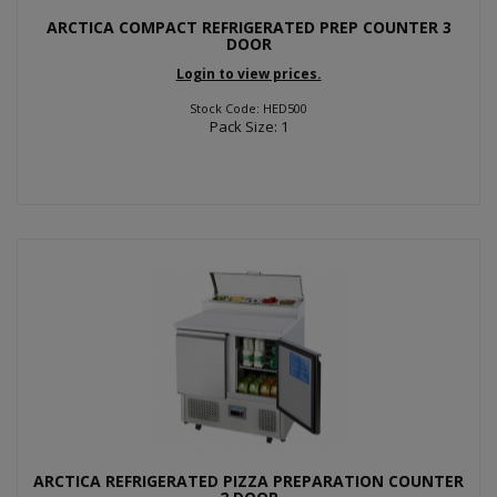
ARCTICA COMPACT REFRIGERATED PREP COUNTER 3
DOOR
Login to view prices.
Stock Code: HED500
Pack Size: 1
ARCTICA REFRIGERATED PIZZA PREPARATION COUNTER