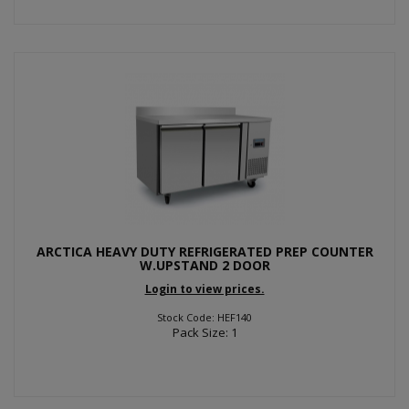
ARCTICA HEAVY DUTY REFRIGERATED PREP COUNTER
W.UPSTAND 2 DOOR
Login to view prices.
Stock Code: HEF140
Pack Size: 1