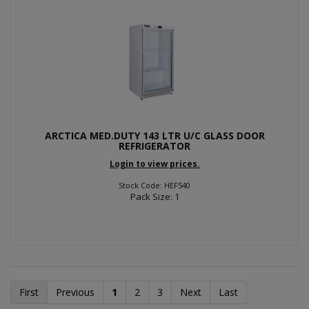
ARCTICA MED.DUTY 143 LTR U/C GLASS DOOR
REFRIGERATOR
Login to view prices.
Stock Code: HEF540
Pack Size: 1
First
Previous
1
2
3
Next
Last