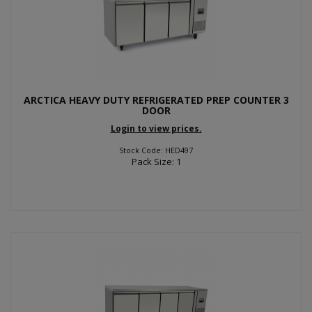
ARCTICA HEAVY DUTY REFRIGERATED PREP COUNTER 3
DOOR
Login to view prices.
Stock Code: HED497
Pack Size: 1