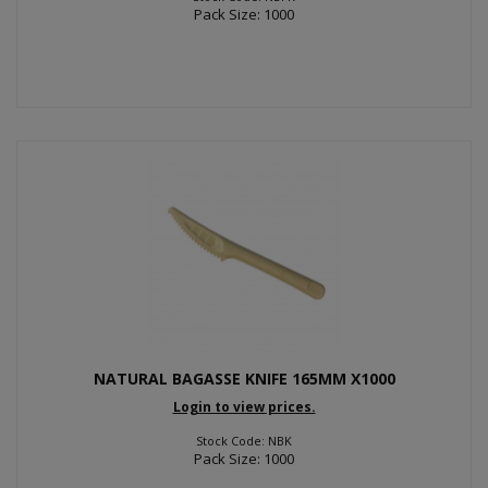
Pack Size: 1000
NATURAL BAGASSE KNIFE 165MM X1000
Login to view prices.
Stock Code: NBK
Pack Size: 1000