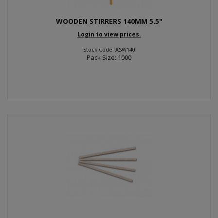
WOODEN STIRRERS 140MM 5.5"
Login to view prices.
Stock Code: ASW140
Pack Size: 1000