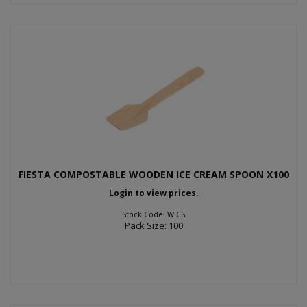
FIESTA COMPOSTABLE WOODEN ICE CREAM SPOON X100
Login to view prices.
Stock Code: WICS
Pack Size: 100