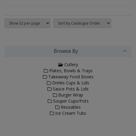
Browse By
Cutlery
Plates, Bowls & Trays
Takeaway Food Boxes
Drinks Cups & Lids
Sauce Pots & Lids
Burger Wrap
Souper Cups/Pots
Reusables
Ice Cream Tubs