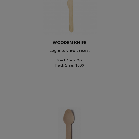
WOODEN KNIFE
Login to view prices.
Stock Code: WK
Pack Size: 1000