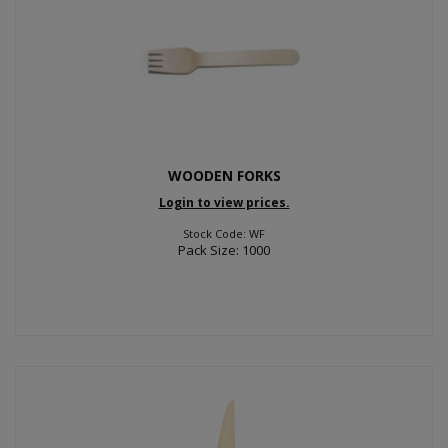
WOODEN FORKS
Login to view prices.
Stock Code: WF
Pack Size: 1000