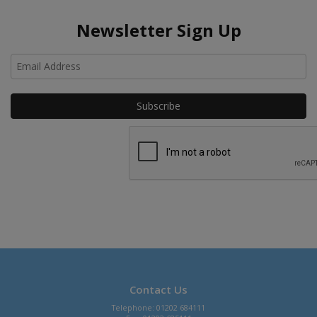
Newsletter Sign Up
Ho
Contact Us
Telephone: 01202 684111