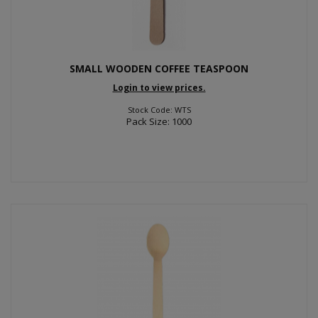
SMALL WOODEN COFFEE TEASPOON
Login to view prices.
Stock Code: WTS
Pack Size: 1000