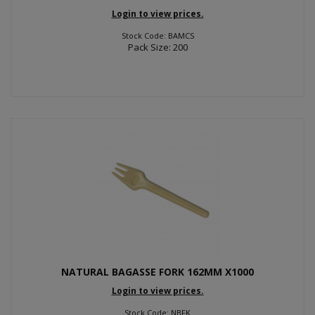
Login to view prices.
Stock Code: BAMCS
Pack Size: 200
NATURAL BAGASSE FORK 162MM X1000
Login to view prices.
Stock Code: NBFK