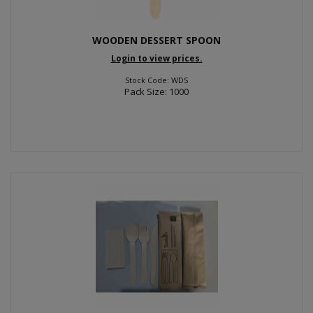
WOODEN DESSERT SPOON
Login to view prices.
Stock Code: WDS
Pack Size: 1000