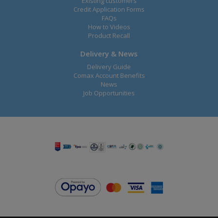
Existing customers
Credit Application Forms
FAQs
How to Videos
Product Recall
Delivery & News
Delivery Guide
Comax Account Benefits
News
Job Opportunities