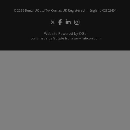
© 2026 Bunzl UK Ltd T/A Comax UK Registered in England 02902454
Website Powered by OGL
Icons made by
Google
from
www.flaticon.com