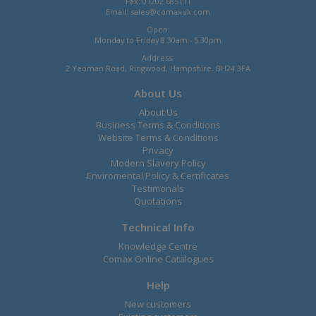
Fax: 01202 685111
Email:
sales@comaxuk.com
Open:
Monday to Friday 8.30am - 5.30pm
Address:
2 Yeoman Road, Ringwood, Hampshire, BH24 3FA
About Us
About Us
Business Terms & Conditions
Website Terms & Conditions
Privacy
Modern Slavery Policy
Enviromental Policy & Certificates
Testimonals
Quotations
Technical Info
Knowledge Centre
Comax Online Catalogues
Help
New customers