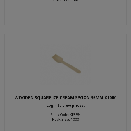
WOODEN SQUARE ICE CREAM SPOON 95MM X1000
Login to view prices.
Stock Code: KE3554
Pack Size: 1000