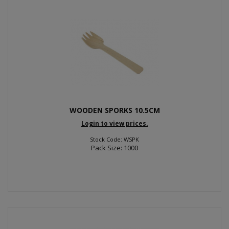
WOODEN SPORKS 10.5CM
Login to view prices.
Stock Code: WSPK
Pack Size: 1000