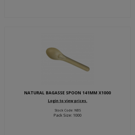
NATURAL BAGASSE SPOON 141MM X1000
Login to view prices.
Stock Code: NBS
Pack Size: 1000