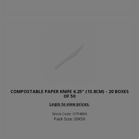
COMPOSTABLE PAPER KNIFE 6.25" (15.8CM) - 20 BOXES
OF 50
Login to view prices.
Stock Code: UTP4006
Pack Size: 20X50