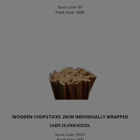
Stock Code: BF
Pack Size: 1000
WOODEN CHOPSTICKS 20CM INDIVIDUALLY WRAPPED
Login to view prices.
Stock Code: CHOP
Pack Size: 100