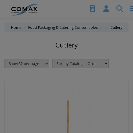
Home
Food Packaging & Catering Consumables
Cutlery
Cutlery