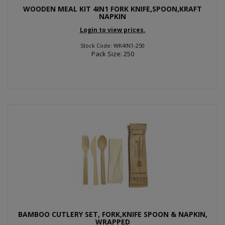
WOODEN MEAL KIT 4IN1 FORK KNIFE,SPOON,KRAFT
NAPKIN
Login to view prices.
Stock Code: WK4IN1-250
Pack Size: 250
BAMBOO CUTLERY SET, FORK,KNIFE SPOON & NAPKIN,
WRAPPED