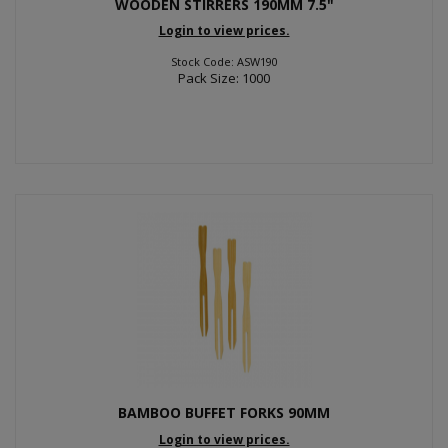
WOODEN STIRRERS 190MM 7.5"
Login to view prices.
Stock Code: ASW190
Pack Size: 1000
BAMBOO BUFFET FORKS 90MM
Login to view prices.