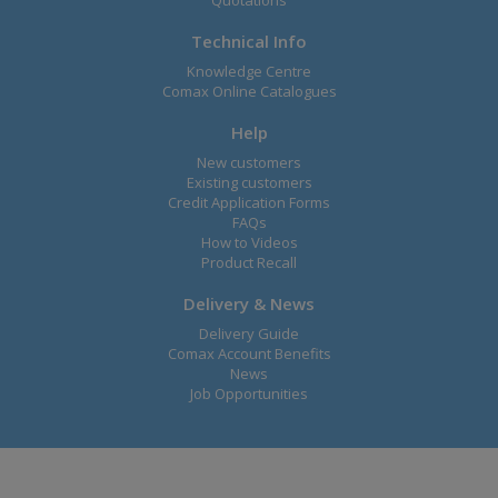
Quotations
Technical Info
Knowledge Centre
Comax Online Catalogues
Help
New customers
Existing customers
Credit Application Forms
FAQs
How to Videos
Product Recall
Delivery & News
Delivery Guide
Comax Account Benefits
News
Job Opportunities