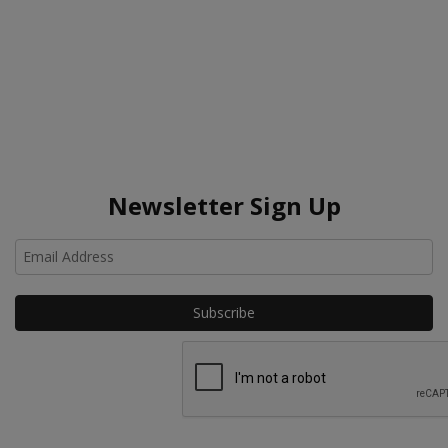
Newsletter Sign Up
Ho