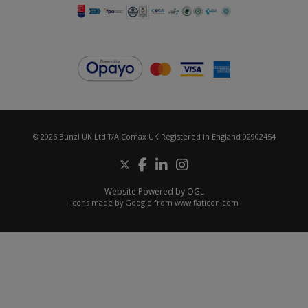
© 2026 Bunzl UK Ltd T/A Comax UK Registered in England 02902454
Website Powered by OGL
Icons made by
Google
from
www.flaticon.com