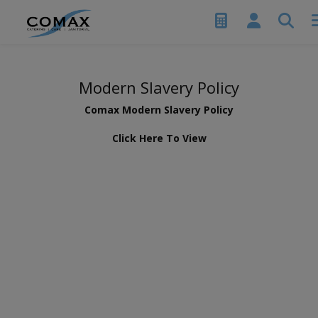
Modern Slavery Policy
Comax Modern Slavery Policy
Click Here To View