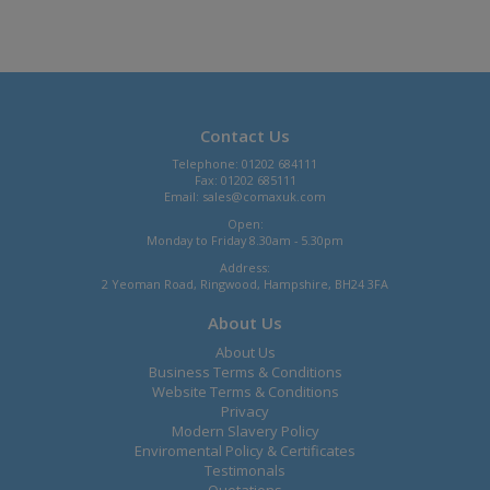
Contact Us
Telephone: 01202 684111
Fax: 01202 685111
Email:
sales@comaxuk.com
Open:
Monday to Friday 8.30am - 5.30pm
Address:
2 Yeoman Road, Ringwood, Hampshire, BH24 3FA
About Us
About Us
Business Terms & Conditions
Website Terms & Conditions
Privacy
Modern Slavery Policy
Enviromental Policy & Certificates
Testimonals