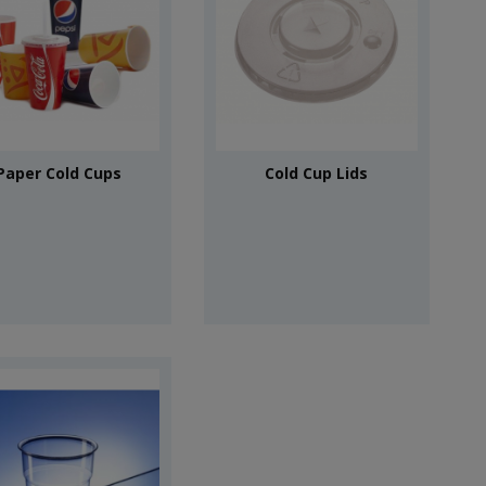
Paper Cold Cups
Cold Cup Lids