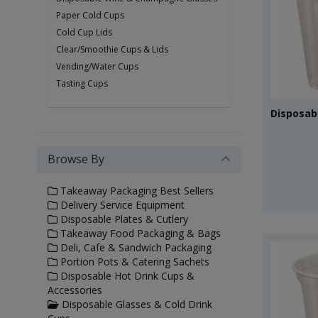
Paper Cold Cups
Cold Cup Lids
Clear/Smoothie Cups & Lids
Vending/Water Cups
Tasting Cups
Disposabl
Browse By
Takeaway Packaging Best Sellers
Delivery Service Equipment
Disposable Plates & Cutlery
Takeaway Food Packaging & Bags
Deli, Cafe & Sandwich Packaging
Portion Pots & Catering Sachets
Disposable Hot Drink Cups &
Accessories
Disposable Glasses & Cold Drink