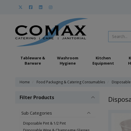
Tableware &
Washroom
Kitchen
K
Barware
Hygiene
Equipment
H
Home
Food Packaging & Catering Consumables
Disposable
Filter Products
Disposa
Sub Categories
Disposable Pint & 1/2 Pint
Disposable Wine & Champagne Glasses