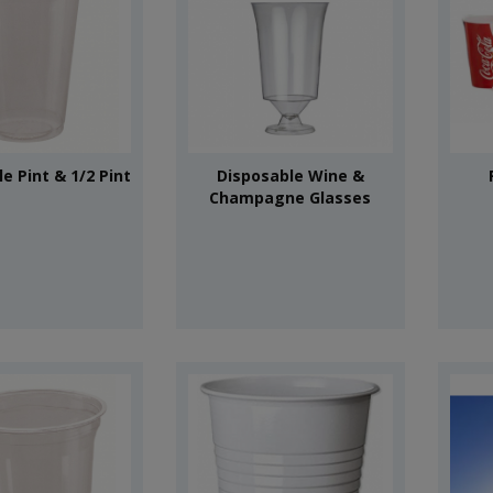
e Pint & 1/2 Pint
Disposable Wine &
Champagne Glasses