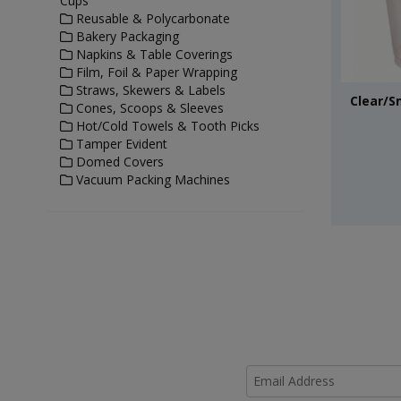
Cups
Reusable & Polycarbonate
Bakery Packaging
Napkins & Table Coverings
Film, Foil & Paper Wrapping
Straws, Skewers & Labels
Clear/S
Cones, Scoops & Sleeves
Hot/Cold Towels & Tooth Picks
Tamper Evident
Domed Covers
Vacuum Packing Machines