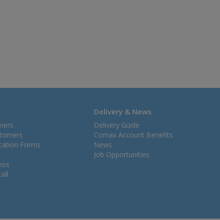
Delivery & News
mers
Delivery Guide
stomers
Comax Account Benefits
ication Forms
News
Job Opportunities
eos
all