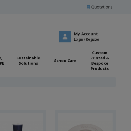
Quotations
My Account
Login / Register
Custom
e,
Sustainable
Printed &
SchoolCare
PE
Solutions
Bespoke
Products