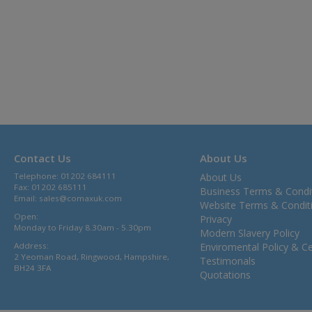
Contact Us
About Us
Telephone: 01202 684111
About Us
Fax: 01202 685111
Business Terms & Condi
Email:
sales@comaxuk.com
Website Terms & Condit
Open:
Privacy
Monday to Friday 8.30am - 5.30pm
Modern Slavery Policy
Address:
Enviromental Policy & Cer
2 Yeoman Road, Ringwood, Hampshire,
Testimonals
BH24 3FA
Quotations