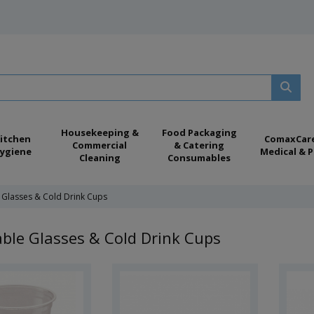
Housekeeping &
Food Packaging
itchen
ComaxCar
Commercial
& Catering
ygiene
Medical & P
Cleaning
Consumables
 Glasses & Cold Drink Cups
ble Glasses & Cold Drink Cups