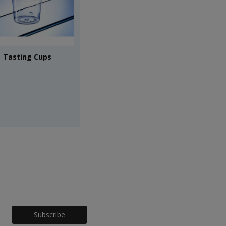
Tasting Cups
Honeypot