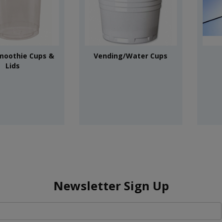
moothie Cups &
Vending/Water Cups
Lids
Newsletter Sign Up