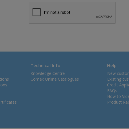
Technical Info
Help
Knowledge Centre
New custo
tions
Comax Online Catalogues
Existing cu
ions
Credit Appl
FAQs
How to Vid
tificates
Product Rec