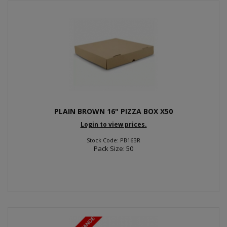
PLAIN BROWN 16" PIZZA BOX X50
Login to view prices.
Stock Code: PB16BR
Pack Size: 50