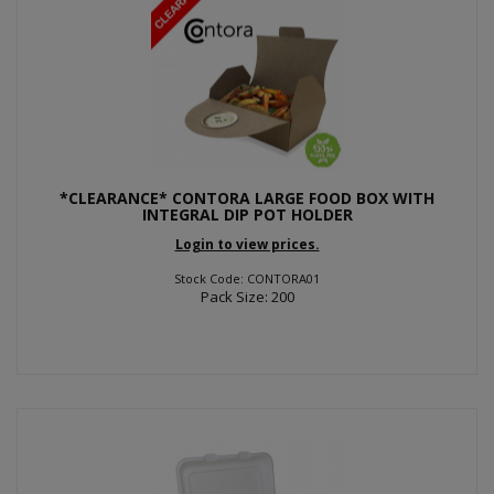
*CLEARANCE* CONTORA LARGE FOOD BOX WITH
INTEGRAL DIP POT HOLDER
Login to view prices.
Stock Code: CONTORA01
Pack Size: 200