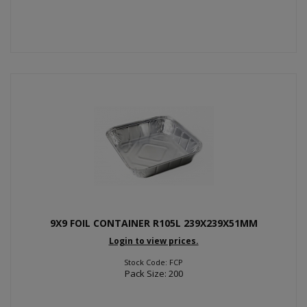
9X9 FOIL CONTAINER R105L 239X239X51MM
Login to view prices.
Stock Code: FCP
Pack Size: 200