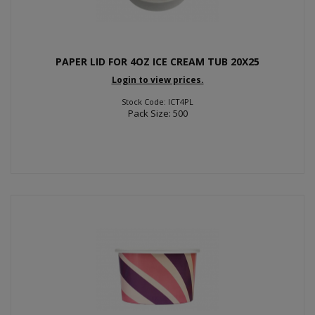
PAPER LID FOR 4OZ ICE CREAM TUB 20X25
Login to view prices.
Stock Code: ICT4PL
Pack Size: 500