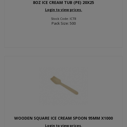
8OZ ICE CREAM TUB (PE) 20X25
Login to view prices.
Stock Code: ICT8
Pack Size: 500
WOODEN SQUARE ICE CREAM SPOON 95MM X1000
Login to view prices.