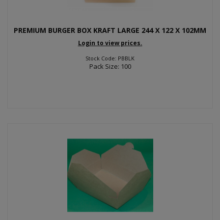
PREMIUM BURGER BOX KRAFT LARGE 244 X 122 X 102MM
Login to view prices.
Stock Code: PBBLK
Pack Size: 100