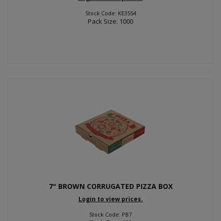
Stock Code: KE3554
Pack Size: 1000
7" BROWN CORRUGATED PIZZA BOX
Login to view prices.
Stock Code: PB7