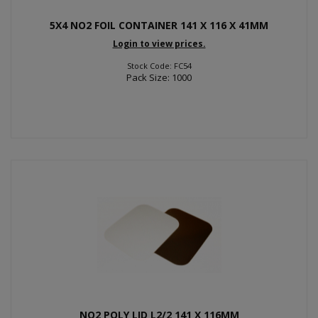
5X4 NO2 FOIL CONTAINER 141 X 116 X 41MM
Login to view prices.
Stock Code: FC54
Pack Size: 1000
NO2 POLY LID L2/2 141 X 116MM