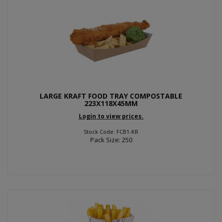
LARGE KRAFT FOOD TRAY COMPOSTABLE
223X118X45MM
Login to view prices.
Stock Code: FCB1-KR
Pack Size: 250