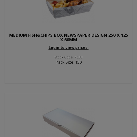
MEDIUM FISH&CHIPS BOX NEWSPAPER DESIGN 250 X 125
X 60MM
Login to view prices.
Stock Code: FCB3
Pack Size: 150