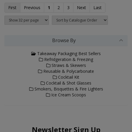
First
Previous
1
2
3
Next
Last
Browse By
Takeaway Packaging Best Sellers
Refridgeration & Freezing
Straws & Skewers
Reusable & Polycarbonate
Cocktail Kit
Cocktail & Shot Glasses
Smokers, Bisquettes & Fire Lighters
Ice Cream Scoops
Newsletter Sign Up