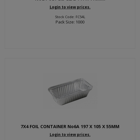
Login to view prices.
Stock Code: FC54L
Pack Size: 1000
7X4 FOIL CONTAINER No6A 197 X 105 X 55MM
Login to view prices.