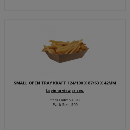
SMALL OPEN TRAY KRAFT 124/100 X 87/63 X 42MM
Login to view prices.
Stock Code: SOT-KR
Pack Size: 500