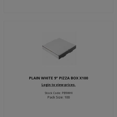
PLAIN WHITE 9" PIZZA BOX X100
Login to view prices.
Stock Code: PB9WHI
Pack Size: 100