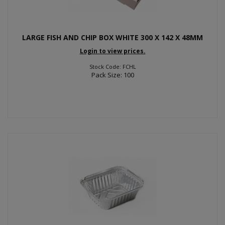
LARGE FISH AND CHIP BOX WHITE 300 X 142 X 48MM
Login to view prices.
Stock Code: FCHL
Pack Size: 100