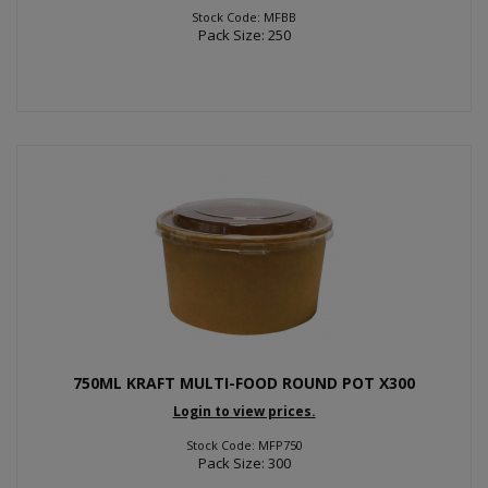
Stock Code: MFBB
Pack Size: 250
750ML KRAFT MULTI-FOOD ROUND POT X300
Login to view prices.
Stock Code: MFP750
Pack Size: 300