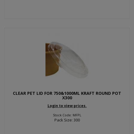
CLEAR PET LID FOR 750&1000ML KRAFT ROUND POT
X300
Login to view prices.
Stock Code: MFPL
Pack Size: 300