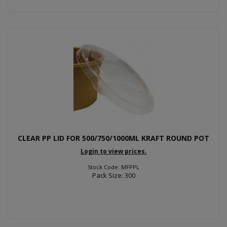
CLEAR PP LID FOR 500/750/1000ML KRAFT ROUND POT
Login to view prices.
Stock Code: MFPPL
Pack Size: 300