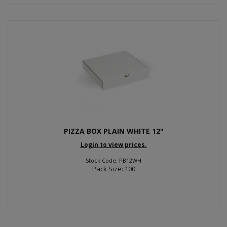
PIZZA BOX PLAIN WHITE 12"
Login to view prices.
Stock Code: PB12WH
Pack Size: 100