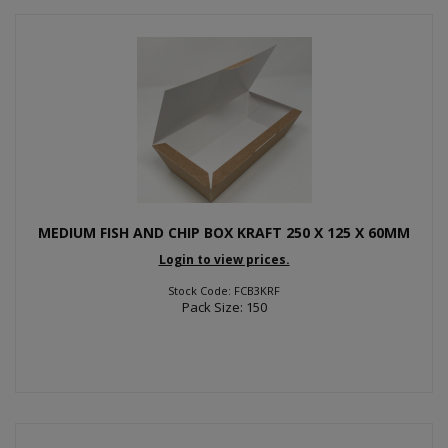
MEDIUM FISH AND CHIP BOX KRAFT 250 X 125 X 60MM
Login to view prices.
Stock Code: FCB3KRF
Pack Size: 150