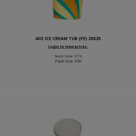
4OZ ICE CREAM TUB (PE) 20X25
Login to view prices.
Stock Code: ICT4
Pack Size: 500