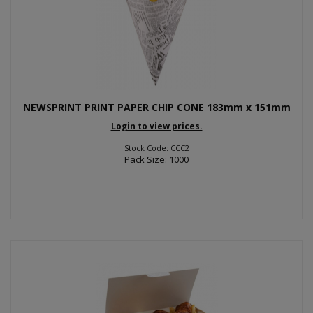
NEWSPRINT PRINT PAPER CHIP CONE 183mm x 151mm
Login to view prices.
Stock Code: CCC2
Pack Size: 1000