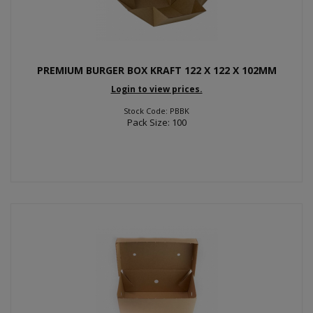
PREMIUM BURGER BOX KRAFT 122 X 122 X 102MM
Login to view prices.
Stock Code: PBBK
Pack Size: 100