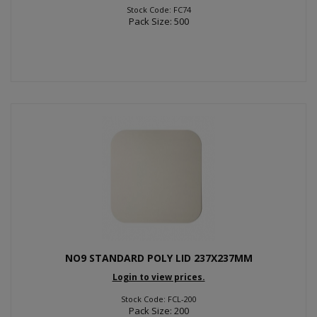
Stock Code: FC74
Pack Size: 500
NO9 STANDARD POLY LID 237X237MM
Login to view prices.
Stock Code: FCL-200
Pack Size: 200