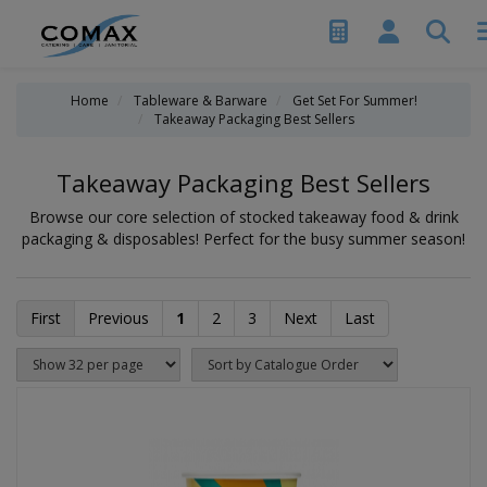
Home
Tableware & Barware
Get Set For Summer!
Takeaway Packaging Best Sellers
Takeaway Packaging Best Sellers
Browse our core selection of stocked takeaway food & drink
packaging & disposables! Perfect for the busy summer season!
First
Previous
1
2
3
Next
Last