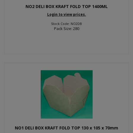
NO2 DELI BOX KRAFT FOLD TOP 1400ML
Login to view prices.
Stock Code: NO2DB
Pack Size: 280
NO1 DELI BOX KRAFT FOLD TOP 130 x 105 x 70mm