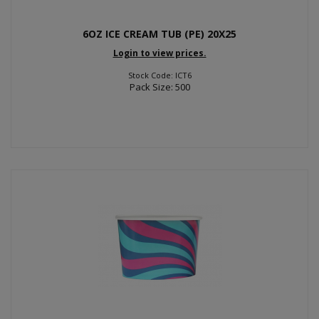
6OZ ICE CREAM TUB (PE) 20X25
Login to view prices.
Stock Code: ICT6
Pack Size: 500