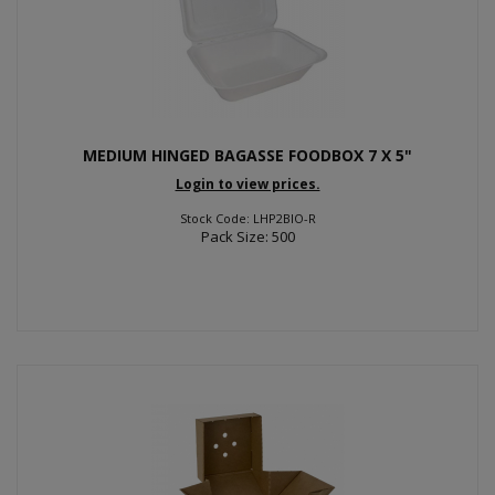
MEDIUM HINGED BAGASSE FOODBOX 7 X 5"
Login to view prices.
Stock Code: LHP2BIO-R
Pack Size: 500