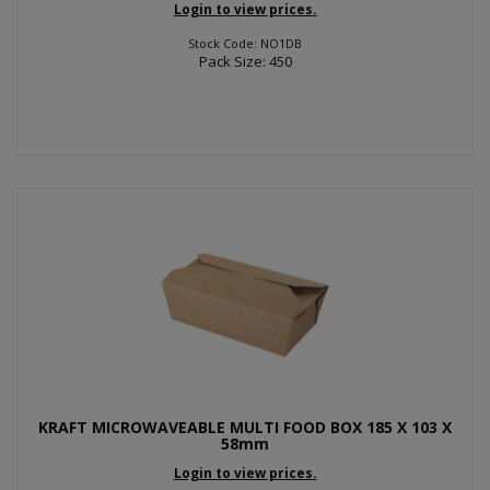
Login to view prices.
Stock Code: NO1DB
Pack Size: 450
KRAFT MICROWAVEABLE MULTI FOOD BOX 185 X 103 X
58mm
Login to view prices.