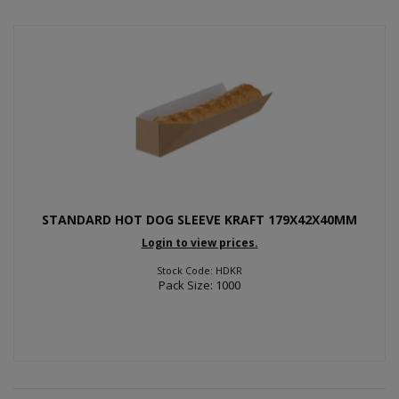
STANDARD HOT DOG SLEEVE KRAFT 179X42X40MM
Login to view prices.
Stock Code: HDKR
Pack Size: 1000