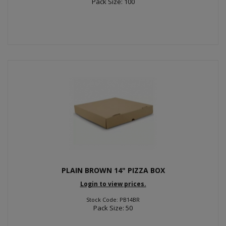
Pack Size: 100
PLAIN BROWN 14" PIZZA BOX
Login to view prices.
Stock Code: PB14BR
Pack Size: 50