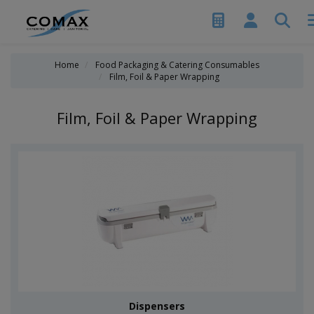
Home
Food Packaging & Catering Consumables
Film, Foil & Paper Wrapping
Film, Foil & Paper Wrapping
Dispensers