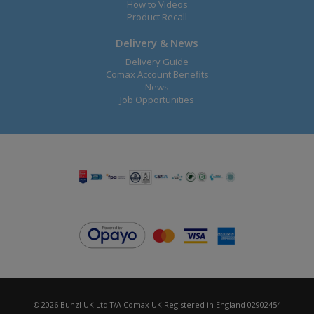
How to Videos
Product Recall
Delivery & News
Delivery Guide
Comax Account Benefits
News
Job Opportunities
© 2026 Bunzl UK Ltd T/A Comax UK Registered in England 02902454