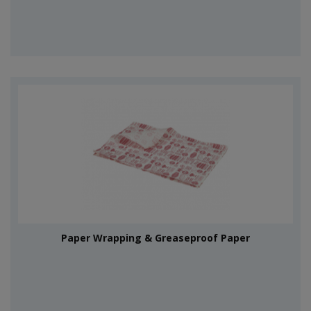
Paper Wrapping & Greaseproof Paper