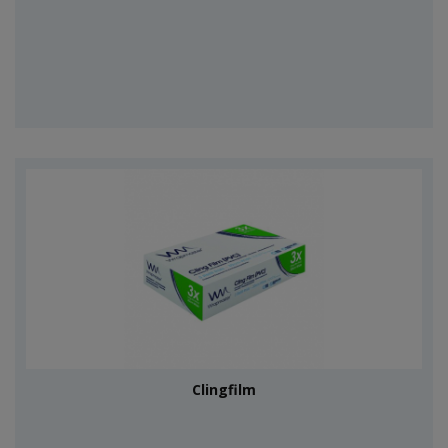
Clingfilm