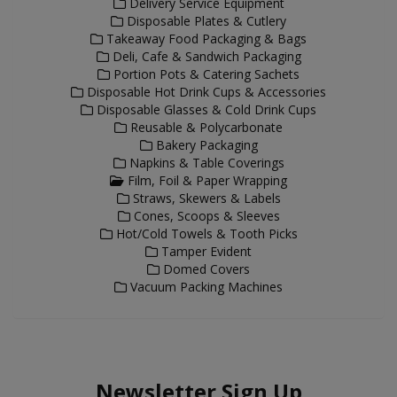
Delivery Service Equipment
Disposable Plates & Cutlery
Takeaway Food Packaging & Bags
Deli, Cafe & Sandwich Packaging
Portion Pots & Catering Sachets
Disposable Hot Drink Cups & Accessories
Disposable Glasses & Cold Drink Cups
Reusable & Polycarbonate
Bakery Packaging
Napkins & Table Coverings
Film, Foil & Paper Wrapping
Straws, Skewers & Labels
Cones, Scoops & Sleeves
Hot/Cold Towels & Tooth Picks
Tamper Evident
Domed Covers
Vacuum Packing Machines
Newsletter Sign Up