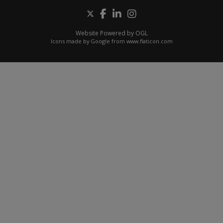
Website Powered by OGL
Icons made by
Google
from
www.flaticon.com