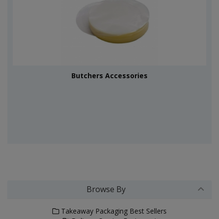
Butchers Accessories
Browse By
Takeaway Packaging Best Sellers