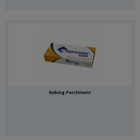
Baking Parchment