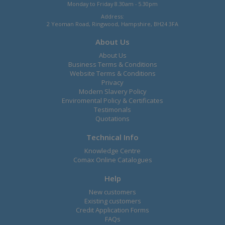
Monday to Friday 8.30am - 5.30pm
Address:
2 Yeoman Road, Ringwood, Hampshire, BH24 3FA
About Us
About Us
Business Terms & Conditions
Website Terms & Conditions
Privacy
Modern Slavery Policy
Enviromental Policy & Certificates
Testimonals
Quotations
Technical Info
Knowledge Centre
Comax Online Catalogues
Help
New customers
Existing customers
Credit Application Forms
FAQs