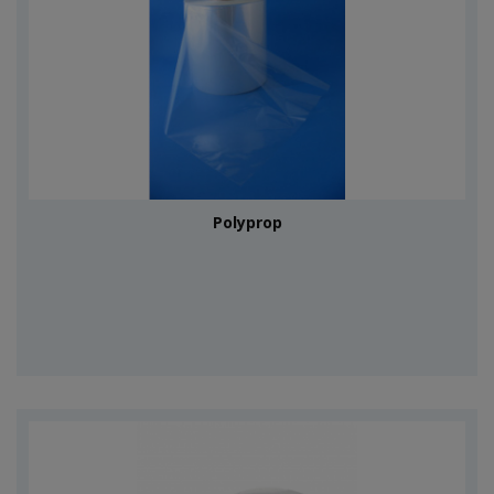
Polyprop