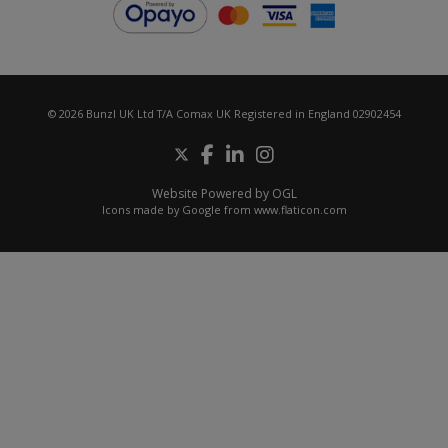
© 2026 Bunzl UK Ltd T/A Comax UK Registered in England 02902454
Website Powered by OGL
Icons made by
Google
from
www.flaticon.com