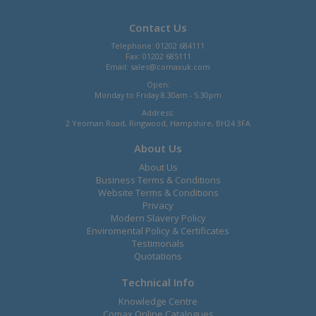
Contact Us
Telephone: 01202 684111
Fax: 01202 685111
Email:
sales@comaxuk.com
Open:
Monday to Friday 8.30am - 5.30pm
Address:
2 Yeoman Road, Ringwood, Hampshire, BH24 3FA
About Us
About Us
Business Terms & Conditions
Website Terms & Conditions
Privacy
Modern Slavery Policy
Enviromental Policy & Certificates
Testimonals
Quotations
Technical Info
Knowledge Centre
Comax Online Catalogues