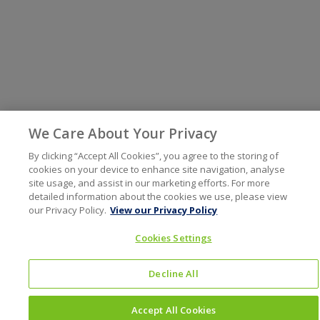
We Care About Your Privacy
By clicking “Accept All Cookies”, you agree to the storing of
cookies on your device to enhance site navigation, analyse
site usage, and assist in our marketing efforts. For more
detailed information about the cookies we use, please view
our Privacy Policy.
View our Privacy Policy
Cookies Settings
Decline All
Accept All Cookies