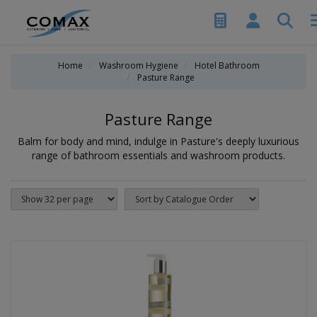
Home
Washroom Hygiene
Hotel Bathroom
Pasture Range
Pasture Range
Balm for body and mind, indulge in Pasture's deeply luxurious
range of bathroom essentials and washroom products.