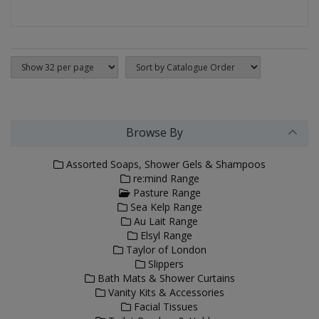
Browse By
Assorted Soaps, Shower Gels & Shampoos
re:mind Range
Pasture Range
Sea Kelp Range
Au Lait Range
Elsyl Range
Taylor of London
Slippers
Bath Mats & Shower Curtains
Vanity Kits & Accessories
Facial Tissues