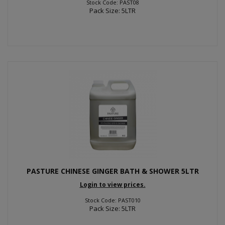
Stock Code: PAST08
Pack Size: 5LTR
PASTURE CHINESE GINGER BATH & SHOWER 5LTR
Login to view prices.
Stock Code: PAST010
Pack Size: 5LTR