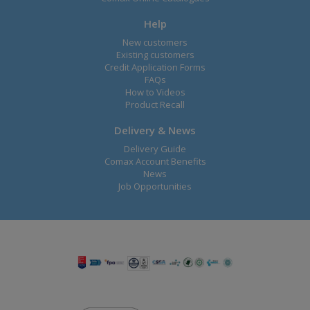
Help
New customers
Existing customers
Credit Application Forms
FAQs
How to Videos
Product Recall
Delivery & News
Delivery Guide
Comax Account Benefits
News
Job Opportunities