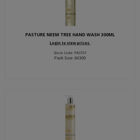
PASTURE NEEM TREE HAND WASH 300ML
Login to view prices.
Stock Code: PAST01
Pack Size: 6X300