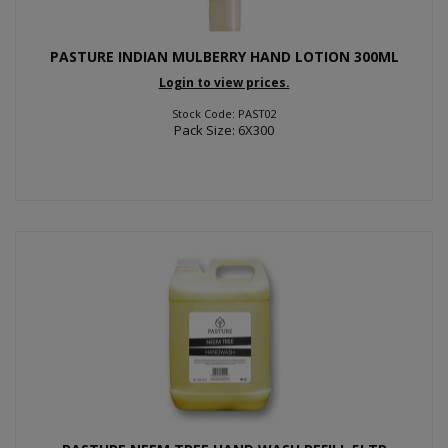
PASTURE INDIAN MULBERRY HAND LOTION 300ML
Login to view prices.
Stock Code: PAST02
Pack Size: 6X300