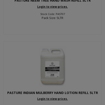
PASTURE NEEM TREE HAND WASH REFILL 5LTR
Login to view prices.
Stock Code: PAST07
Pack Size: 5LTR
PASTURE INDIAN MULBERRY HAND LOTION REFILL 5LTR
Login to view prices.