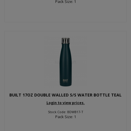
Pack Size: 1
BUILT 17OZ DOUBLE WALLED S/S WATER BOTTLE TEAL
Login to view prices.
Stock Code: BDWB17-T
Pack Size: 1