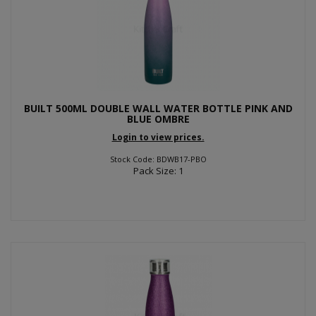
BUILT 500ML DOUBLE WALL WATER BOTTLE PINK AND
BLUE OMBRE
Login to view prices.
Stock Code: BDWB17-PBO
Pack Size: 1