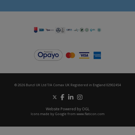
© 2026 Bunzl UK Ltd T/A Comax UK Registered in England 02902454
Website Powered by OGL
Icons made by
Google
from
www.flaticon.com