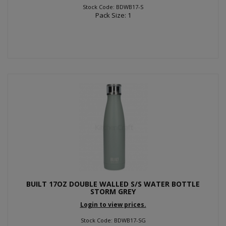
Stock Code: BDWB17-S
Pack Size: 1
BUILT 17OZ DOUBLE WALLED S/S WATER BOTTLE
STORM GREY
Login to view prices.
Stock Code: BDWB17-SG