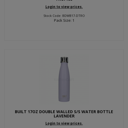
Login to view prices.
Stock Code: BDWB17-DTRO
Pack Size: 1
BUILT 17OZ DOUBLE WALLED S/S WATER BOTTLE
LAVENDER
Login to view prices.