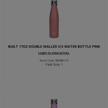
BUILT 17OZ DOUBLE WALLED S/S WATER BOTTLE PINK
Login to view prices.
Stock Code: BDWB17-P
Pack Size: 1