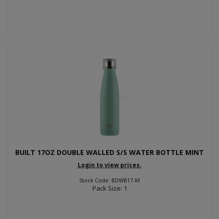
BUILT 17OZ DOUBLE WALLED S/S WATER BOTTLE MINT
Login to view prices.
Stock Code: BDWB17-M
Pack Size: 1