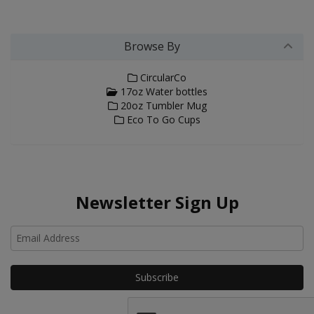
Browse By
CircularCo
17oz Water bottles
20oz Tumbler Mug
Eco To Go Cups
Newsletter Sign Up
Ho