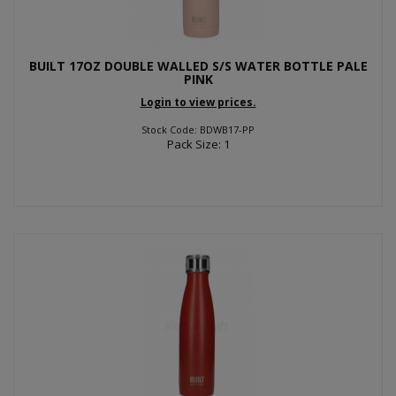
BUILT 17OZ DOUBLE WALLED S/S WATER BOTTLE PALE
PINK
Login to view prices.
Stock Code: BDWB17-PP
Pack Size: 1