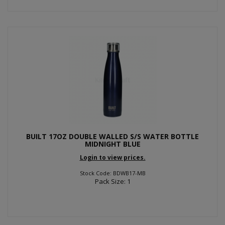
BUILT 17OZ DOUBLE WALLED S/S WATER BOTTLE
MIDNIGHT BLUE
Login to view prices.
Stock Code: BDWB17-MB
Pack Size: 1