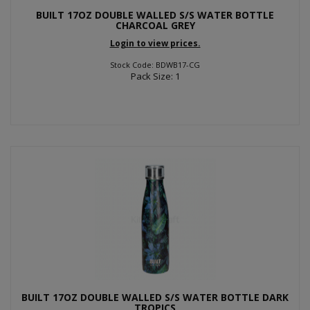
BUILT 17OZ DOUBLE WALLED S/S WATER BOTTLE
CHARCOAL GREY
Login to view prices.
Stock Code: BDWB17-CG
Pack Size: 1
BUILT 17OZ DOUBLE WALLED S/S WATER BOTTLE DARK
TROPICS