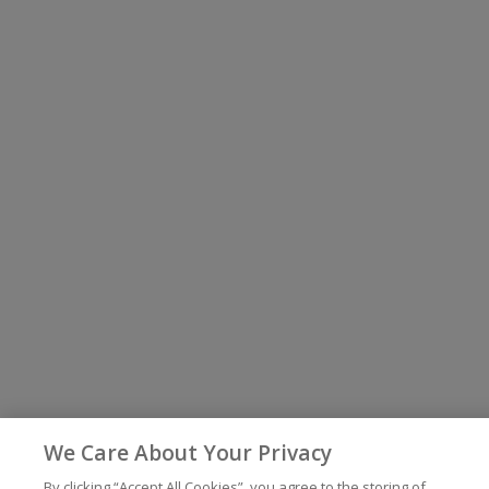
We Care About Your Privacy
By clicking “Accept All Cookies”, you agree to the storing of