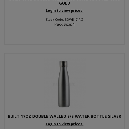
GOLD
Login to view prices.
Stock Code: BDWB17-RG
Pack Size: 1
BUILT 17OZ DOUBLE WALLED S/S WATER BOTTLE SILVER
Login to view prices.