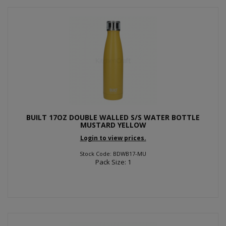
BUILT 17OZ DOUBLE WALLED S/S WATER BOTTLE
MUSTARD YELLOW
Login to view prices.
Stock Code: BDWB17-MU
Pack Size: 1