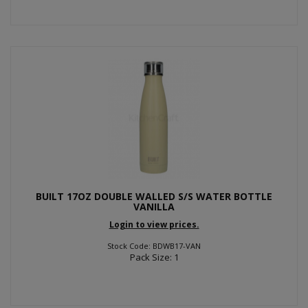
BUILT 17OZ DOUBLE WALLED S/S WATER BOTTLE
VANILLA
Login to view prices.
Stock Code: BDWB17-VAN
Pack Size: 1