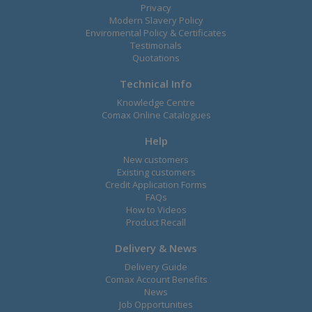
Privacy
Modern Slavery Policy
Enviromental Policy & Certificates
Testimonals
Quotations
Technical Info
Knowledge Centre
Comax Online Catalogues
Help
New customers
Existing customers
Credit Application Forms
FAQs
How to Videos
Product Recall
Delivery & News
Delivery Guide
Comax Account Benefits
News
Job Opportunities