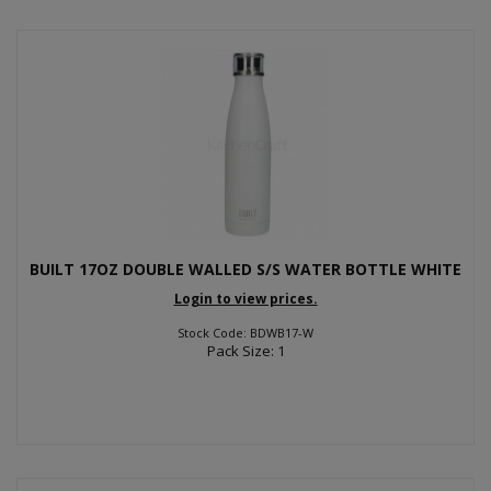
BUILT 17OZ DOUBLE WALLED S/S WATER BOTTLE WHITE
Login to view prices.
Stock Code: BDWB17-W
Pack Size: 1