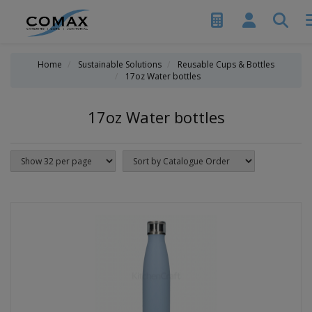
Home
Sustainable Solutions
Reusable Cups & Bottles
17oz Water bottles
17oz Water bottles