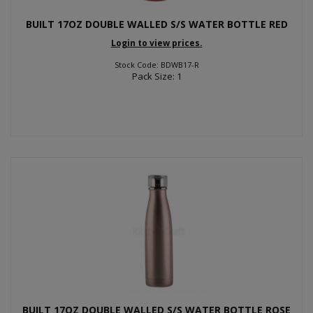
BUILT 17OZ DOUBLE WALLED S/S WATER BOTTLE RED
Login to view prices.
Stock Code: BDWB17-R
Pack Size: 1
BUILT 17OZ DOUBLE WALLED S/S WATER BOTTLE ROSE