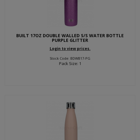
BUILT 17OZ DOUBLE WALLED S/S WATER BOTTLE
PURPLE GLITTER
Login to view prices.
Stock Code: BDWB17-PG
Pack Size: 1