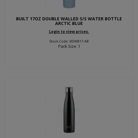
BUILT 17OZ DOUBLE WALLED S/S WATER BOTTLE
ARCTIC BLUE
Login to view prices.
Stock Code: BDWB17-AB
Pack Size: 1