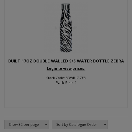
BUILT 17OZ DOUBLE WALLED S/S WATER BOTTLE ZEBRA
Login to view prices.
Stock Code: BDWB17-ZEB
Pack Size: 1