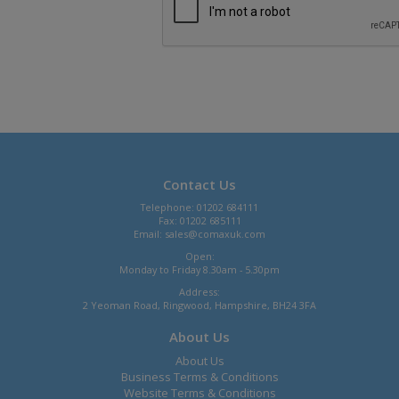
Contact Us
Telephone: 01202 684111
Fax: 01202 685111
Email:
sales@comaxuk.com
Open:
Monday to Friday 8.30am - 5.30pm
Address:
2 Yeoman Road, Ringwood, Hampshire, BH24 3FA
About Us
About Us
Business Terms & Conditions
Website Terms & Conditions