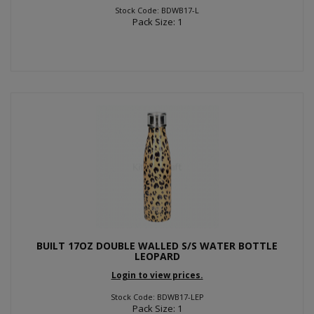
Stock Code: BDWB17-L
Pack Size: 1
BUILT 17OZ DOUBLE WALLED S/S WATER BOTTLE
LEOPARD
Login to view prices.
Stock Code: BDWB17-LEP
Pack Size: 1