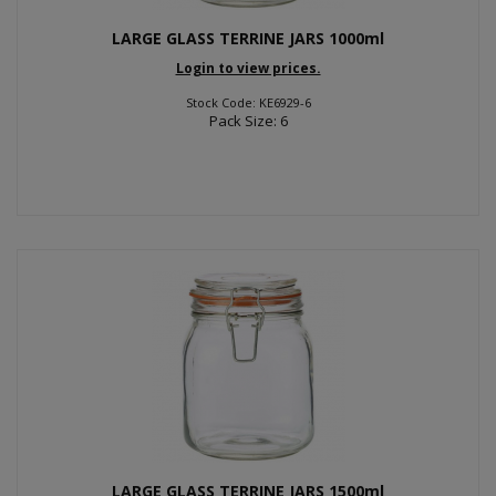
LARGE GLASS TERRINE JARS 1000ml
Login to view prices.
Stock Code: KE6929-6
Pack Size: 6
LARGE GLASS TERRINE JARS 1500ml