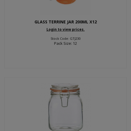
GLASS TERRINE JAR 200ML X12
Login to view prices.
Stock Code: GTJ230
Pack Size: 12