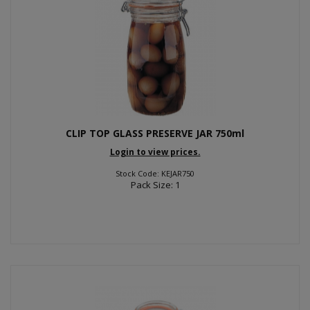
CLIP TOP GLASS PRESERVE JAR 750ml
Login to view prices.
Stock Code: KEJAR750
Pack Size: 1