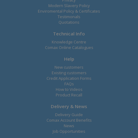
Privacy
Modern Slavery Policy
Enviromental Policy & Certificates
Testimonals
Quotations
Technical Info
Knowledge Centre
Comax Online Catalogues
Help
New customers
Existing customers
Credit Application Forms
FAQs
How to Videos
Product Recall
Delivery & News
Delivery Guide
Comax Account Benefits
News
Job Opportunities