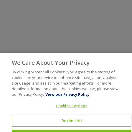
We Care About Your Privacy
By clicking “Accept All Cookies”, you agree to the storing of
cookies on your device to enhance site navigation, analyse
site usage, and assist in our marketing efforts. For more
detailed information about the cookies we use, please view
our Privacy Policy.
View our Privacy Policy
Cookies Settings
Decline All