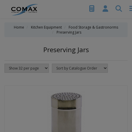
Home
Kitchen Equipment
Food Storage & Gastronorms
Preserving Jars
Preserving Jars