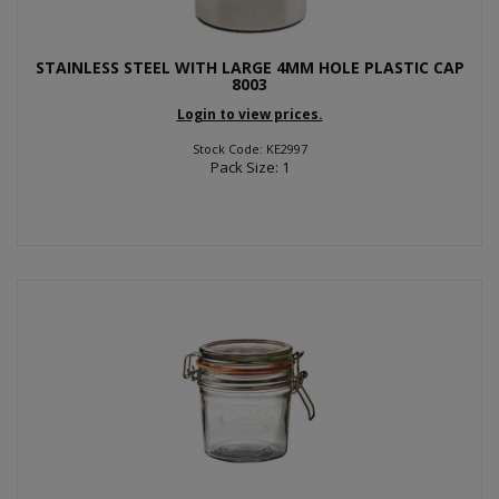
STAINLESS STEEL WITH LARGE 4MM HOLE PLASTIC CAP
8003
Login to view prices.
Stock Code: KE2997
Pack Size: 1