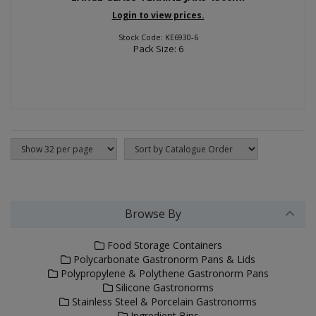
Login to view prices.
Stock Code: KE6930-6
Pack Size: 6
Browse By
Food Storage Containers
Polycarbonate Gastronorm Pans & Lids
Polypropylene & Polythene Gastronorm Pans
Silicone Gastronorms
Stainless Steel & Porcelain Gastronorms
Ingredient Bins