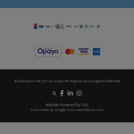
© 2026 Bunzl UK Ltd T/A Comax UK Registered in England 02902454
Website Powered by OGL
Icons made by
Google
from
www.flaticon.com