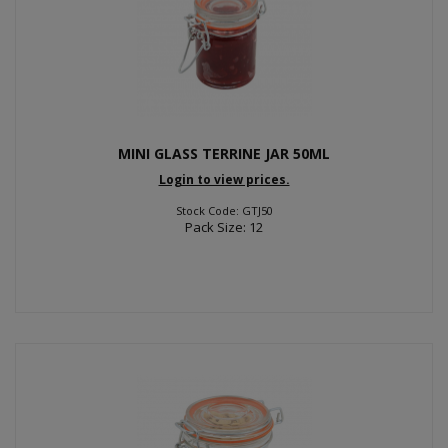
MINI GLASS TERRINE JAR 50ML
Login to view prices.
Stock Code: GTJ50
Pack Size: 12