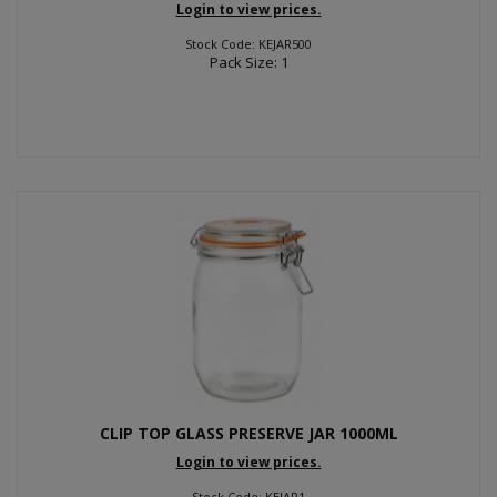
Login to view prices.
Stock Code: KEJAR500
Pack Size: 1
CLIP TOP GLASS PRESERVE JAR 1000ML
Login to view prices.
Stock Code: KEJAR1