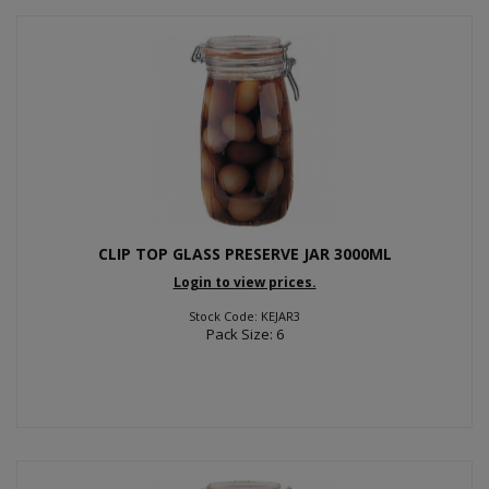
CLIP TOP GLASS PRESERVE JAR 3000ML
Login to view prices.
Stock Code: KEJAR3
Pack Size: 6