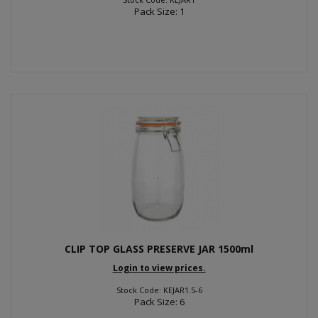
Pack Size: 1
CLIP TOP GLASS PRESERVE JAR 1500ml
Login to view prices.
Stock Code: KEJAR1.5-6
Pack Size: 6