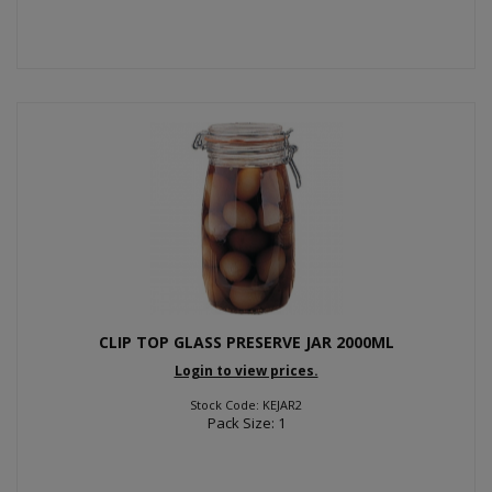
CLIP TOP GLASS PRESERVE JAR 2000ML
Login to view prices.
Stock Code: KEJAR2
Pack Size: 1