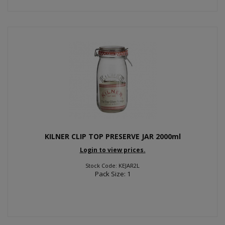
KILNER CLIP TOP PRESERVE JAR 2000ml
Login to view prices.
Stock Code: KEJAR2L
Pack Size: 1