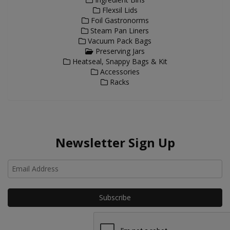
Flexsil Lids
Foil Gastronorms
Steam Pan Liners
Vacuum Pack Bags
Preserving Jars
Heatseal, Snappy Bags & Kit
Accessories
Racks
Newsletter Sign Up
Ho