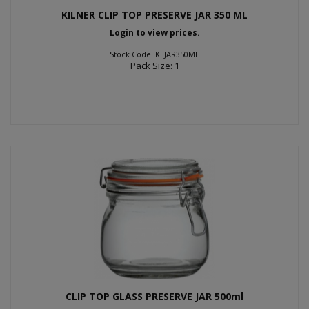
KILNER CLIP TOP PRESERVE JAR 350 ML
Login to view prices.
Stock Code: KEJAR350ML
Pack Size: 1
CLIP TOP GLASS PRESERVE JAR 500ml