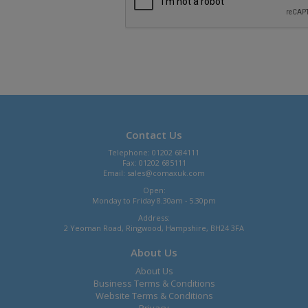
Contact Us
Telephone: 01202 684111
Fax: 01202 685111
Email:
sales@comaxuk.com
Open:
Monday to Friday 8.30am - 5.30pm
Address:
2 Yeoman Road, Ringwood, Hampshire, BH24 3FA
About Us
About Us
Business Terms & Conditions
Website Terms & Conditions