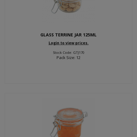
GLASS TERRINE JAR 125ML
Login to view prices.
Stock Code: GTJ170
Pack Size: 12