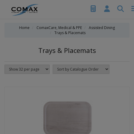
Home
ComaxCare, Medical & PPE
Assisted Dining
Trays & Placemats
Trays & Placemats