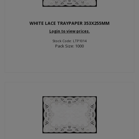
WHITE LACE TRAYPAPER 353X255MM
Login to view prices.
Stock Code: LTP1014
Pack Size: 1000