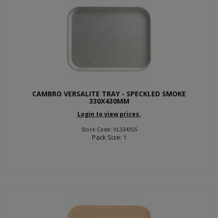
CAMBRO VERSALITE TRAY - SPECKLED SMOKE
330X430MM
Login to view prices.
Stock Code: VL3343SS
Pack Size: 1