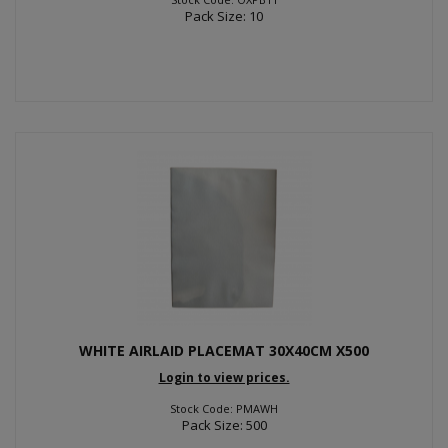
Pack Size: 10
WHITE AIRLAID PLACEMAT 30X40CM X500
Login to view prices.
Stock Code: PMAWH
Pack Size: 500