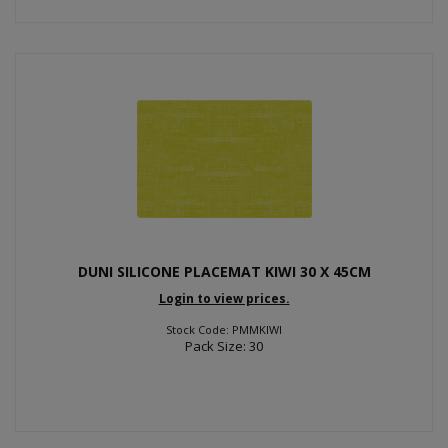
DUNI SILICONE PLACEMAT KIWI 30 X 45CM
Login to view prices.
Stock Code: PMMKIWI
Pack Size: 30