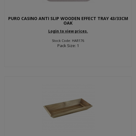
PURO CASINO ANTI SLIP WOODEN EFFECT TRAY 43/33CM
OAK
Login to view prices.
Stock Code: HAR176
Pack Size: 1