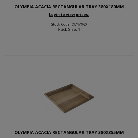
OLYMPIA ACACIA RECTANGULAR TRAY 380X180MM
Login to view prices.
Stock Code: OLYM960
Pack Size: 1
OLYMPIA ACACIA RECTANGULAR TRAY 380X355MM