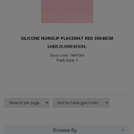
SILICONE NONSLIP PLACEMAT RED 30X40CM
Login to view prices.
Stock Code: TMAT006
Pack Size: 1
Browse By