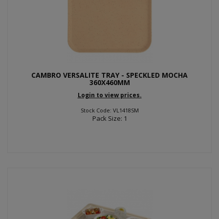
CAMBRO VERSALITE TRAY - SPECKLED MOCHA
360X460MM
Login to view prices.
Stock Code: VL1418SM
Pack Size: 1