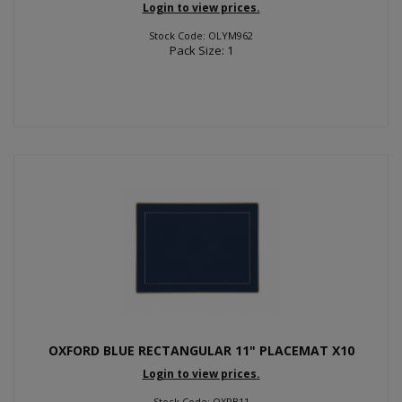
Login to view prices.
Stock Code: OLYM962
Pack Size: 1
OXFORD BLUE RECTANGULAR 11" PLACEMAT X10
Login to view prices.
Stock Code: OXPB11