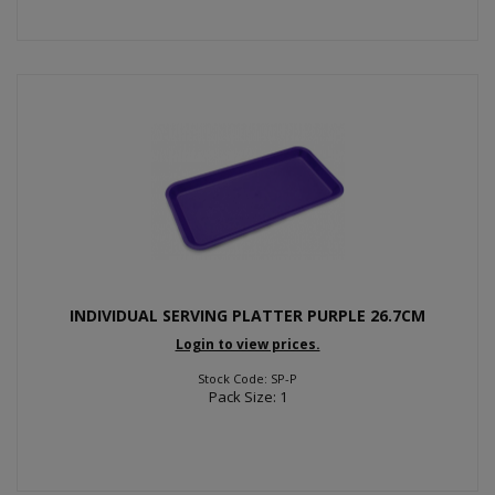
INDIVIDUAL SERVING PLATTER PURPLE 26.7CM
Login to view prices.
Stock Code: SP-P
Pack Size: 1