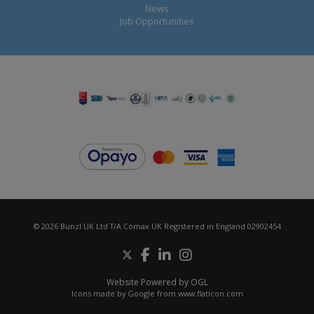
News
Job Opportunities
© 2026 Bunzl UK Ltd T/A Comax UK Registered in England 02902454
Website Powered by OGL
Icons made by
Google
from
www.flaticon.com