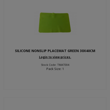
SILICONE NONSLIP PLACEMAT GREEN 30X40CM
Login to view prices.
Stock Code: TMAT004
Pack Size: 1