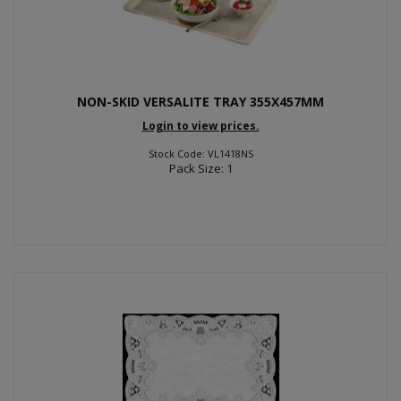
NON-SKID VERSALITE TRAY 355X457MM
Login to view prices.
Stock Code: VL1418NS
Pack Size: 1