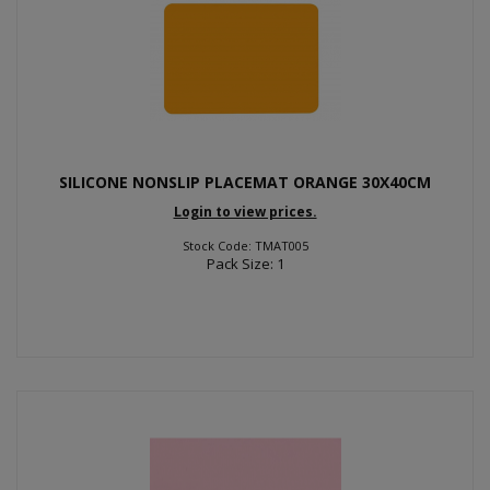
SILICONE NONSLIP PLACEMAT ORANGE 30X40CM
Login to view prices.
Stock Code: TMAT005
Pack Size: 1