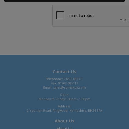
Contact Us
Telephone: 01202 684111
Fax: 01202 685111
Email:
sales@comaxuk.com
Open:
Monday to Friday 8.30am - 5.30pm
Address:
2 Yeoman Road, Ringwood, Hampshire, BH24 3FA
About Us
About Us