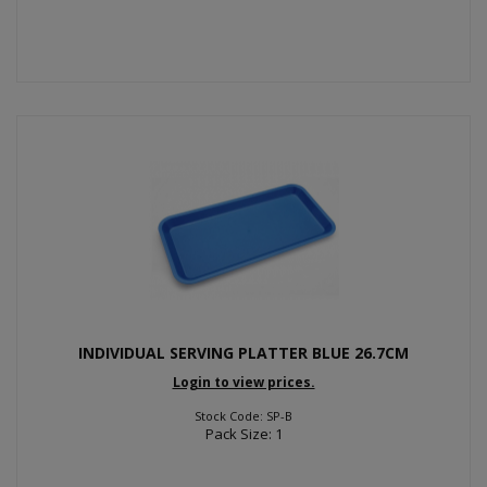
INDIVIDUAL SERVING PLATTER BLUE 26.7CM
Login to view prices.
Stock Code: SP-B
Pack Size: 1