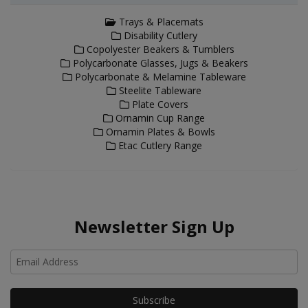
Trays & Placemats
Disability Cutlery
Copolyester Beakers & Tumblers
Polycarbonate Glasses, Jugs & Beakers
Polycarbonate & Melamine Tableware
Steelite Tableware
Plate Covers
Ornamin Cup Range
Ornamin Plates & Bowls
Etac Cutlery Range
Newsletter Sign Up
Ho