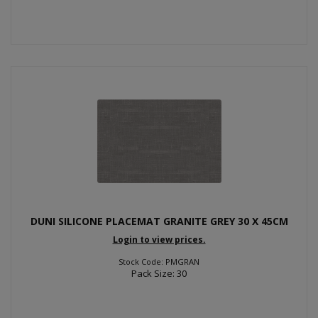
DUNI SILICONE PLACEMAT GRANITE GREY 30 X 45CM
Login to view prices.
Stock Code: PMGRAN
Pack Size: 30