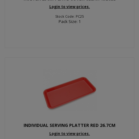
Login to view prices.
Stock Code: PC25
Pack Size: 1
INDIVIDUAL SERVING PLATTER RED 26.7CM
Login to view prices.