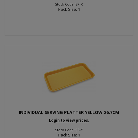
Stock Code: SP-R
Pack Size: 1
INDIVIDUAL SERVING PLATTER YELLOW 26.7CM
Login to view prices.
Stock Code: SP-Y
Pack Size: 1