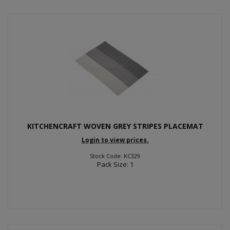
KITCHENCRAFT WOVEN GREY STRIPES PLACEMAT
Login to view prices.
Stock Code: KC329
Pack Size: 1