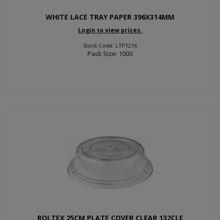
WHITE LACE TRAY PAPER 396X314MM
Login to view prices.
Stock Code: LTP1216
Pack Size: 1000
ROLTEX 25CM PLATE COVER CLEAR 132CLE