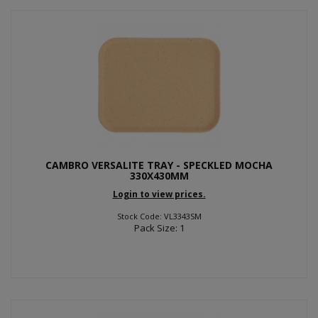
CAMBRO VERSALITE TRAY - SPECKLED MOCHA
330X430MM
Login to view prices.
Stock Code: VL3343SM
Pack Size: 1