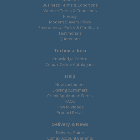
Business Terms & Conditions
Website Terms & Conditions
Privacy
Modern Slavery Policy
Enviromental Policy & Certificates
Testimonals
Quotations
Technical Info
Knowledge Centre
Comax Online Catalogues
Help
New customers
Existing customers
Credit Application Forms
FAQs
How to Videos
Product Recall
Delivery & News
Delivery Guide
Comax Account Benefits