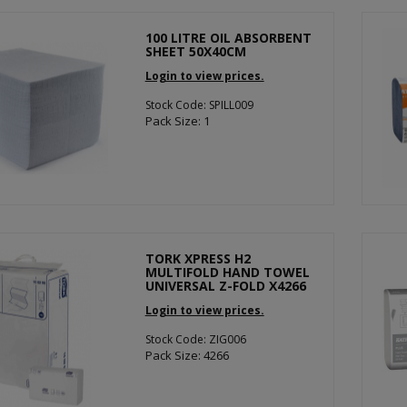
100 LITRE OIL ABSORBENT
SHEET 50X40CM
Login to view prices.
Stock Code: SPILL009
Pack Size: 1
TORK XPRESS H2
MULTIFOLD HAND TOWEL
UNIVERSAL Z-FOLD X4266
Login to view prices.
Stock Code: ZIG006
Pack Size: 4266