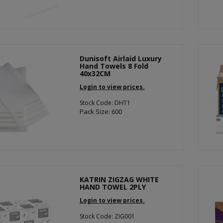
Dunisoft Airlaid Luxury
Hand Towels 8 Fold
40x32CM
Login to view prices.
Stock Code: DHT1
Pack Size: 600
KATRIN ZIGZAG WHITE
HAND TOWEL 2PLY
Login to view prices.
Stock Code: ZIG001