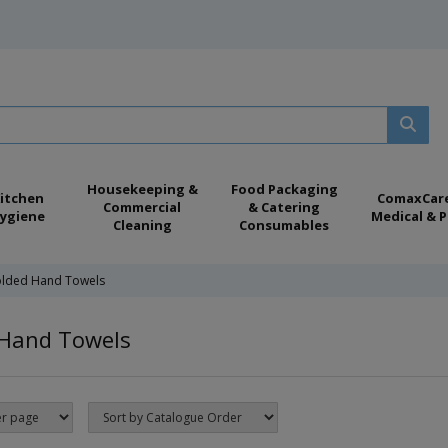
Housekeeping &
Food Packaging
itchen
ComaxCar
Commercial
& Catering
ygiene
Medical & P
Cleaning
Consumables
olded Hand Towels
 Hand Towels