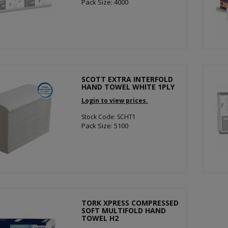
Pack Size: 4000
SCOTT EXTRA INTERFOLD
HAND TOWEL WHITE 1PLY
Login to view prices.
Stock Code: SCHT1
Pack Size: 5100
TORK XPRESS COMPRESSED
SOFT MULTIFOLD HAND
TOWEL H2