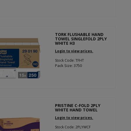
TORK FLUSHABLE HAND
TOWEL SINGLEFOLD 2PLY
WHITE H3
Login to view prices.
Stock Code: TFHT
Pack Size: 3750
PRISTINE C-FOLD 2PLY
WHITE HAND TOWEL
Login to view prices.
Stock Code: 2PLYWCF