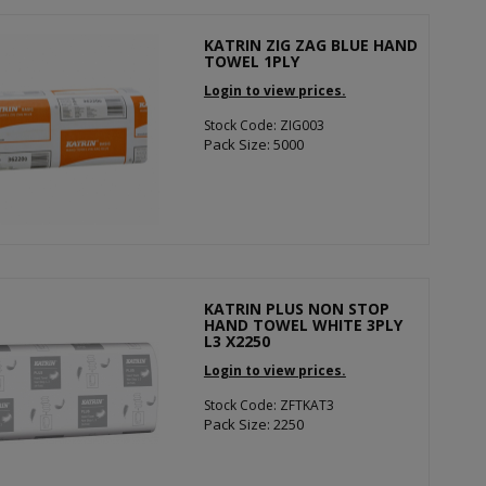
KATRIN ZIG ZAG BLUE HAND
TOWEL 1PLY
Login to view prices.
Stock Code: ZIG003
Pack Size: 5000
KATRIN PLUS NON STOP
HAND TOWEL WHITE 3PLY
L3 X2250
Login to view prices.
Stock Code: ZFTKAT3
Pack Size: 2250