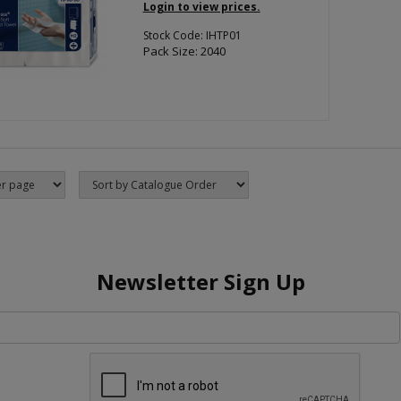
Login to view prices.
Stock Code: IHTP01
Pack Size: 2040
Newsletter Sign Up