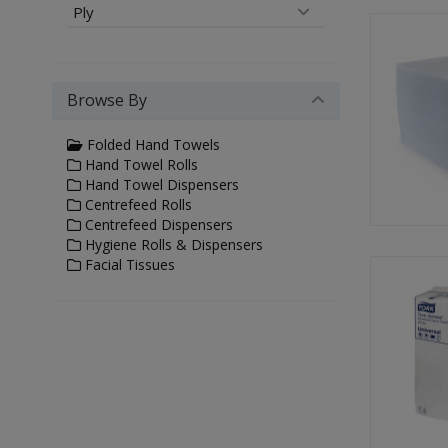
Ply
Browse By
Folded Hand Towels
Hand Towel Rolls
Hand Towel Dispensers
Centrefeed Rolls
Centrefeed Dispensers
Hygiene Rolls & Dispensers
Facial Tissues