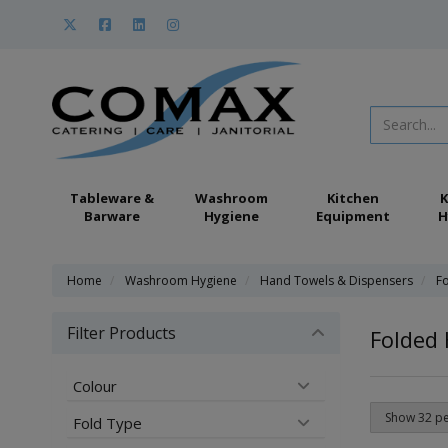
Tableware &
Washroom
Kitchen
K
Barware
Hygiene
Equipment
H
Home
Washroom Hygiene
Hand Towels & Dispensers
F
Filter Products
Folded
Colour
Fold Type