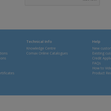
Technical Info
Help
Knowledge Centre
New custo
tions
Comax Online Catalogues
Existing cu
ions
Credit Appl
FAQs
How to Vid
tificates
Product Rec