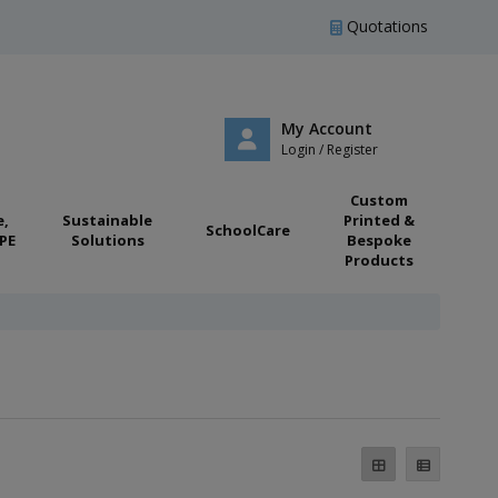
Quotations
My Account
Login / Register
Custom
e,
Sustainable
Printed &
SchoolCare
PE
Solutions
Bespoke
Products