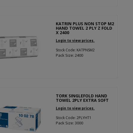
KATRIN PLUS NON STOP M2
HAND TOWEL 2 PLY Z FOLD
X 2400
Login to view prices.
Stock Code: KATPNSM2
Pack Size: 2400
TORK SINGLEFOLD HAND
TOWEL 2PLY EXTRA SOFT
Login to view prices.
Stock Code: 2PLYHT1
Pack Size: 3000