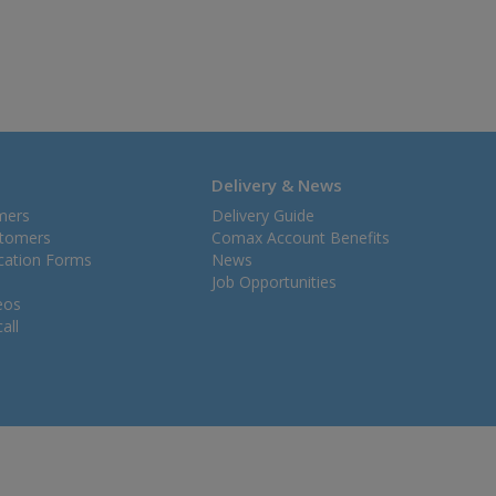
Delivery & News
mers
Delivery Guide
stomers
Comax Account Benefits
ication Forms
News
Job Opportunities
eos
all