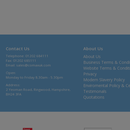
Contact Us
About Us
Telephone: 01202 684111
About Us
Fax: 01202 685111
Business Terms & Condi
Email:
sales@comaxuk.com
Website Terms & Condit
Open:
Privacy
Monday to Friday 8.30am - 5.30pm
Modern Slavery Policy
Address:
Enviromental Policy & Cer
2 Yeoman Road, Ringwood, Hampshire,
Testimonals
BH24 3FA
Quotations