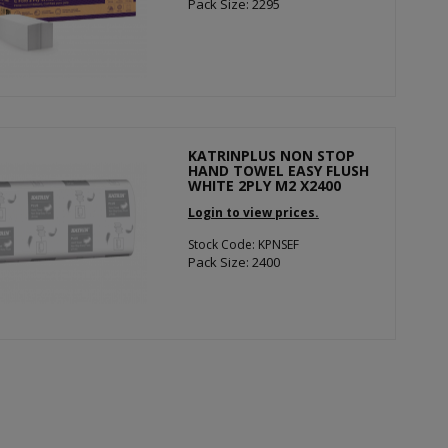
Pack Size: 2295
KATRINPLUS NON STOP
HAND TOWEL EASY FLUSH
WHITE 2PLY M2 X2400
Login to view prices.
Stock Code: KPNSEF
Pack Size: 2400