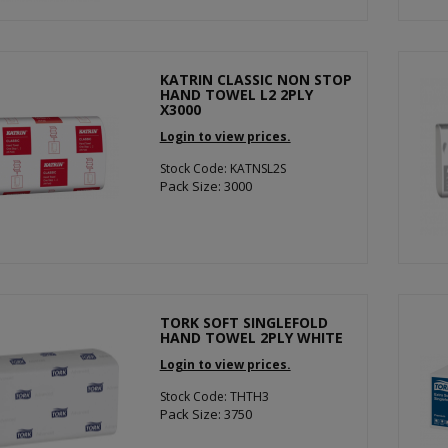
KATRIN CLASSIC NON STOP
HAND TOWEL L2 2PLY
X3000
Login to view prices.
Stock Code: KATNSL2S
Pack Size: 3000
TORK SOFT SINGLEFOLD
HAND TOWEL 2PLY WHITE
Login to view prices.
Stock Code: THTH3
Pack Size: 3750