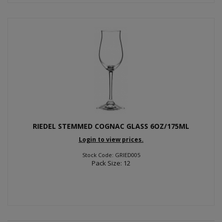
RIEDEL STEMMED COGNAC GLASS 6OZ/175ML
Login to view prices.
Stock Code: GRIED005
Pack Size: 12