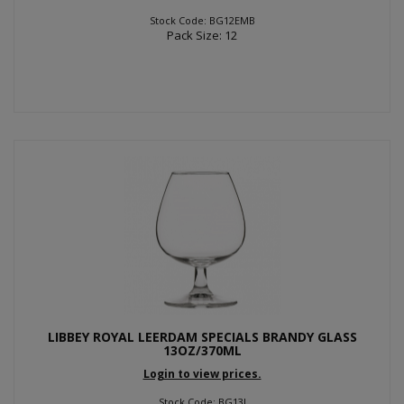
Stock Code: BG12EMB
Pack Size: 12
LIBBEY ROYAL LEERDAM SPECIALS BRANDY GLASS
13OZ/370ML
Login to view prices.
Stock Code: BG13I