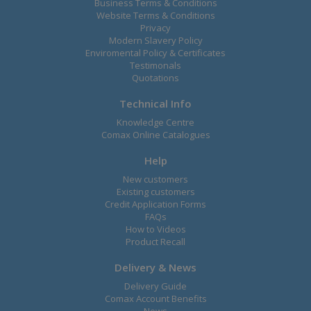
Business Terms & Conditions
Website Terms & Conditions
Privacy
Modern Slavery Policy
Enviromental Policy & Certificates
Testimonals
Quotations
Technical Info
Knowledge Centre
Comax Online Catalogues
Help
New customers
Existing customers
Credit Application Forms
FAQs
How to Videos
Product Recall
Delivery & News
Delivery Guide
Comax Account Benefits
News