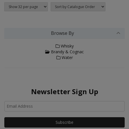
Browse By
Whisky
Brandy & Cognac
Water
Newsletter Sign Up
Ho