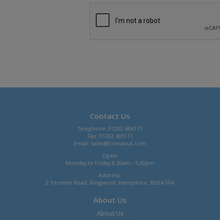
Contact Us
Telephone: 01202 684111
Fax: 01202 685111
Email:
sales@comaxuk.com
Open:
Monday to Friday 8.30am - 5.30pm
Address:
2 Yeoman Road, Ringwood, Hampshire, BH24 3FA
About Us
About Us