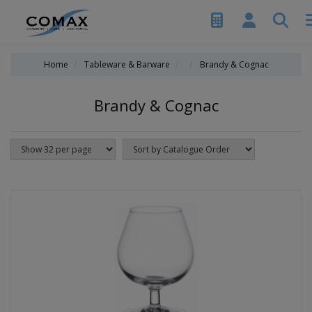
Home
Tableware & Barware
Brandy & Cognac
Brandy & Cognac