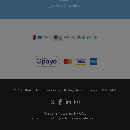
Job Opportunities
© 2026 Bunzl UK Ltd T/A Comax UK Registered in England 02902454
Website Powered by OGL
Icons made by
Google
from
www.flaticon.com