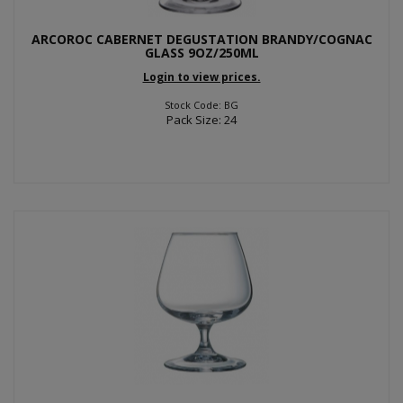
ARCOROC CABERNET DEGUSTATION BRANDY/COGNAC
GLASS 9OZ/250ML
Login to view prices.
Stock Code: BG
Pack Size: 24