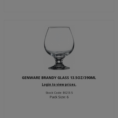
GENWARE BRANDY GLASS 13.5OZ/390ML
Login to view prices.
Stock Code: BG13.5
Pack Size: 6