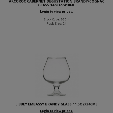
ARCOROC CABERNET DEGUSTATION BRANDY/COGNAC
GLASS 14.5OZ/410ML
Login to view prices.
Stock Code: BGC14
Pack Size: 24
LIBBEY EMBASSY BRANDY GLASS 11.5OZ/340ML
Login to view prices.