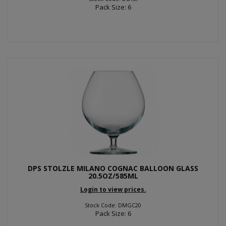
Pack Size: 6
DPS STOLZLE MILANO COGNAC BALLOON GLASS
20.5OZ/585ML
Login to view prices.
Stock Code: DMGC20
Pack Size: 6