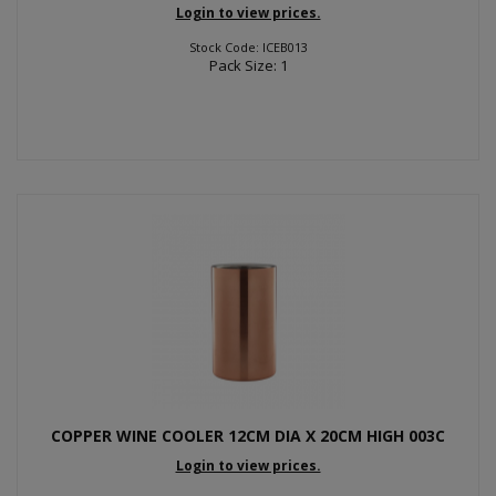
Login to view prices.
Stock Code: ICEB013
Pack Size: 1
COPPER WINE COOLER 12CM DIA X 20CM HIGH 003C
Login to view prices.