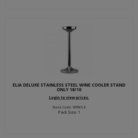
ELIA DELUXE STAINLESS STEEL WINE COOLER STAND
ONLY 18/10
Login to view prices.
Stock Code: WINES-E
Pack Size: 1