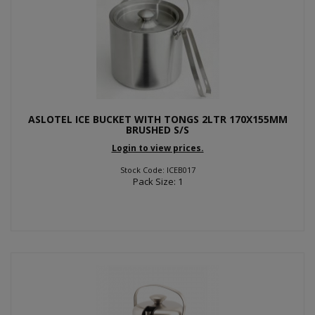
ASLOTEL ICE BUCKET WITH TONGS 2LTR 170X155MM
BRUSHED S/S
Login to view prices.
Stock Code: ICEB017
Pack Size: 1