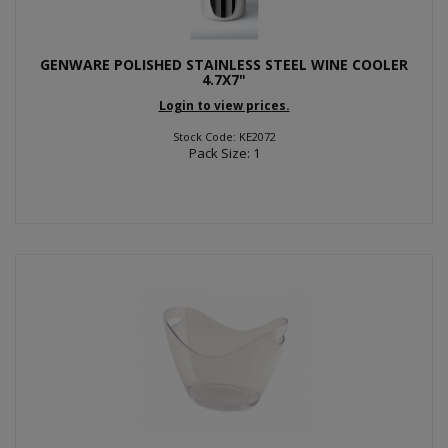
GENWARE POLISHED STAINLESS STEEL WINE COOLER
4.7X7"
Login to view prices.
Stock Code: KE2072
Pack Size: 1