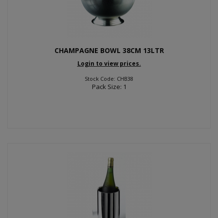
CHAMPAGNE BOWL 38CM 13LTR
Login to view prices.
Stock Code: CHB38
Pack Size: 1