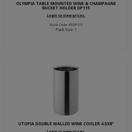
OLYMPIA TABLE MOUNTED WINE & CHAMPAGNE
BUCKET HOLDER DP115
Login to view prices.
Stock Code: KEDP115
Pack Size: 1
UTOPIA DOUBLE WALLED WINE COOLER 4.5X8"
Login to view prices.