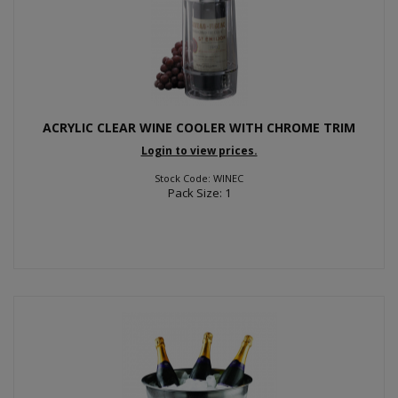
ACRYLIC CLEAR WINE COOLER WITH CHROME TRIM
Login to view prices.
Stock Code: WINEC
Pack Size: 1