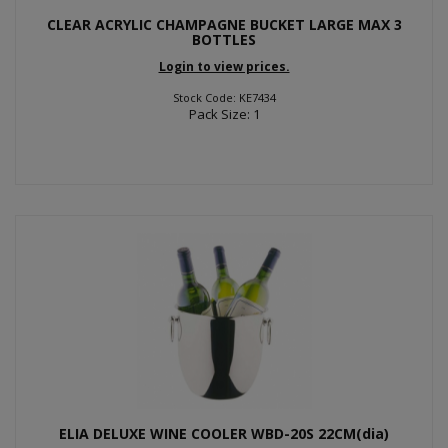
CLEAR ACRYLIC CHAMPAGNE BUCKET LARGE MAX 3
BOTTLES
Login to view prices.
Stock Code: KE7434
Pack Size: 1
ELIA DELUXE WINE COOLER WBD-20S 22CM(dia)