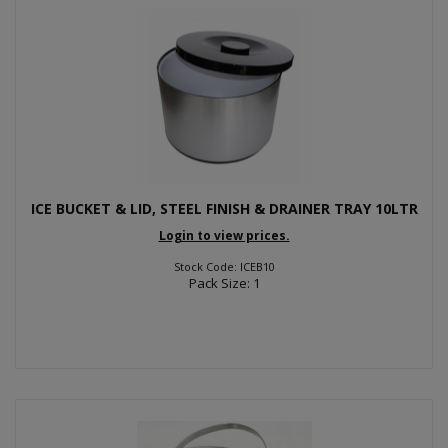
ICE BUCKET & LID, STEEL FINISH & DRAINER TRAY 10LTR
Login to view prices.
Stock Code: ICEB10
Pack Size: 1