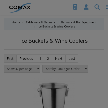
Home
Tableware & Barware
Barware & Bar Equipment
Ice Buckets & Wine Coolers
Ice Buckets & Wine Coolers
First
Previous
1
2
Next
Last