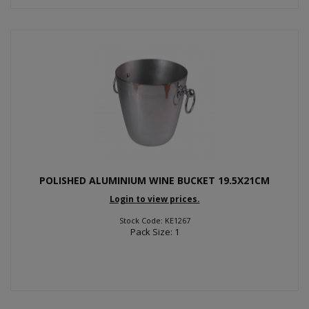
POLISHED ALUMINIUM WINE BUCKET 19.5X21CM
Login to view prices.
Stock Code: KE1267
Pack Size: 1