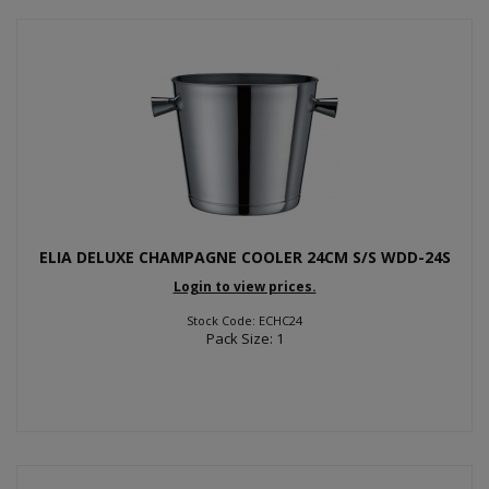
ELIA DELUXE CHAMPAGNE COOLER 24CM S/S WDD-24S
Login to view prices.
Stock Code: ECHC24
Pack Size: 1