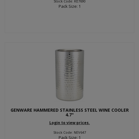
Stock Code: KE7690
Pack Size: 1
GENWARE HAMMERED STAINLESS STEEL WINE COOLER
4.7"
Login to view prices.
Stock Code: NEV647
Pack Size: 1