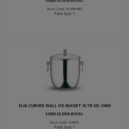
Stock Code: OLYM1483
Pack Size: 1
ELIA CURVED WALL ICE BUCKET 3LTR SIC-3000
Login to view prices.
Stock Code: ICEB3C
Pack Size: 1