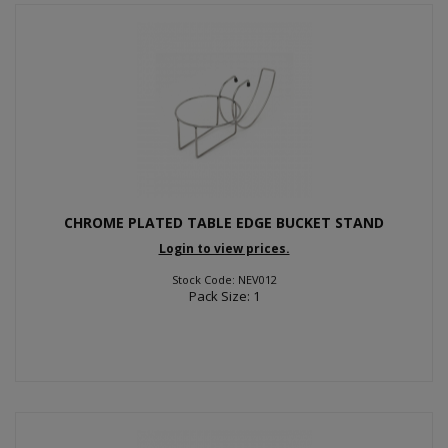
CHROME PLATED TABLE EDGE BUCKET STAND
Login to view prices.
Stock Code: NEV012
Pack Size: 1