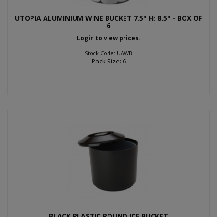
UTOPIA ALUMINIUM WINE BUCKET 7.5" H: 8.5" - BOX OF
6
Login to view prices.
Stock Code: UAWB
Pack Size: 6
BLACK PLASTIC ROUND ICE BUCKET