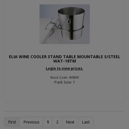
ELIA WINE COOLER STAND TABLE MOUNTABLE S/STEEL
WAT-18TM
Login to view prices.
Stock Code: WS009
Pack Size: 1
First
Previous
1
2
Next
Last