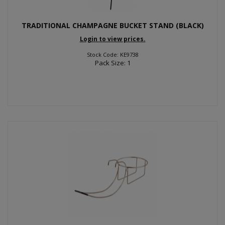
TRADITIONAL CHAMPAGNE BUCKET STAND (BLACK)
Login to view prices.
Stock Code: KE9738
Pack Size: 1