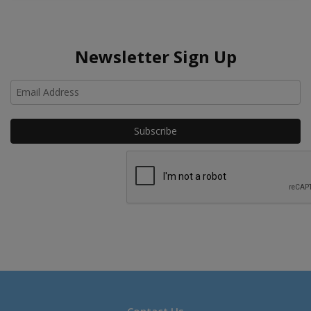
Newsletter Sign Up
Ho