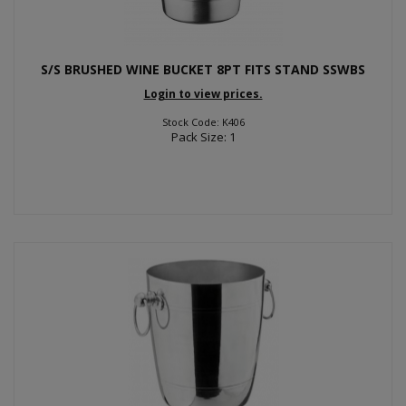
S/S BRUSHED WINE BUCKET 8PT FITS STAND SSWBS
Login to view prices.
Stock Code: K406
Pack Size: 1