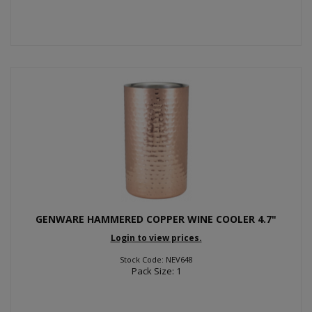
GENWARE HAMMERED COPPER WINE COOLER 4.7"
Login to view prices.
Stock Code: NEV648
Pack Size: 1