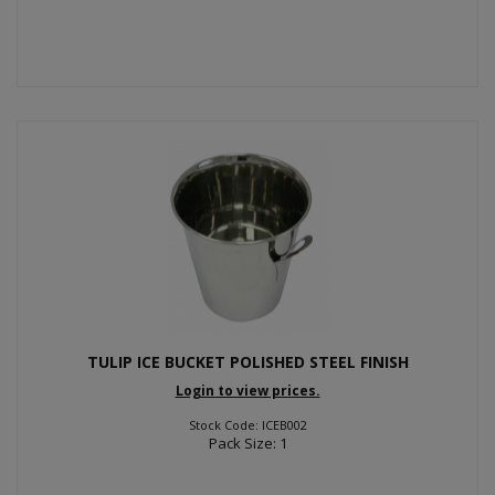
TULIP ICE BUCKET POLISHED STEEL FINISH
Login to view prices.
Stock Code: ICEB002
Pack Size: 1