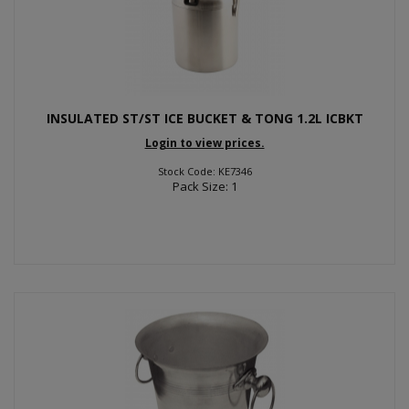
INSULATED ST/ST ICE BUCKET & TONG 1.2L ICBKT
Login to view prices.
Stock Code: KE7346
Pack Size: 1