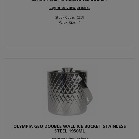
Login to view prices.
Stock Code: ICEBI
Pack Size: 1
OLYMPIA GEO DOUBLE WALL ICE BUCKET STAINLESS
STEEL 1950ML
Login to view prices.