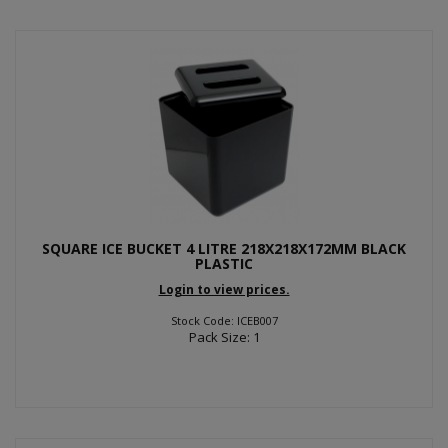
SQUARE ICE BUCKET 4 LITRE 218X218X172MM BLACK
PLASTIC
Login to view prices.
Stock Code: ICEB007
Pack Size: 1