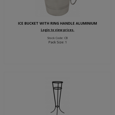
ICE BUCKET WITH RING HANDLE ALUMINIUM
Login to view prices.
Stock Code: CB
Pack Size: 1