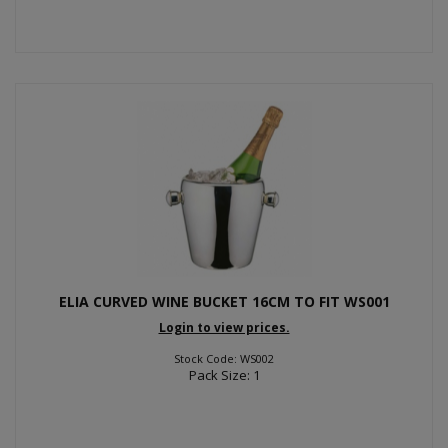
ELIA CURVED WINE BUCKET 16CM TO FIT WS001
Login to view prices.
Stock Code: WS002
Pack Size: 1