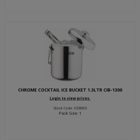
CHROME COCKTAIL ICE BUCKET 1.3LTR CIB-1300
Login to view prices.
Stock Code: ICEB005
Pack Size: 1