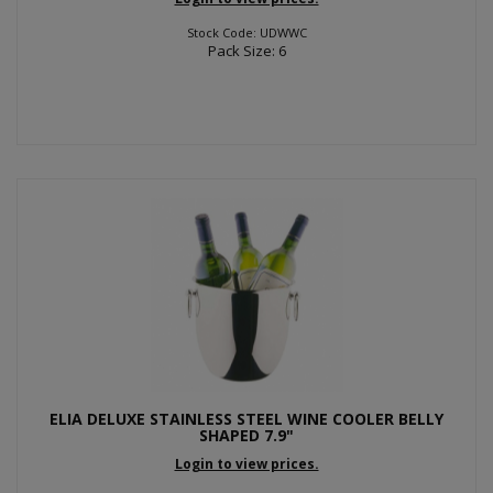
Stock Code: UDWWC
Pack Size: 6
ELIA DELUXE STAINLESS STEEL WINE COOLER BELLY
SHAPED 7.9"
Login to view prices.