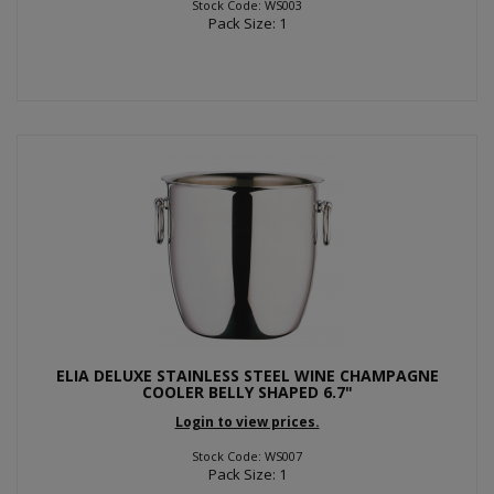
Stock Code: WS003
Pack Size: 1
ELIA DELUXE STAINLESS STEEL WINE CHAMPAGNE
COOLER BELLY SHAPED 6.7"
Login to view prices.
Stock Code: WS007
Pack Size: 1