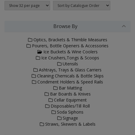
Browse By
Optics, Brackets & Thimble Measures
Pourers, Bottle Openers & Accessories
Ice Buckets & Wine Coolers
Ice Crushers,Tongs & Scoops
Utensils
Ashtrays, Trays & Glass Carriers
Cleaning Chemicals & Bottle Skips
Condiment Holders & Speed Rails
Bar Matting
Bar Boards & Knives
Cellar Equipment
Disposables/Till Roll
Soda Siphons
Signage
Straws, Skewers & Labels