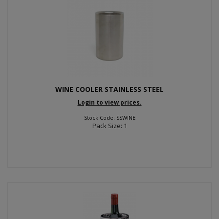
WINE COOLER STAINLESS STEEL
Login to view prices.
Stock Code: SSWINE
Pack Size: 1