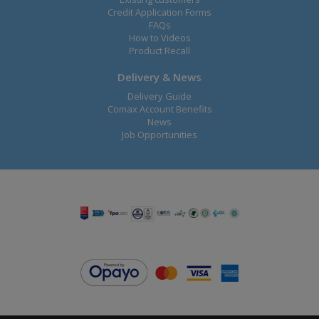
Credit Application Forms
FAQs
How to Videos
Product Recall
Delivery & News
Delivery Guide
Comax Account Benefits
News
Job Opportunities