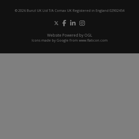
© 2026 Bunzl UK Ltd T/A Comax UK Registered in England 02902454
Website Powered by OGL
Icons made by
Google
from
www.flaticon.com