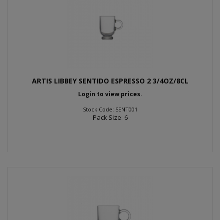
ARTIS LIBBEY SENTIDO ESPRESSO 2 3/4OZ/8CL
Login to view prices.
Stock Code: SENT001
Pack Size: 6