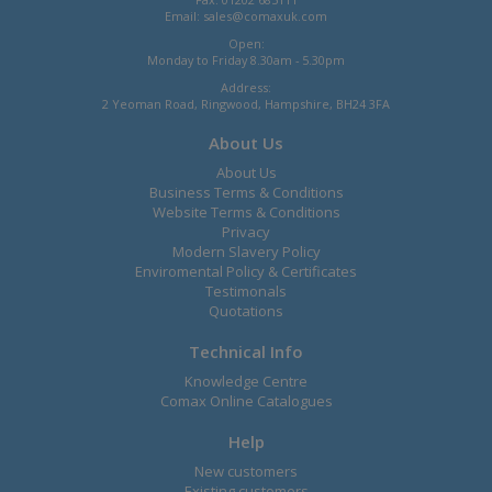
Email:
sales@comaxuk.com
Open:
Monday to Friday 8.30am - 5.30pm
Address:
2 Yeoman Road, Ringwood, Hampshire, BH24 3FA
About Us
About Us
Business Terms & Conditions
Website Terms & Conditions
Privacy
Modern Slavery Policy
Enviromental Policy & Certificates
Testimonals
Quotations
Technical Info
Knowledge Centre
Comax Online Catalogues
Help
New customers
Existing customers