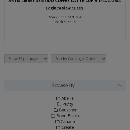
ARTIS LIBBEY SENTIDO COFFEE LATTE CUP 9 1/4OZ/26CL
Login to view prices.
Stock Code: SENT004
Pack Size: 6
Browse By
Abeille
Purity
Bauscher
Bonn Bistro
Canada
Create