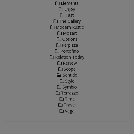
Elements
Enjoy
Fast
The Gallery
Modern Rustic
Mozart
Options
Perpizza
Portofino
Relation Today
ReNew
Scope
Sentido
Style
Symbio
Terrazzo
Time
Travel
Vega