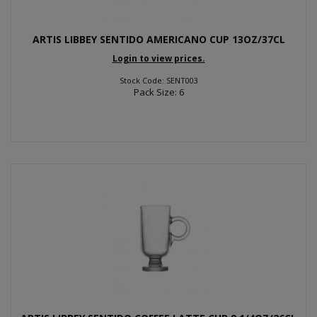
ARTIS LIBBEY SENTIDO AMERICANO CUP 13OZ/37CL
Login to view prices.
Stock Code: SENT003
Pack Size: 6