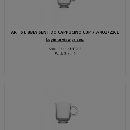
ARTIS LIBBEY SENTIDO CAPPUCINO CUP 7 3/4OZ/22CL
Login to view prices.
Stock Code: SENT002
Pack Size: 6