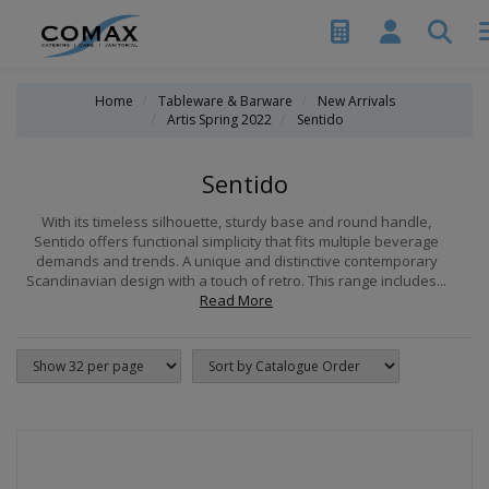
Home
Tableware & Barware
New Arrivals
Artis Spring 2022
Sentido
Sentido
With its timeless silhouette, sturdy base and round handle,
Sentido offers functional simplicity that fits multiple beverage
demands and trends. A unique and distinctive contemporary
Scandinavian design with a touch of retro. This range includes...
Read More