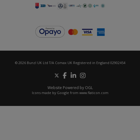
© 2026 Bunzl UK Ltd T/A Comax UK Registered in England 02902454
Website Powered by OGL
Icons made by
Google
from
www.flaticon.com