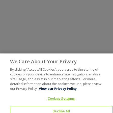
We Care About Your Privacy
By clicking “Accept All Cookies”, you agree to the storing of
cookies on your device to enhance site navigation, analyse
site usage, and assist in our marketing efforts. For more
detailed information about the cookies we use, please view
our Privacy Policy.
View our Privacy Policy
Cookies Settings
Decline All