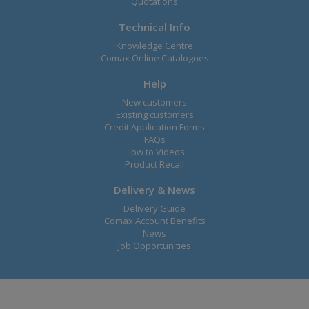
Quotations
Technical Info
Knowledge Centre
Comax Online Catalogues
Help
New customers
Existing customers
Credit Application Forms
FAQs
How to Videos
Product Recall
Delivery & News
Delivery Guide
Comax Account Benefits
News
Job Opportunities