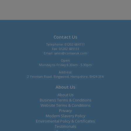
Contact Us
Telephone: 01202 684111
Fax: 01202 685111
Email:
sales@comaxuk.com
Open:
Monday to Friday 8.30am - 5.30pm
Address:
2 Yeoman Road, Ringwood, Hampshire, BH24 3FA
About Us
About Us
Business Terms & Conditions
Website Terms & Conditions
Privacy
Modern Slavery Policy
Enviromental Policy & Certificates
Testimonals