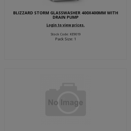
BLIZZARD STORM GLASSWASHER 400X400MM WITH
DRAIN PUMP
Login to view prices.
Stock Code: KE9019
Pack Size: 1