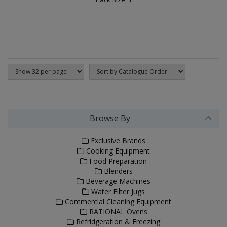
Browse By
Exclusive Brands
Cooking Equipment
Food Preparation
Blenders
Beverage Machines
Water Filter Jugs
Commercial Cleaning Equipment
RATIONAL Ovens
Refridgeration & Freezing