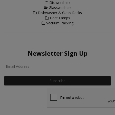
Dishwashers
Glasswashers
Dishwasher & Glass Racks
Heat Lamps
Vacuum Packing
Newsletter Sign Up
Ho