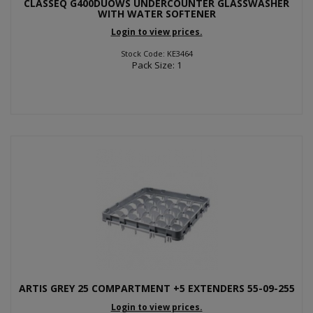
CLASSEQ G400DUOWS UNDERCOUNTER GLASSWASHER
WITH WATER SOFTENER
Login to view prices.
Stock Code: KE3464
Pack Size: 1
ARTIS GREY 25 COMPARTMENT +5 EXTENDERS 55-09-255
Login to view prices.