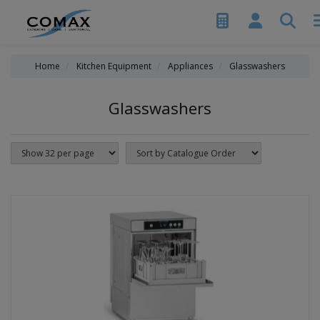
Home
Kitchen Equipment
Appliances
Glasswashers
Glasswashers