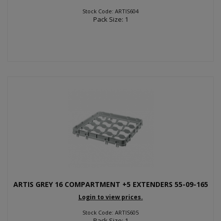
Stock Code: ARTIS604
Pack Size: 1
ARTIS GREY 16 COMPARTMENT +5 EXTENDERS 55-09-165
Login to view prices.
Stock Code: ARTIS605
Pack Size: 1