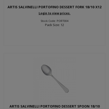
ARTIS SALVINELLI PORTOFINO DESSERT FORK 18/10 X12
Login to view prices.
Stock Code: PORT004
Pack Size: 12
ARTIS SALVINELLI PORTOFINO DESSERT SPOON 18/10