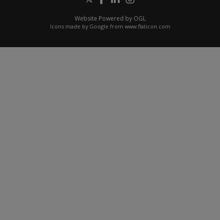
Website Powered by OGL
Icons made by
Google
from
www.flaticon.com