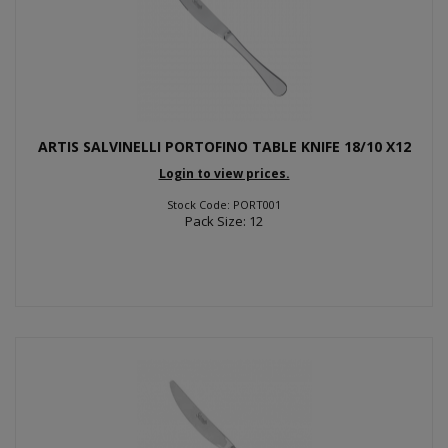
ARTIS SALVINELLI PORTOFINO TABLE KNIFE 18/10 X12
Login to view prices.
Stock Code: PORT001
Pack Size: 12