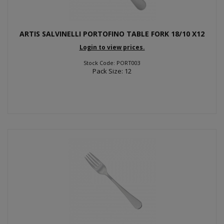
ARTIS SALVINELLI PORTOFINO TABLE FORK 18/10 X12
Login to view prices.
Stock Code: PORT003
Pack Size: 12