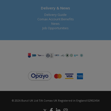
Delivery & News
Delivery Guide
Comax Account Benefits
News
Job Opportunities
© 2026 Bunzl UK Ltd T/A Comax UK Registered in England 02902454