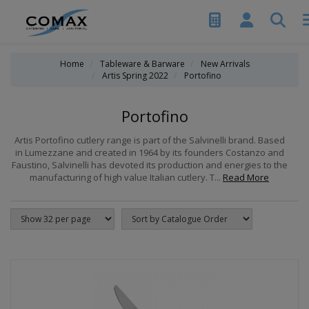
Home
Tableware & Barware
New Arrivals
Artis Spring 2022
Portofino
Portofino
Artis Portofino cutlery range is part of the Salvinelli brand. Based
in Lumezzane and created in 1964 by its founders Costanzo and
Faustino, Salvinelli has devoted its production and energies to the
manufacturing of high value Italian cutlery. T...
Read More