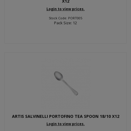
X12
Login to view prices.
Stock Code: PORT005
Pack Size: 12
ARTIS SALVINELLI PORTOFINO TEA SPOON 18/10 X12
Login to view prices.