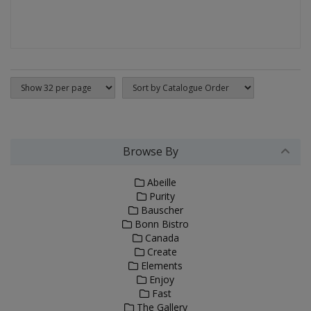
Browse By
Abeille
Purity
Bauscher
Bonn Bistro
Canada
Create
Elements
Enjoy
Fast
The Gallery