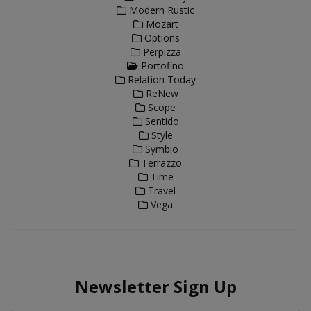
Modern Rustic
Mozart
Options
Perpizza
Portofino
Relation Today
ReNew
Scope
Sentido
Style
Symbio
Terrazzo
Time
Travel
Vega
Newsletter Sign Up