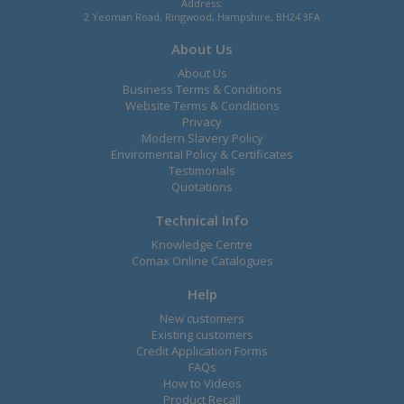
Address:
2 Yeoman Road, Ringwood, Hampshire, BH24 3FA
About Us
About Us
Business Terms & Conditions
Website Terms & Conditions
Privacy
Modern Slavery Policy
Enviromental Policy & Certificates
Testimonals
Quotations
Technical Info
Knowledge Centre
Comax Online Catalogues
Help
New customers
Existing customers
Credit Application Forms
FAQs
How to Videos
Product Recall