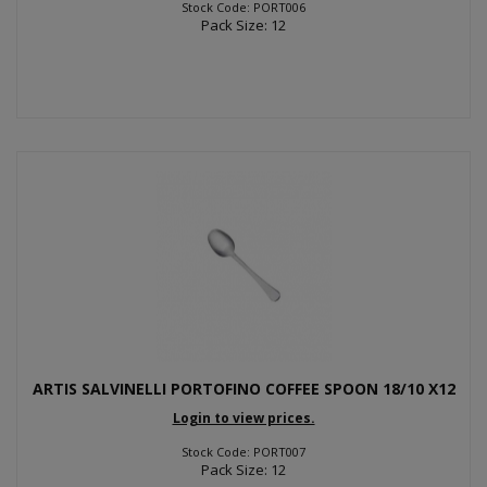
Stock Code: PORT006
Pack Size: 12
ARTIS SALVINELLI PORTOFINO COFFEE SPOON 18/10 X12
Login to view prices.
Stock Code: PORT007
Pack Size: 12