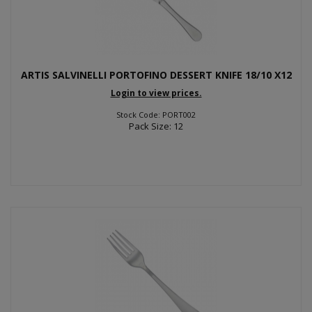
ARTIS SALVINELLI PORTOFINO DESSERT KNIFE 18/10 X12
Login to view prices.
Stock Code: PORT002
Pack Size: 12