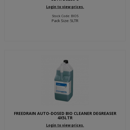
Login to view prices.
Stock Code: BIO5
Pack Size: 5LTR
FREEDRAIN AUTO-DOSED BIO CLEANER DEGREASER
4X5LTR
Login to view prices.