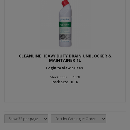
CLEANLINE HEAVY DUTY DRAIN UNBLOCKER &
MAINTAINER 1L
Login to view prices.
Stock Code: CL1008
Pack Size: 1LTR