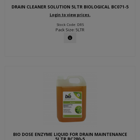
DRAIN CLEANER SOLUTION 5LTR BIOLOGICAL BC071-5
Login to view prices.
Stock Code: DR5
Pack Size: 5LTR
BIO DOSE ENZYME LIQUID FOR DRAIN MAINTENANCE
5LTR BC280-5