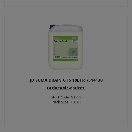
JD SUMA DRAIN GTS 10LTR 7514130
Login to view prices.
Stock Code: GTS10
Pack Size: 10LTR