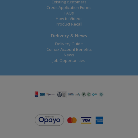
Existing customers
Credit Application Forms
FAQs
How to Videos
Product Recall
Delivery & News
Delivery Guide
Comax Account Benefits
News
Job Opportunities