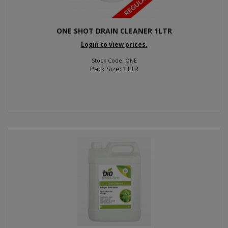
ONE SHOT DRAIN CLEANER 1LTR
Login to view prices.
Stock Code: ONE
Pack Size: 1 LTR