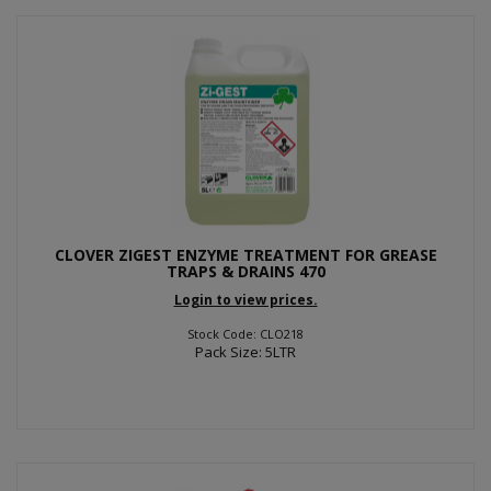
CLOVER ZIGEST ENZYME TREATMENT FOR GREASE
TRAPS & DRAINS 470
Login to view prices.
Stock Code: CLO218
Pack Size: 5LTR