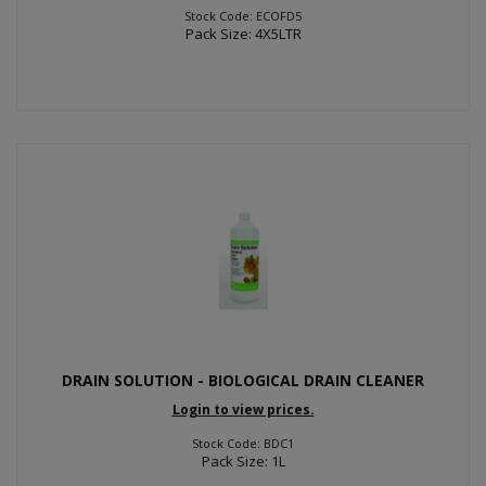
Stock Code: ECOFD5
Pack Size: 4X5LTR
DRAIN SOLUTION - BIOLOGICAL DRAIN CLEANER
Login to view prices.
Stock Code: BDC1
Pack Size: 1L