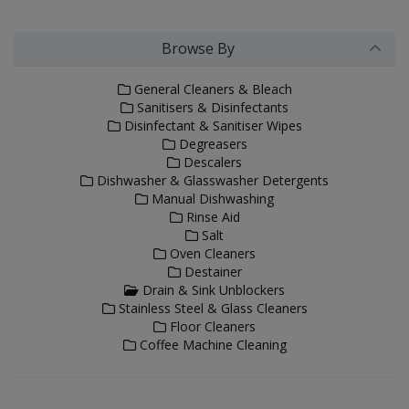
Browse By
General Cleaners & Bleach
Sanitisers & Disinfectants
Disinfectant & Sanitiser Wipes
Degreasers
Descalers
Dishwasher & Glasswasher Detergents
Manual Dishwashing
Rinse Aid
Salt
Oven Cleaners
Destainer
Drain & Sink Unblockers
Stainless Steel & Glass Cleaners
Floor Cleaners
Coffee Machine Cleaning