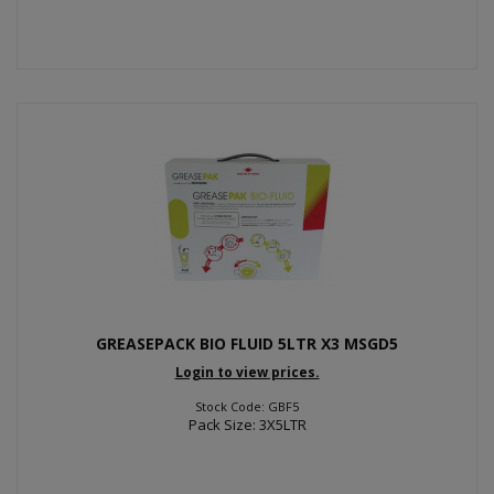
GREASEPACK BIO FLUID 5LTR X3 MSGD5
Login to view prices.
Stock Code: GBF5
Pack Size: 3X5LTR