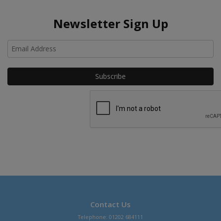
Newsletter Sign Up
Ho
Contact Us
Telephone: 01202 684111