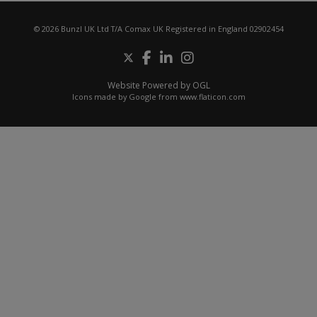
© 2026 Bunzl UK Ltd T/A Comax UK Registered in England 02902454
Website Powered by OGL
Icons made by
Google
from
www.flaticon.com