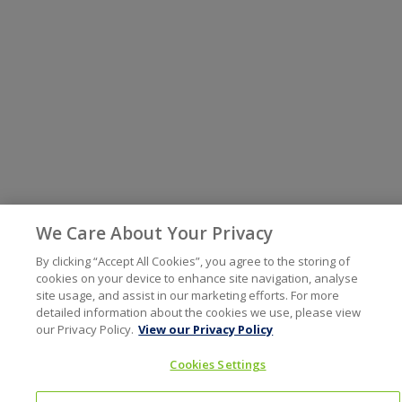
We Care About Your Privacy
By clicking “Accept All Cookies”, you agree to the storing of
cookies on your device to enhance site navigation, analyse
site usage, and assist in our marketing efforts. For more
detailed information about the cookies we use, please view
our Privacy Policy.
View our Privacy Policy
Cookies Settings