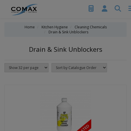
Home
Kitchen Hygiene
Cleaning Chemicals
Drain & Sink Unblockers
Drain & Sink Unblockers