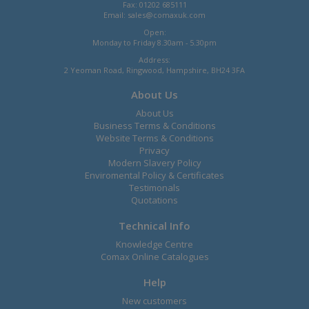
Fax: 01202 685111
Email:
sales@comaxuk.com
Open:
Monday to Friday 8.30am - 5.30pm
Address:
2 Yeoman Road, Ringwood, Hampshire, BH24 3FA
About Us
About Us
Business Terms & Conditions
Website Terms & Conditions
Privacy
Modern Slavery Policy
Enviromental Policy & Certificates
Testimonals
Quotations
Technical Info
Knowledge Centre
Comax Online Catalogues
Help
New customers