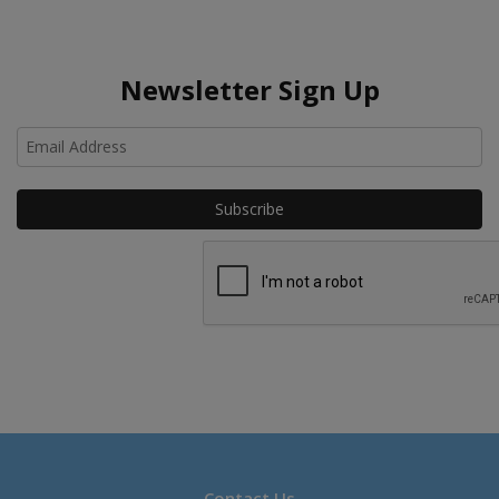
Newsletter Sign Up
Ho
Contact Us