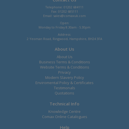
Telephone: 01202 684111
Fax: 01202 685111
Email:
sales@comaxuk.com
Open:
Monday to Friday 8.30am - 5.30pm
Address:
2 Yeoman Road, Ringwood, Hampshire, BH24 3FA
About Us
About Us
Business Terms & Conditions
Website Terms & Conditions
Privacy
Modern Slavery Policy
Enviromental Policy & Certificates
Testimonals
Quotations
Technical Info
Knowledge Centre
Comax Online Catalogues
Help