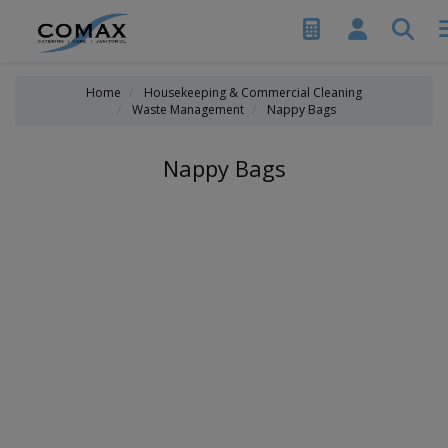
Home
Housekeeping & Commercial Cleaning
Waste Management
Nappy Bags
Nappy Bags