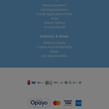
New customers
Existing customers
Credit Application Forms
FAQs
How to Videos
Product Recall
Delivery & News
Delivery Guide
Comax Account Benefits
News
Job Opportunities