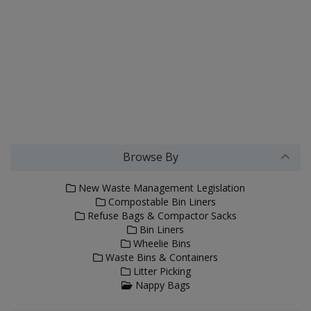
Browse By
New Waste Management Legislation
Compostable Bin Liners
Refuse Bags & Compactor Sacks
Bin Liners
Wheelie Bins
Waste Bins & Containers
Litter Picking
Nappy Bags