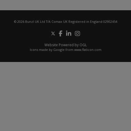
© 2026 Bunzl UK Ltd T/A Comax UK Registered in England 02902454
Website Powered by OGL
Icons made by
Google
from
www.flaticon.com