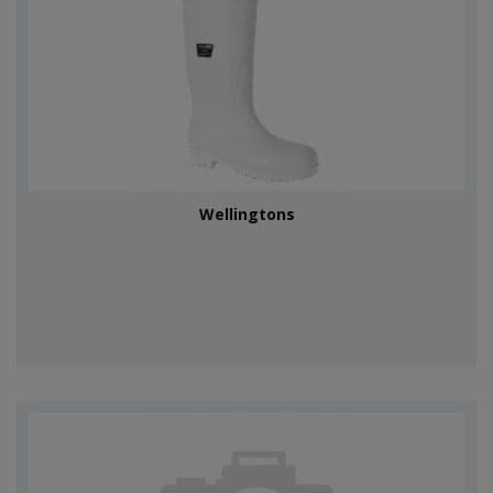
Wellingtons