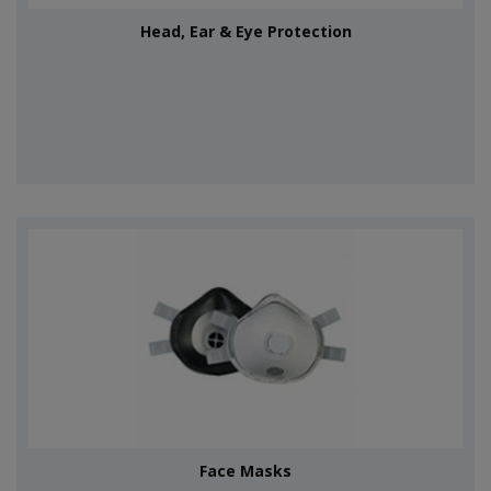
Head, Ear & Eye Protection
Face Masks