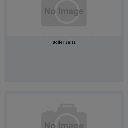
Boiler Suits