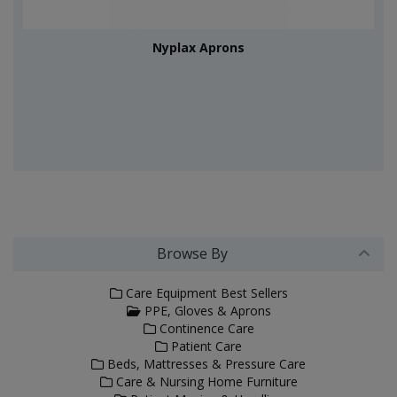
Nyplax Aprons
Browse By
Care Equipment Best Sellers
PPE, Gloves & Aprons
Continence Care
Patient Care
Beds, Mattresses & Pressure Care
Care & Nursing Home Furniture