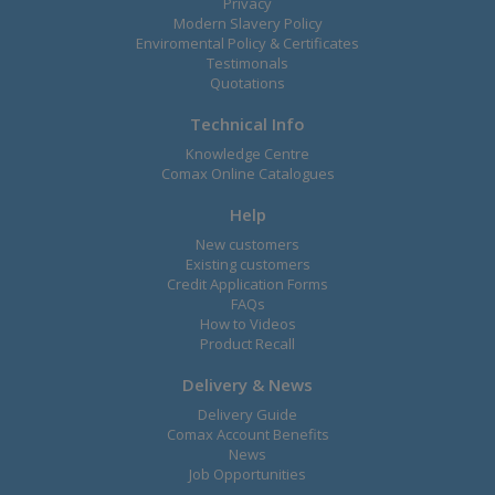
Privacy
Modern Slavery Policy
Enviromental Policy & Certificates
Testimonals
Quotations
Technical Info
Knowledge Centre
Comax Online Catalogues
Help
New customers
Existing customers
Credit Application Forms
FAQs
How to Videos
Product Recall
Delivery & News
Delivery Guide
Comax Account Benefits
News
Job Opportunities