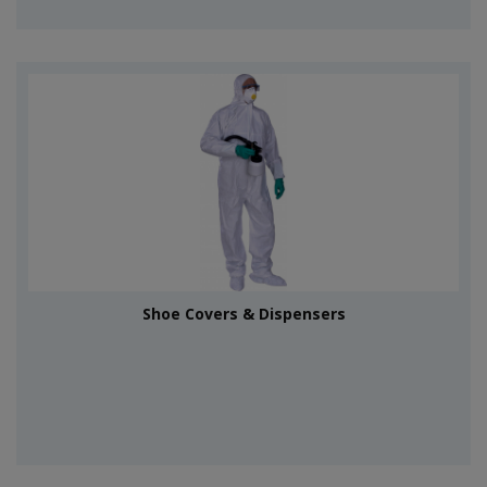
Shoe Covers & Dispensers