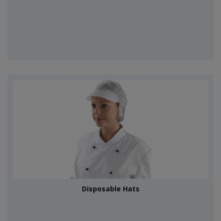
Disposable Hats