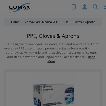
Home
ComaxCare, Medical & PPE
PPE, Gloves & Aprons
PPE, Gloves & Aprons
PPE designed to keep your residents, staff and guests safe. From
everyday PPE to certificated products suitable for protection from
Coronavirus.Vinly, Nitrile and latex gloves in a variety of colours
and sizes, powdered and unpowered. Face masks for ...
Read
More