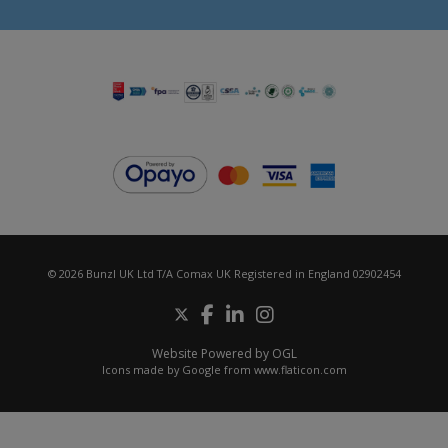
© 2026 Bunzl UK Ltd T/A Comax UK Registered in England 02902454
Website Powered by OGL
Icons made by
Google
from
www.flaticon.com