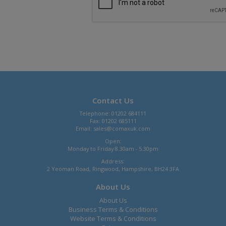
Contact Us
Telephone: 01202 684111
Fax: 01202 685111
Email:
sales@comaxuk.com
Open:
Monday to Friday 8.30am - 5.30pm
Address:
2 Yeoman Road, Ringwood, Hampshire, BH24 3FA
About Us
About Us
Business Terms & Conditions
Website Terms & Conditions