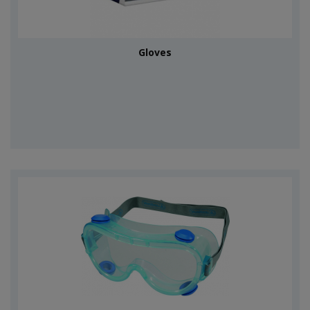
Gloves