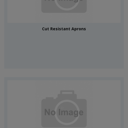
Cut Resistant Aprons