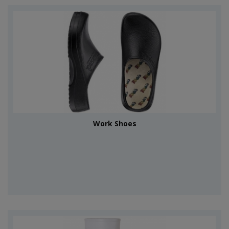
Work Shoes