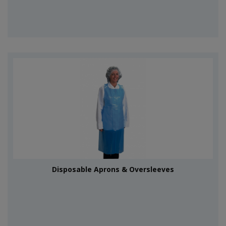
Disposable Aprons & Oversleeves