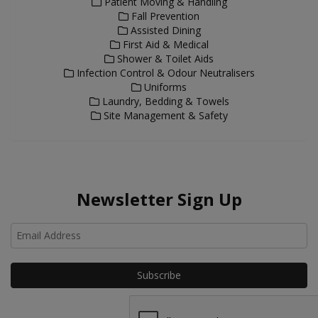
Patient Moving & Handling
Fall Prevention
Assisted Dining
First Aid & Medical
Shower & Toilet Aids
Infection Control & Odour Neutralisers
Uniforms
Laundry, Bedding & Towels
Site Management & Safety
Newsletter Sign Up
Ho