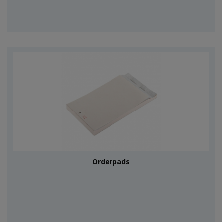
Orderpads