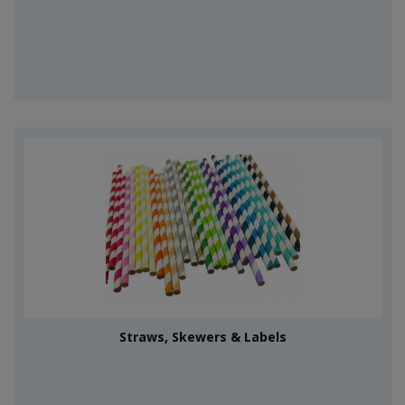
Straws, Skewers & Labels