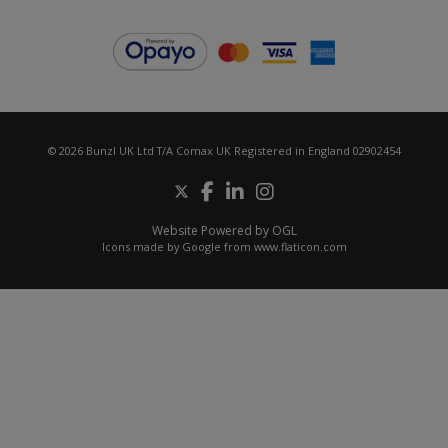
© 2026 Bunzl UK Ltd T/A Comax UK Registered in England 02902454
Website Powered by OGL
Icons made by
Google
from
www.flaticon.com