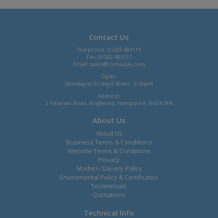
Contact Us
Telephone: 01202 684111
Fax: 01202 685111
Email:
sales@comaxuk.com
Open:
Monday to Friday 8.30am - 5.30pm
Address:
2 Yeoman Road, Ringwood, Hampshire, BH24 3FA
About Us
About Us
Business Terms & Conditions
Website Terms & Conditions
Privacy
Modern Slavery Policy
Enviromental Policy & Certificates
Testimonals
Quotations
Technical Info