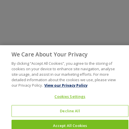
We Care About Your Privacy
By clicking “Accept All Cookies”, you agree to the storing of
cookies on your device to enhance site navigation, analyse
site usage, and assist in our marketing efforts. For more
detailed information about the cookies we use, please view
our Privacy Policy.
View our Privacy Policy
Cookies Settings
Decline All
Accept All Cookies