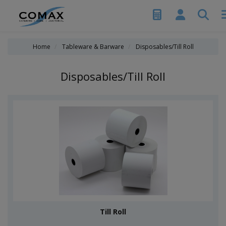
Home
Tableware & Barware
Disposables/Till Roll
Disposables/Till Roll
Till Roll