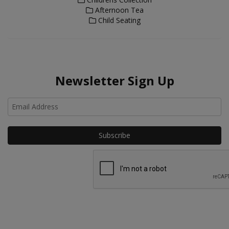
Afternoon Tea
Child Seating
Newsletter Sign Up
Ho