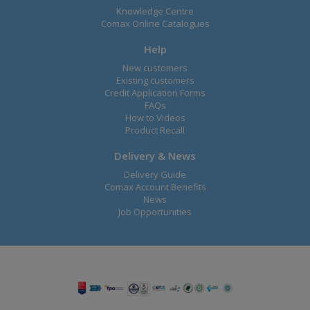
Knowledge Centre
Comax Online Catalogues
Help
New customers
Existing customers
Credit Application Forms
FAQs
How to Videos
Product Recall
Delivery & News
Delivery Guide
Comax Account Benefits
News
Job Opportunities