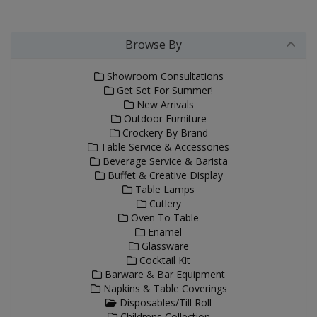
Browse By
Showroom Consultations
Get Set For Summer!
New Arrivals
Outdoor Furniture
Crockery By Brand
Table Service & Accessories
Beverage Service & Barista
Buffet & Creative Display
Table Lamps
Cutlery
Oven To Table
Enamel
Glassware
Cocktail Kit
Barware & Bar Equipment
Napkins & Table Coverings
Disposables/Till Roll
Childrens Collection