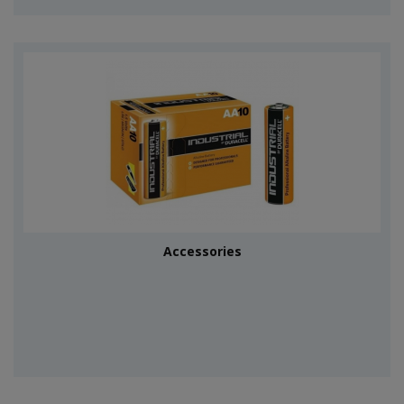
Accessories