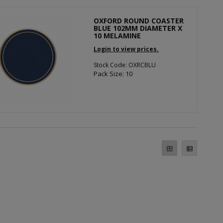
OXFORD ROUND COASTER
BLUE 102MM DIAMETER X
10 MELAMINE
Login to view prices.
Stock Code: OXRCBLU
Pack Size: 10