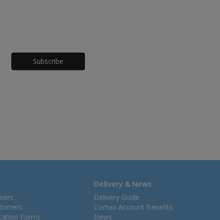
Honeypot
Delivery & News
mers
Delivery Guide
stomers
Comax Account Benefits
ication Forms
News