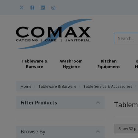
Tableware &
Washroom
Kitchen
K
Barware
Hygiene
Equipment
H
Home
Tableware & Barware
Table Service & Accessories
Filter Products
Tablem
Browse By