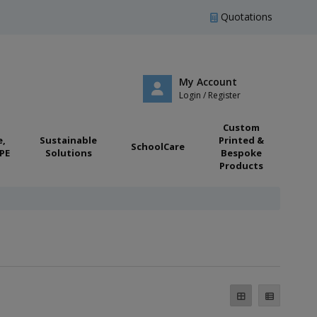
Quotations
My Account
Login / Register
Custom
e,
Sustainable
Printed &
SchoolCare
PE
Solutions
Bespoke
Products