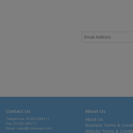
Contact Us
About Us
Telephone: 01202 684111
About Us
Fax: 01202 685111
Business Terms & Condi
Email:
sales@comaxuk.com
Website Terms & Condit