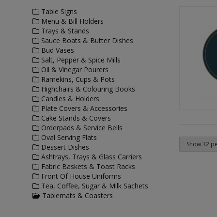
Table Signs
Menu & Bill Holders
Trays & Stands
Sauce Boats & Butter Dishes
Bud Vases
Salt, Pepper & Spice Mills
Oil & Vinegar Pourers
Ramekins, Cups & Pots
Highchairs & Colouring Books
Candles & Holders
Plate Covers & Accessories
Cake Stands & Covers
Orderpads & Service Bells
Oval Serving Flats
Dessert Dishes
Ashtrays, Trays & Glass Carriers
Fabric Baskets & Toast Racks
Front Of House Uniforms
Tea, Coffee, Sugar & Milk Sachets
Tablemats & Coasters