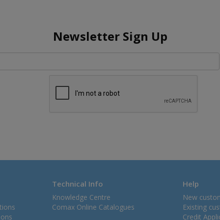
Newsletter Sign Up
Technical Info
Help
Knowledge Centre
New custo
tions
Comax Online Catalogues
Existing cu
ions
Credit Appl