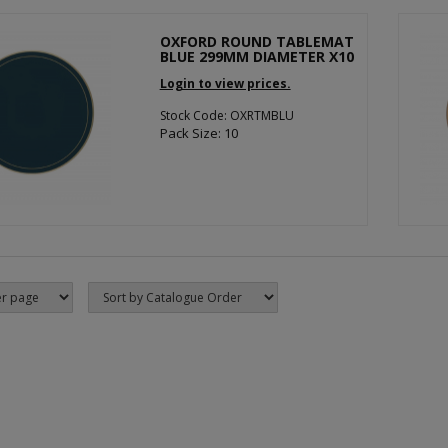
OXFORD ROUND TABLEMAT
BLUE 299MM DIAMETER X10
Login to view prices.
Stock Code: OXRTMBLU
Pack Size: 10