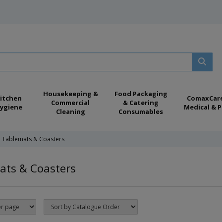
Housekeeping &
Food Packaging
itchen
ComaxCar
Commercial
& Catering
ygiene
Medical & P
Cleaning
Consumables
Tablemats & Coasters
ats & Coasters