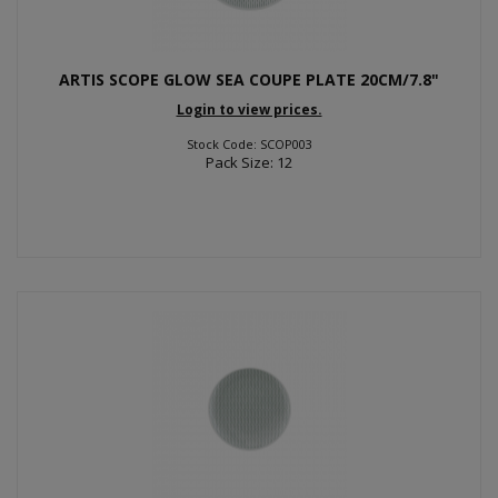
ARTIS SCOPE GLOW SEA COUPE PLATE 20CM/7.8"
Login to view prices.
Stock Code: SCOP003
Pack Size: 12