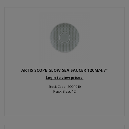
ARTIS SCOPE GLOW SEA SAUCER 12CM/4.7"
Login to view prices.
Stock Code: SCOP010
Pack Size: 12