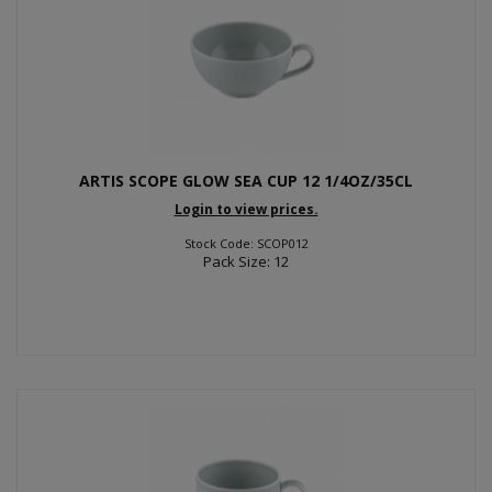
ARTIS SCOPE GLOW SEA CUP 12 1/4OZ/35CL
Login to view prices.
Stock Code: SCOP012
Pack Size: 12