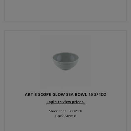
ARTIS SCOPE GLOW SEA BOWL 15 3/4OZ
Login to view prices.
Stock Code: SCOP008
Pack Size: 6