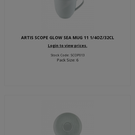
ARTIS SCOPE GLOW SEA MUG 11 1/4OZ/32CL
Login to view prices.
Stock Code: SCOP013
Pack Size: 6