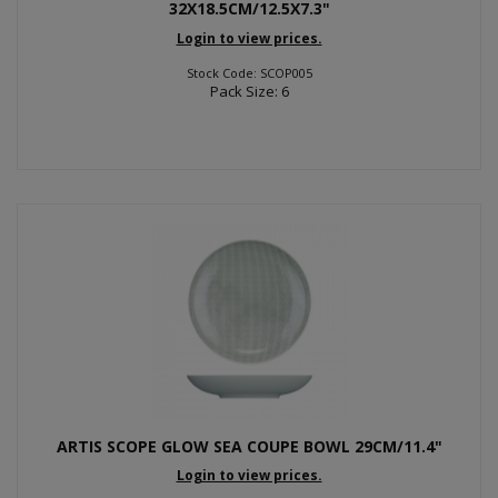
32X18.5CM/12.5X7.3"
Login to view prices.
Stock Code: SCOP005
Pack Size: 6
ARTIS SCOPE GLOW SEA COUPE BOWL 29CM/11.4"
Login to view prices.