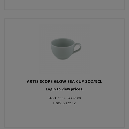
ARTIS SCOPE GLOW SEA CUP 3OZ/9CL
Login to view prices.
Stock Code: SCOP009
Pack Size: 12