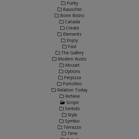
Purity
Bauscher
Bonn Bistro
Canada
Create
Elements
Enjoy
Fast
The Gallery
Modern Rustic
Mozart
Options
Perpizza
Portofino
Relation Today
ReNew
Scope
Sentido
Style
Symbio
Terrazzo
Time