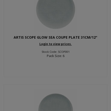
ARTIS SCOPE GLOW SEA COUPE PLATE 31CM/12"
Login to view prices.
Stock Code: SCOP001
Pack Size: 6