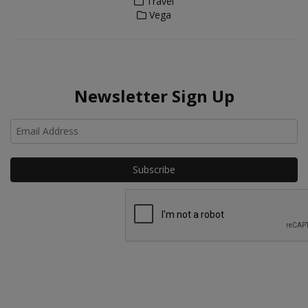
Travel
Vega
Newsletter Sign Up
Ho