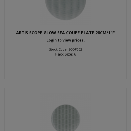
ARTIS SCOPE GLOW SEA COUPE PLATE 28CM/11"
Login to view prices.
Stock Code: SCOP002
Pack Size: 6