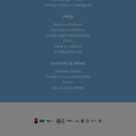
Comax Online Catalogues
Help
New customers
Existing customers
Credit Application Forms
FAQs
How to Videos
Product Recall
Delivery & News
Delivery Guide
Comax Account Benefits
News
Job Opportunities