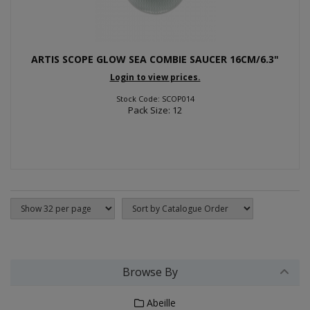
ARTIS SCOPE GLOW SEA COMBIE SAUCER 16CM/6.3"
Login to view prices.
Stock Code: SCOP014
Pack Size: 12
Browse By
Abeille