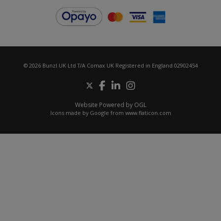
© 2026 Bunzl UK Ltd T/A Comax UK Registered in England 02902454
Website Powered by OGL
Icons made by
Google
from
www.flaticon.com