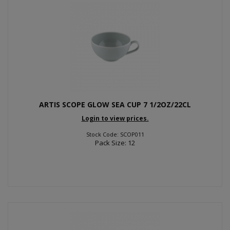
ARTIS SCOPE GLOW SEA CUP 7 1/2OZ/22CL
Login to view prices.
Stock Code: SCOP011
Pack Size: 12