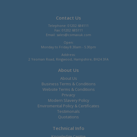
Contact Us
Telephone: 01202 684111
Fax: 01202 685111
Email:
sales@comaxuk.com
Open:
Monday to Friday 8.30am - 5.30pm
Address:
2 Yeoman Road, Ringwood, Hampshire, BH24 3FA
About Us
About Us
Business Terms & Conditions
Website Terms & Conditions
Privacy
Modern Slavery Policy
Enviromental Policy & Certificates
Testimonals
Quotations
Technical Info
Knowledge Centre