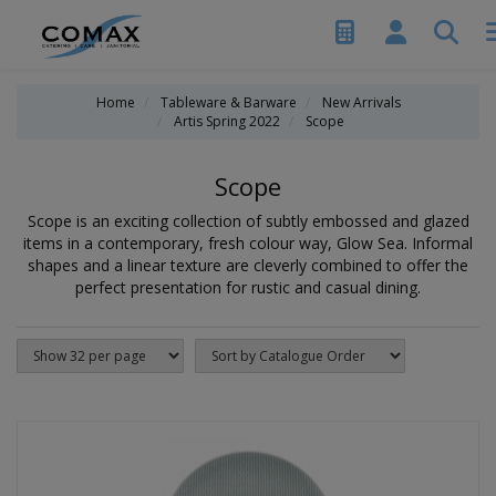
Home
Tableware & Barware
New Arrivals
Artis Spring 2022
Scope
Scope
Scope is an exciting collection of subtly embossed and glazed
items in a contemporary, fresh colour way, Glow Sea. Informal
shapes and a linear texture are cleverly combined to offer the
perfect presentation for rustic and casual dining.