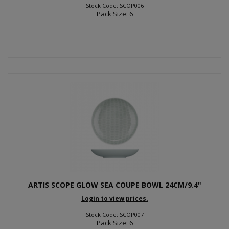
Stock Code: SCOP006
Pack Size: 6
ARTIS SCOPE GLOW SEA COUPE BOWL 24CM/9.4"
Login to view prices.
Stock Code: SCOP007
Pack Size: 6