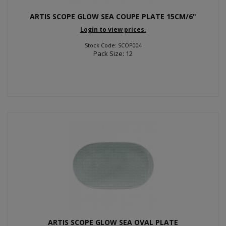
ARTIS SCOPE GLOW SEA COUPE PLATE 15CM/6"
Login to view prices.
Stock Code: SCOP004
Pack Size: 12
ARTIS SCOPE GLOW SEA OVAL PLATE