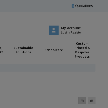
Quotations
My Account
Login / Register
Custom
e,
Sustainable
Printed &
SchoolCare
PE
Solutions
Bespoke
Products