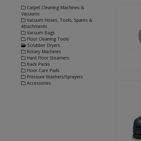
Carpet Cleaning Machines &
Vacuums
Vacuum Hoses, Tools, Spares &
Attachments
Vacuum Bags
Floor Cleaning Tools
Scrubber Dryers
Rotary Machines
Hard Floor Steamers
Back Packs
Floor Care Pads
Pressure Washers/Sprayers
Accessories