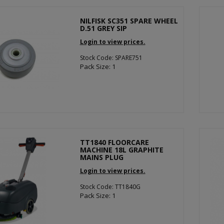
NILFISK SC351 SPARE WHEEL
D.51 GREY SIP
Login to view prices.
Stock Code: SPARE751
Pack Size: 1
TT1840 FLOORCARE
MACHINE 18L GRAPHITE
MAINS PLUG
Login to view prices.
Stock Code: TT1840G
Pack Size: 1