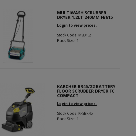
MULTIWASH SCRUBBER
DRYER 1.2LT 240MM FB615
Login to view prices.
Stock Code: MSD1.2
Pack Size: 1
KARCHER BR45/22 BATTERY
FLOOR SCRUBBER DRYER FC
COMPACT
Login to view prices.
Stock Code: KFSBR45
Pack Size: 1