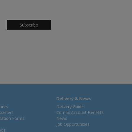
Honeypot
Delivery & News
mers
Delivery Guide
stomers
Comax Account Benefits
ication Forms
News
Job Opportunities
eos