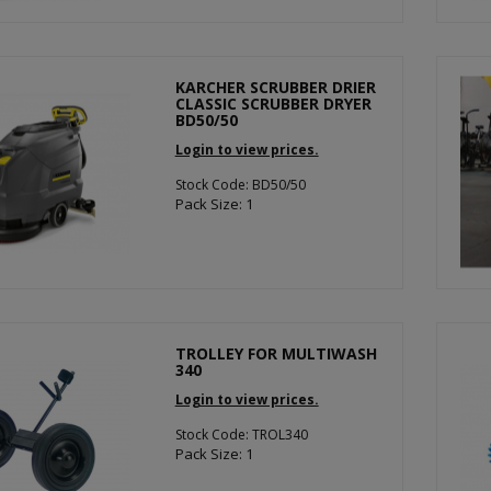
KARCHER SCRUBBER DRIER
CLASSIC SCRUBBER DRYER
BD50/50
Login to view prices.
Stock Code: BD50/50
Pack Size: 1
TROLLEY FOR MULTIWASH
340
Login to view prices.
Stock Code: TROL340
Pack Size: 1