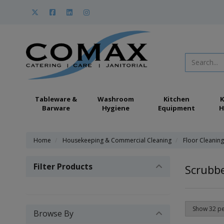
Tableware &
Washroom
Kitchen
K
Barware
Hygiene
Equipment
H
Home
Housekeeping & Commercial Cleaning
Floor Cleanin
Filter Products
Scrubbe
Browse By