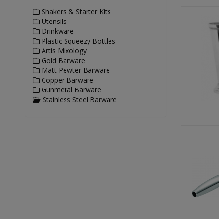
Shakers & Starter Kits
Utensils
Drinkware
Plastic Squeezy Bottles
Artis Mixology
Gold Barware
Matt Pewter Barware
Copper Barware
Gunmetal Barware
Stainless Steel Barware