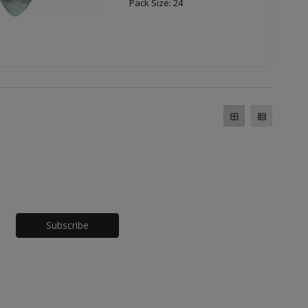
Pack Size: 24
Honeypot