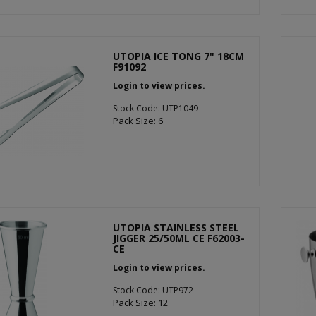
UTOPIA ICE TONG 7" 18CM
F91092
Login to view prices.
Stock Code: UTP1049
Pack Size: 6
UTOPIA STAINLESS STEEL
JIGGER 25/50ML CE F62003-
CE
Login to view prices.
Stock Code: UTP972
Pack Size: 12