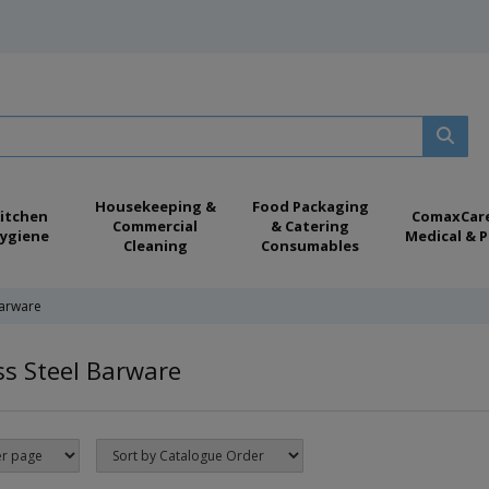
Housekeeping &
Food Packaging
itchen
ComaxCar
Commercial
& Catering
ygiene
Medical & P
Cleaning
Consumables
Barware
ss Steel Barware