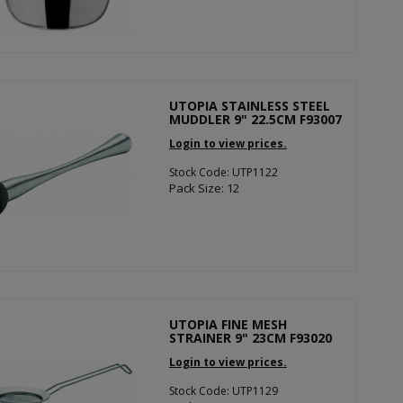
UTOPIA STAINLESS STEEL
MUDDLER 9" 22.5CM F93007
Login to view prices.
Stock Code: UTP1122
Pack Size: 12
UTOPIA FINE MESH
STRAINER 9" 23CM F93020
Login to view prices.
Stock Code: UTP1129