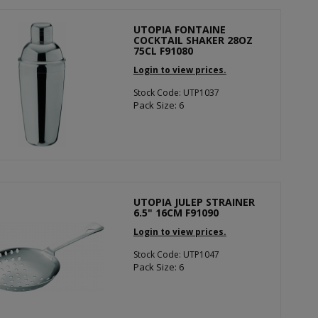
UTOPIA FONTAINE
COCKTAIL SHAKER 28OZ
75CL F91080
Login to view prices.
Stock Code: UTP1037
Pack Size: 6
UTOPIA JULEP STRAINER
6.5" 16CM F91090
Login to view prices.
Stock Code: UTP1047
Pack Size: 6