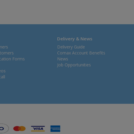
Delivery & News
mers
Delivery Guide
stomers
Comax Account Benefits
ication Forms
News
Job Opportunities
eos
all