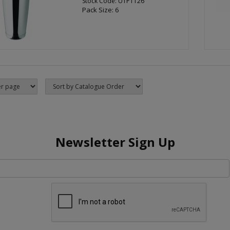
Stock Code: UTP1126
Pack Size: 6
Newsletter Sign Up