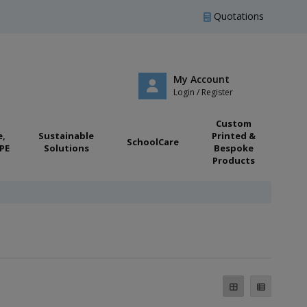
Quotations
My Account
Login / Register
Custom
e,
Sustainable
Printed &
SchoolCare
PE
Solutions
Bespoke
Products