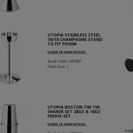
UTOPIA STAINLESS STEEL
18/10 CHAMPAGNE STAND
TO FIT F91008
Login to view prices.
Stock Code: UTP987
Pack Size: 1
UTOPIA BOSTON TIN TIN
SHAKER SET 28OZ & 18OZ
F93015-SET
Login to view prices.