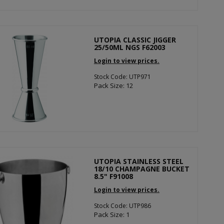
UTOPIA CLASSIC JIGGER
25/50ML NGS F62003
Login to view prices.
Stock Code: UTP971
Pack Size: 12
UTOPIA STAINLESS STEEL
18/10 CHAMPAGNE BUCKET
8.5" F91008
Login to view prices.
Stock Code: UTP986
Pack Size: 1