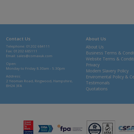
Contact Us
About Us
Telephone: 01202 684111
About Us
Fax: 01202 685111
Business Terms & Condi
Email:
sales@comaxuk.com
Website Terms & Condit
Open:
Privacy
Monday to Friday 8.30am - 5.30pm
Modern Slavery Policy
Address:
Enviromental Policy & Cer
2 Yeoman Road, Ringwood, Hampshire,
Testimonals
BH24 3FA
Quotations