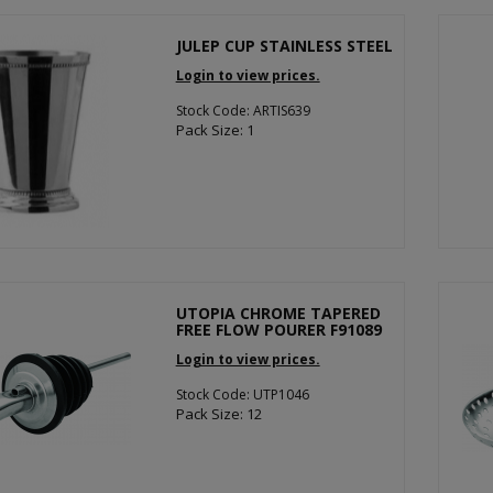
JULEP CUP STAINLESS STEEL
Login to view prices.
Stock Code: ARTIS639
Pack Size: 1
UTOPIA CHROME TAPERED
FREE FLOW POURER F91089
Login to view prices.
Stock Code: UTP1046
Pack Size: 12