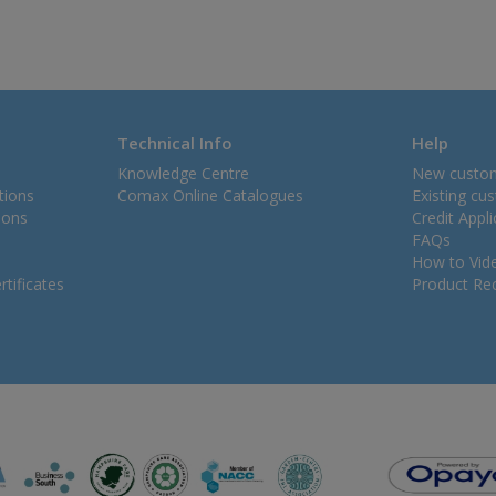
Technical Info
Help
Knowledge Centre
New custo
tions
Comax Online Catalogues
Existing cu
ions
Credit Appl
FAQs
How to Vid
tificates
Product Rec