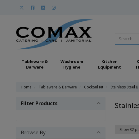
Tableware &
Washroom
Kitchen
K
Barware
Hygiene
Equipment
H
Home
Tableware & Barware
Cocktail Kit
Stainless Steel 
Filter Products
Stainle
Browse By