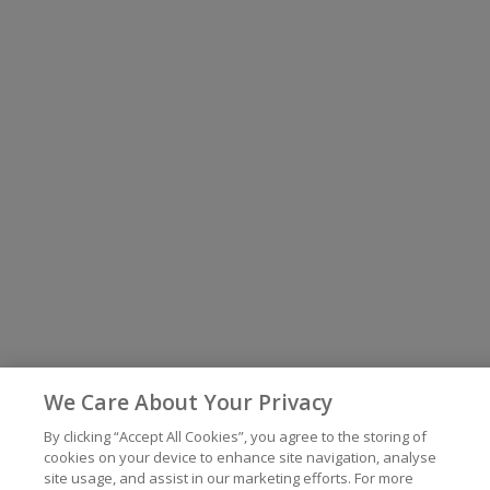
We Care About Your Privacy
By clicking “Accept All Cookies”, you agree to the storing of
cookies on your device to enhance site navigation, analyse
site usage, and assist in our marketing efforts. For more