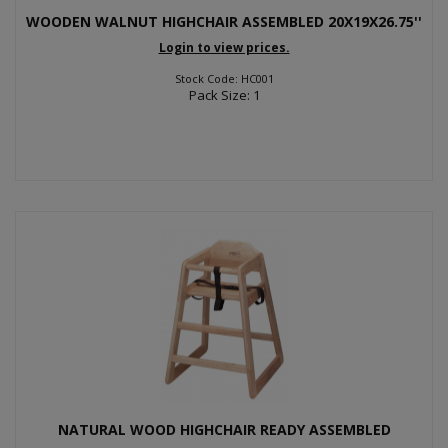
WOODEN WALNUT HIGHCHAIR ASSEMBLED 20X19X26.75''
Login to view prices.
Stock Code: HC001
Pack Size: 1
NATURAL WOOD HIGHCHAIR READY ASSEMBLED