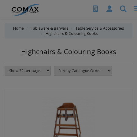
Home
Tableware & Barware
Table Service & Accessories
Highchairs & Colouring Books
Highchairs & Colouring Books