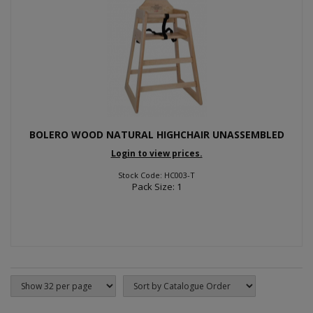
BOLERO WOOD NATURAL HIGHCHAIR UNASSEMBLED
Login to view prices.
Stock Code: HC003-T
Pack Size: 1