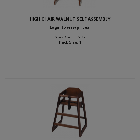
HIGH CHAIR WALNUT SELF ASSEMBLY
Login to view prices.
Stock Code: H5027
Pack Size: 1