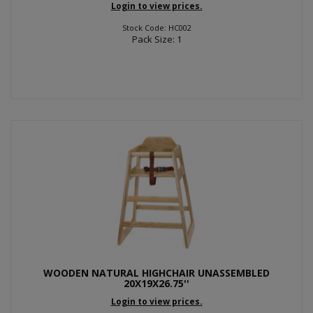
Login to view prices.
Stock Code: HC002
Pack Size: 1
WOODEN NATURAL HIGHCHAIR UNASSEMBLED
20X19X26.75''
Login to view prices.