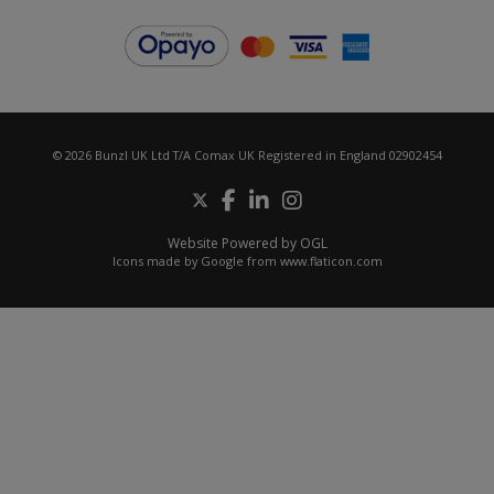
© 2026 Bunzl UK Ltd T/A Comax UK Registered in England 02902454
Website Powered by OGL
Icons made by
Google
from
www.flaticon.com