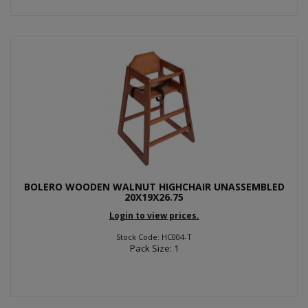
BOLERO WOODEN WALNUT HIGHCHAIR UNASSEMBLED
20X19X26.75
Login to view prices.
Stock Code: HC004-T
Pack Size: 1