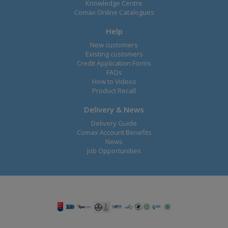
Knowledge Centre
Comax Online Catalogues
Help
New customers
Existing customers
Credit Application Forms
FAQs
How to Videos
Product Recall
Delivery & News
Delivery Guide
Comax Account Benefits
News
Job Opportunities