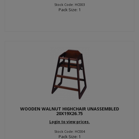
Stock Code: HC003
Pack Size: 1
WOODEN WALNUT HIGHCHAIR UNASSEMBLED
20X19X26.75
Login to view prices.
Stock Code: HC004
Pack Size: 1