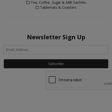
Tea, Coffee, Sugar & Milk Sachets
Tablemats & Coasters
Newsletter Sign Up
Ho