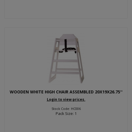
WOODEN WHITE HIGH CHAIR ASSEMBLED 20X19X26.75''
Login to view prices.
Stock Code: HC006
Pack Size: 1