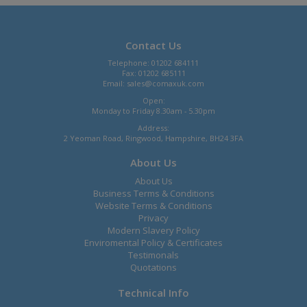
Contact Us
Telephone: 01202 684111
Fax: 01202 685111
Email:
sales@comaxuk.com
Open:
Monday to Friday 8.30am - 5.30pm
Address:
2 Yeoman Road, Ringwood, Hampshire, BH24 3FA
About Us
About Us
Business Terms & Conditions
Website Terms & Conditions
Privacy
Modern Slavery Policy
Enviromental Policy & Certificates
Testimonals
Quotations
Technical Info