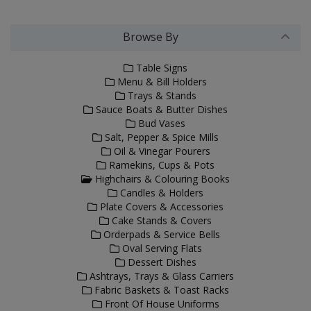
Browse By
Table Signs
Menu & Bill Holders
Trays & Stands
Sauce Boats & Butter Dishes
Bud Vases
Salt, Pepper & Spice Mills
Oil & Vinegar Pourers
Ramekins, Cups & Pots
Highchairs & Colouring Books
Candles & Holders
Plate Covers & Accessories
Cake Stands & Covers
Orderpads & Service Bells
Oval Serving Flats
Dessert Dishes
Ashtrays, Trays & Glass Carriers
Fabric Baskets & Toast Racks
Front Of House Uniforms