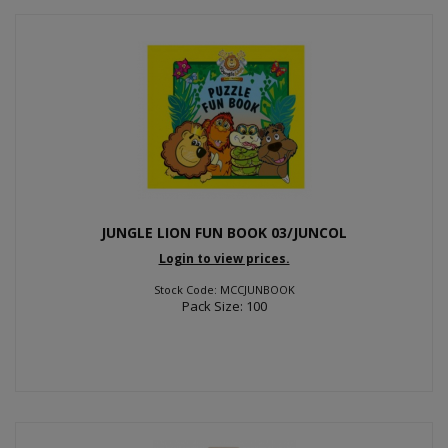
JUNGLE LION FUN BOOK 03/JUNCOL
Login to view prices.
Stock Code: MCCJUNBOOK
Pack Size: 100