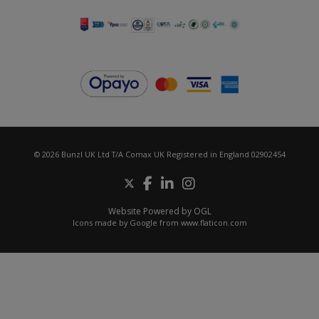
© 2026 Bunzl UK Ltd T/A Comax UK Registered in England 02902454
Website Powered by OGL
Icons made by
Google
from
www.flaticon.com