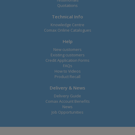
Testimonals
Quotations
Technical Info
Knowledge Centre
Comax Online Catalogues
Help
New customers
Existing customers
Credit Application Forms
FAQs
How to Videos
Product Recall
Delivery & News
Delivery Guide
Comax Account Benefits
News
Job Opportunities