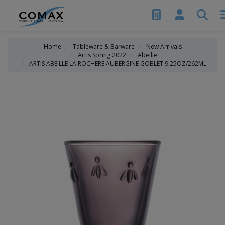
Home
Tableware & Barware
New Arrivals
Artis Spring 2022
Abeille
ARTIS ABEILLE LA ROCHERE AUBERGINE GOBLET 9.25OZ/262ML