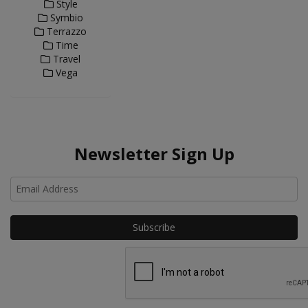
Style
Symbio
Terrazzo
Time
Travel
Vega
Newsletter Sign Up
Ho