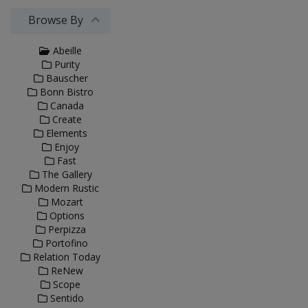
Browse By
Abeille
Purity
Bauscher
Bonn Bistro
Canada
Create
Elements
Enjoy
Fast
The Gallery
Modern Rustic
Mozart
Options
Perpizza
Portofino
Relation Today
ReNew
Scope
Sentido