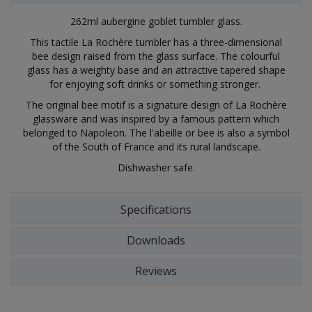
262ml aubergine goblet tumbler glass.
This tactile La Rochère tumbler has a three-dimensional
bee design raised from the glass surface. The colourful
glass has a weighty base and an attractive tapered shape
for enjoying soft drinks or something stronger.
The original bee motif is a signature design of La Rochère
glassware and was inspired by a famous pattern which
belonged to Napoleon. The l'abeille or bee is also a symbol
of the South of France and its rural landscape.
Dishwasher safe.
Specifications
Downloads
Reviews