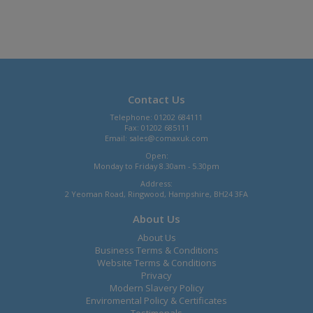
Contact Us
Telephone: 01202 684111
Fax: 01202 685111
Email:
sales@comaxuk.com
Open:
Monday to Friday 8.30am - 5.30pm
Address:
2 Yeoman Road, Ringwood, Hampshire, BH24 3FA
About Us
About Us
Business Terms & Conditions
Website Terms & Conditions
Privacy
Modern Slavery Policy
Enviromental Policy & Certificates