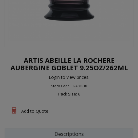
ARTIS ABEILLE LA ROCHERE
AUBERGINE GOBLET 9.25OZ/262ML
Login to view prices.
Stock Code: LRABE010
Pack Size: 6
Add to Quote
Descriptions