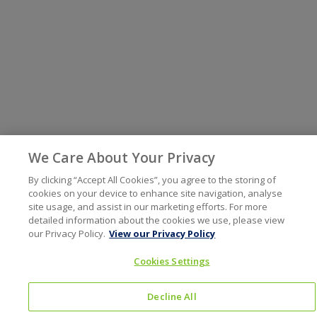
We Care About Your Privacy
By clicking “Accept All Cookies”, you agree to the storing of
cookies on your device to enhance site navigation, analyse
site usage, and assist in our marketing efforts. For more
detailed information about the cookies we use, please view
our Privacy Policy.
View our Privacy Policy
Cookies Settings
Decline All