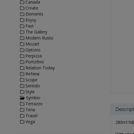
Canada
Create
Elements
Enjoy
Fast
The Gallery
Modern Rustic
Mozart
Options
Perpizza
Portofino
Relation Today
ReNew
Scope
Sentido
Style
Symbio
Terrazzo
Descrip
Time
Travel
Vega
280ml hiba