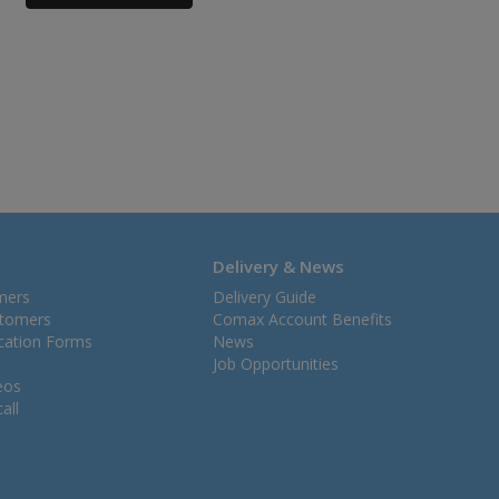
Delivery & News
mers
Delivery Guide
stomers
Comax Account Benefits
ication Forms
News
Job Opportunities
eos
all