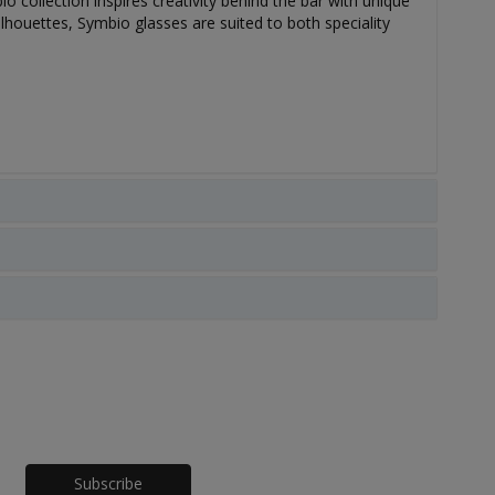
o collection inspires creativity behind the bar with unique
lhouettes, Symbio glasses are suited to both speciality
Honeypot