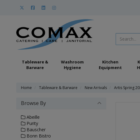
Tableware &
Washroom
Kitchen
K
Barware
Hygiene
Equipment
H
Home
Tableware & Barware
New Arrivals
Artis Spring 2
Browse By
Abeille
Purity
Bauscher
Bonn Bistro