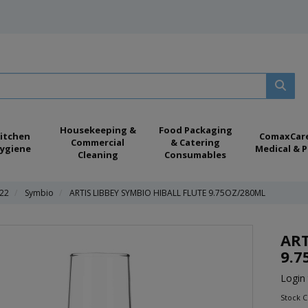
Housekeeping &
Food Packaging
itchen
ComaxCar
Commercial
& Catering
ygiene
Medical & P
Cleaning
Consumables
022
Symbio
ARTIS LIBBEY SYMBIO HIBALL FLUTE 9.75OZ/280ML
ART
9.7
Login 
Stock 