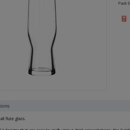
Pack S
tions
ll flute glass.