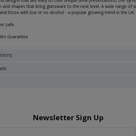
ful designs that are easy to craft unique drink presentations, the Symbi
 and shapes that bring glassware to the next level. A wide range of si
 and those with low or no alcohol - a popular growing trend in the UK.
r safe.
Rim Guarantee.
ations
ads
Newsletter Sign Up