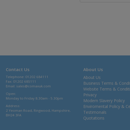
Contact Us
About Us
Telephone: 01202 684111
About Us
Fax: 01202 685111
Business Terms & Condi
Email:
sales@comaxuk.com
Website Terms & Condit
Open:
Privacy
Monday to Friday 8.30am - 5.30pm
Modern Slavery Policy
Address:
Enviromental Policy & Cer
2 Yeoman Road, Ringwood, Hampshire,
Testimonals
BH24 3FA
Quotations