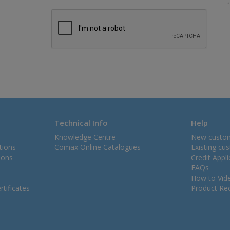
Technical Info
Help
Knowledge Centre
New custo
tions
Comax Online Catalogues
Existing cu
ions
Credit Appl
FAQs
How to Vid
tificates
Product Rec