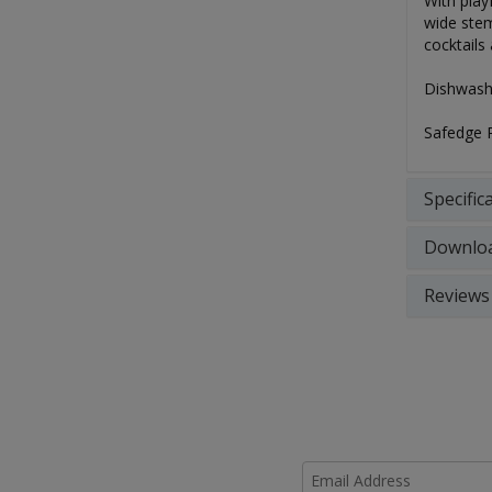
With play
wide stem
cocktails
Dishwashe
Safedge 
Specific
Downlo
Reviews