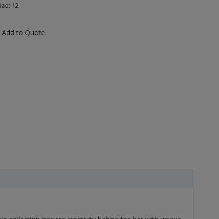
ize: 12
Add to Quote