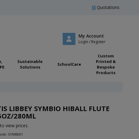
Quotations
My Account
Login / Register
Custom
e,
Sustainable
Printed &
SchoolCare
PE
Solutions
Bespoke
Products
IS LIBBEY SYMBIO HIBALL FLUTE
5OZ/280ML
to view prices.
Code: SYMB001