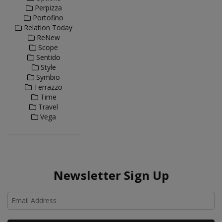
Perpizza
Portofino
Relation Today
ReNew
Scope
Sentido
Style
Symbio
Terrazzo
Time
Travel
Vega
Newsletter Sign Up
Ho