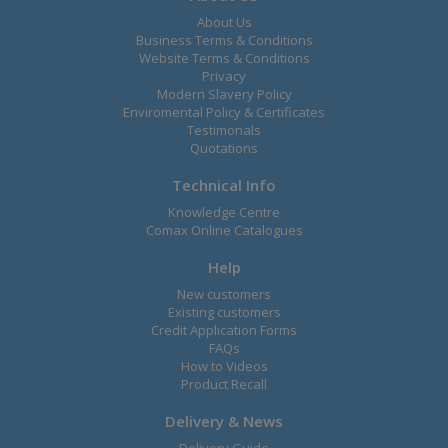
About Us
Business Terms & Conditions
Website Terms & Conditions
Privacy
Modern Slavery Policy
Enviromental Policy & Certificates
Testimonals
Quotations
Technical Info
Knowledge Centre
Comax Online Catalogues
Help
New customers
Existing customers
Credit Application Forms
FAQs
How to Videos
Product Recall
Delivery & News