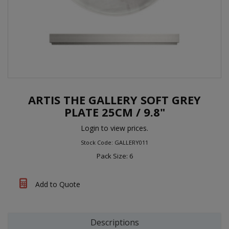
ARTIS THE GALLERY SOFT GREY
PLATE 25CM / 9.8"
Login to view prices.
Stock Code: GALLERY011
Pack Size: 6
Add to Quote
Descriptions