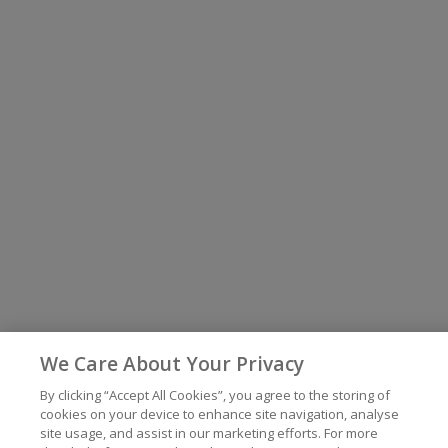
We Care About Your Privacy
By clicking “Accept All Cookies”, you agree to the storing of
cookies on your device to enhance site navigation, analyse
site usage, and assist in our marketing efforts. For more