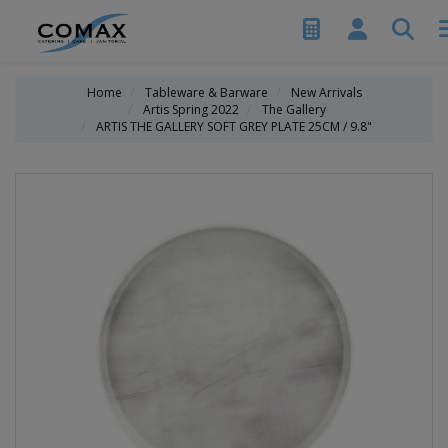
Home
Tableware & Barware
New Arrivals
Artis Spring 2022
The Gallery
ARTIS THE GALLERY SOFT GREY PLATE 25CM / 9.8"