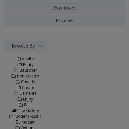
Downloads
Reviews
Browse By
Abeille
Purity
Bauscher
Bonn Bistro
Canada
Create
Elements
Enjoy
Fast
The Gallery
Modern Rustic
Mozart
Options