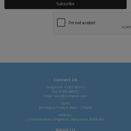
Contact Us
Telephone: 01202 684111
Fax: 01202 685111
Email:
sales@comaxuk.com
Open:
Monday to Friday 8.30am - 5.30pm
Address:
2 Yeoman Road, Ringwood, Hampshire, BH24 3FA
About Us