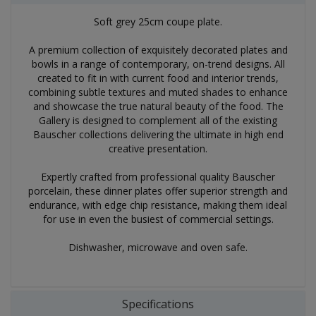
Soft grey 25cm coupe plate.
A premium collection of exquisitely decorated plates and
bowls in a range of contemporary, on-trend designs. All
created to fit in with current food and interior trends,
combining subtle textures and muted shades to enhance
and showcase the true natural beauty of the food. The
Gallery is designed to complement all of the existing
Bauscher collections delivering the ultimate in high end
creative presentation.
Expertly crafted from professional quality Bauscher
porcelain, these dinner plates offer superior strength and
endurance, with edge chip resistance, making them ideal
for use in even the busiest of commercial settings.
Dishwasher, microwave and oven safe.
Specifications