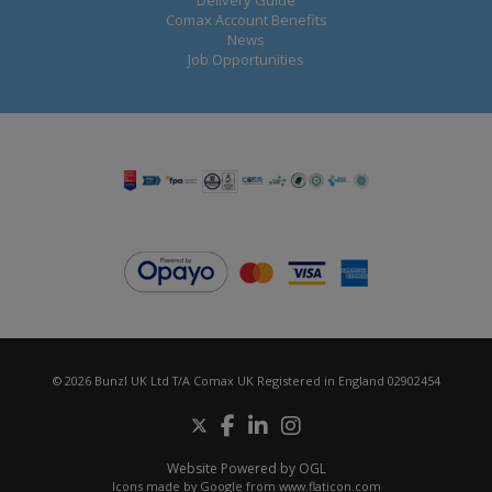
Delivery Guide
Comax Account Benefits
News
Job Opportunities
© 2026 Bunzl UK Ltd T/A Comax UK Registered in England 02902454
Website Powered by OGL
Icons made by
Google
from
www.flaticon.com