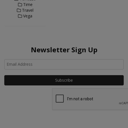
Time
Travel
Vega
Newsletter Sign Up
Ho