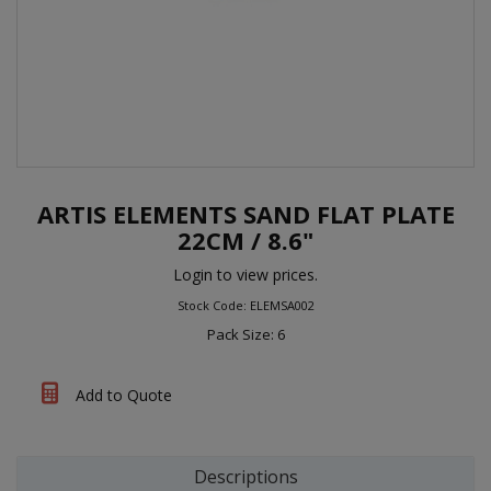
ARTIS ELEMENTS SAND FLAT PLATE
22CM / 8.6"
Login to view prices.
Stock Code: ELEMSA002
Pack Size: 6
Add to Quote
Descriptions