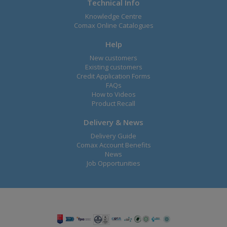
Technical Info
Knowledge Centre
Comax Online Catalogues
Help
New customers
Existing customers
Credit Application Forms
FAQs
How to Videos
Product Recall
Delivery & News
Delivery Guide
Comax Account Benefits
News
Job Opportunities