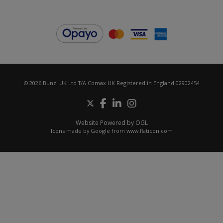
© 2026 Bunzl UK Ltd T/A Comax UK Registered in England 02902454
Website Powered by OGL
Icons made by
Google
from
www.flaticon.com