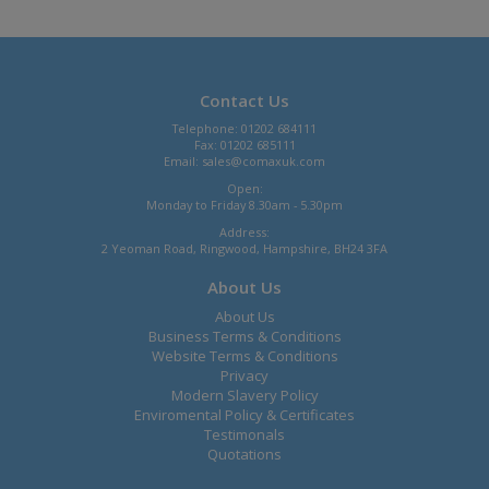
Contact Us
Telephone: 01202 684111
Fax: 01202 685111
Email:
sales@comaxuk.com
Open:
Monday to Friday 8.30am - 5.30pm
Address:
2 Yeoman Road, Ringwood, Hampshire, BH24 3FA
About Us
About Us
Business Terms & Conditions
Website Terms & Conditions
Privacy
Modern Slavery Policy
Enviromental Policy & Certificates
Testimonals
Quotations