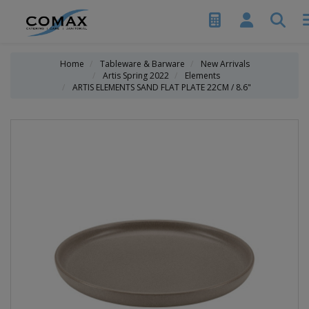
Home
Tableware & Barware
New Arrivals
Artis Spring 2022
Elements
ARTIS ELEMENTS SAND FLAT PLATE 22CM / 8.6"