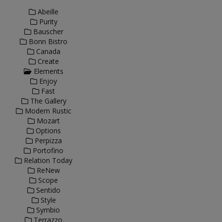
Abeille
Purity
Bauscher
Bonn Bistro
Canada
Create
Elements
Enjoy
Fast
The Gallery
Modern Rustic
Mozart
Options
Perpizza
Portofino
Relation Today
ReNew
Scope
Sentido
Style
Symbio
Terrazzo