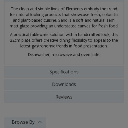
The clean and simple lines of Elements embody the trend
for natural looking products that showcase fresh, colourful
and plant-based cuisine. Sand is a soft and natural semi
matt glaze providing an understated canvas for fresh food.
A practical tableware solution with a handcrafted look, this
22cm plate offers creative dining flexibility to appeal to the
latest gastronomic trends in food presentation.
Dishwasher, microwave and oven safe.
Specifications
Downloads
Reviews
Browse By