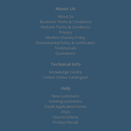
About Us
About Us
Business Terms & Conditions
Website Terms & Conditions
Privacy
Modern Slavery Policy
Enviromental Policy & Certificates
Testimonals
Quotations
Technical Info
Knowledge Centre
Comax Online Catalogues
Help
New customers
Existing customers
Credit Application Forms
FAQs
How to Videos
Product Recall