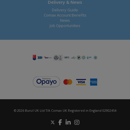
Delivery & News
Delivery Guide
Comax Account Benefits
News
Job Opportunities
© 2026 Bunzl UK Ltd T/A Comax UK Registered in England 02902454