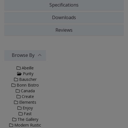
Specifications
Downloads
Reviews
Browse By
Abeille
Purity
Bauscher
Bonn Bistro
Canada
Create
Elements
Enjoy
Fast
The Gallery
Modern Rustic