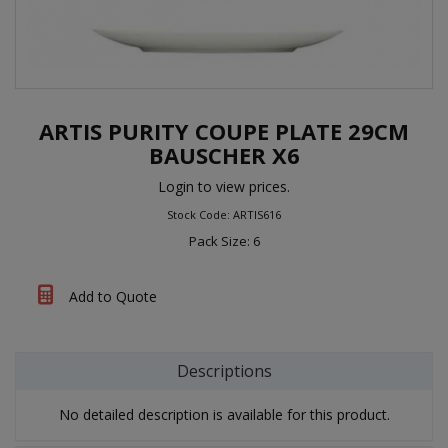
ARTIS PURITY COUPE PLATE 29CM
BAUSCHER X6
Login to view prices.
Stock Code: ARTIS616
Pack Size: 6
Add to Quote
Descriptions
No detailed description is available for this product.