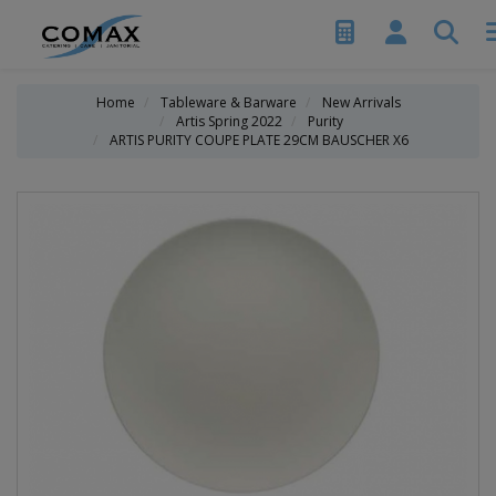
Home
Tableware & Barware
New Arrivals
Artis Spring 2022
Purity
ARTIS PURITY COUPE PLATE 29CM BAUSCHER X6