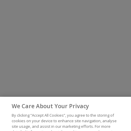
We Care About Your Privacy
By clicking “Accept All Cookies”, you agree to the storing of
cookies on your device to enhance site navigation, analyse
site usage, and assist in our marketing efforts. For more