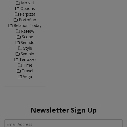
Mozart
Options
Perpizza
Portofino
Relation Today
ReNew
Scope
Sentido
Style
Symbio
Terrazzo
Time
Travel
Vega
Newsletter Sign Up