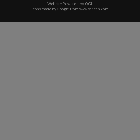
Website Powered by OGL
Icons made by
Google
from
www.flaticon.com