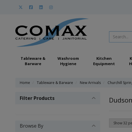
Tableware &
Washroom
Kitchen
K
Barware
Hygiene
Equipment
H
Home
Tableware & Barware
New Arrivals
Churchill Spri
Filter Products
Dudson 
Browse By