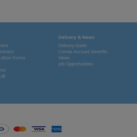
Delivery & News
mers
Delivery Guide
stomers
Comax Account Benefits
ication Forms
News
Job Opportunities
eos
all