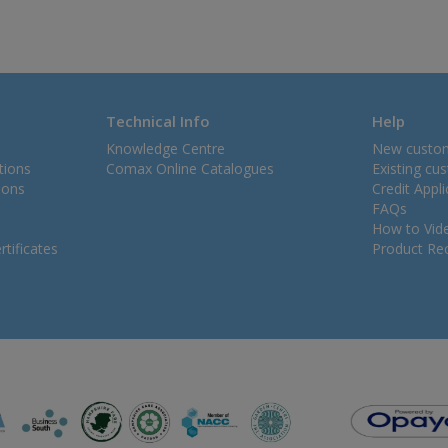
Technical Info
Help
Knowledge Centre
New custo
tions
Comax Online Catalogues
Existing cu
ions
Credit Appl
FAQs
How to Vid
tificates
Product Rec