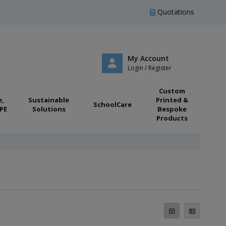
Quotations
My Account
Login / Register
Custom
e,
Sustainable
Printed &
SchoolCare
PE
Solutions
Bespoke
Products