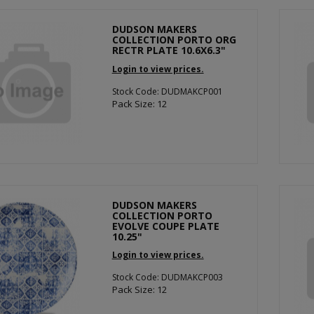
DUDSON MAKERS
COLLECTION PORTO ORG
RECTR PLATE 10.6X6.3"
Login to view prices.
Stock Code: DUDMAKCP001
Pack Size: 12
DUDSON MAKERS
COLLECTION PORTO
EVOLVE COUPE PLATE
10.25"
Login to view prices.
Stock Code: DUDMAKCP003
Pack Size: 12