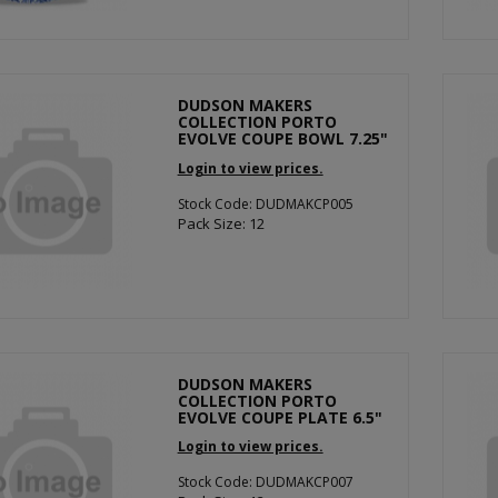
DUDSON MAKERS
COLLECTION PORTO
EVOLVE COUPE BOWL 7.25"
Login to view prices.
Stock Code: DUDMAKCP005
Pack Size: 12
DUDSON MAKERS
COLLECTION PORTO
EVOLVE COUPE PLATE 6.5"
Login to view prices.
Stock Code: DUDMAKCP007