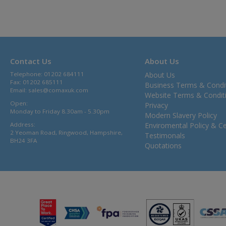
Contact Us
About Us
Telephone: 01202 684111
About Us
Fax: 01202 685111
Business Terms & Condi
Email:
sales@comaxuk.com
Website Terms & Condit
Open:
Privacy
Monday to Friday 8.30am - 5.30pm
Modern Slavery Policy
Address:
Enviromental Policy & Cer
2 Yeoman Road, Ringwood, Hampshire,
Testimonals
BH24 3FA
Quotations