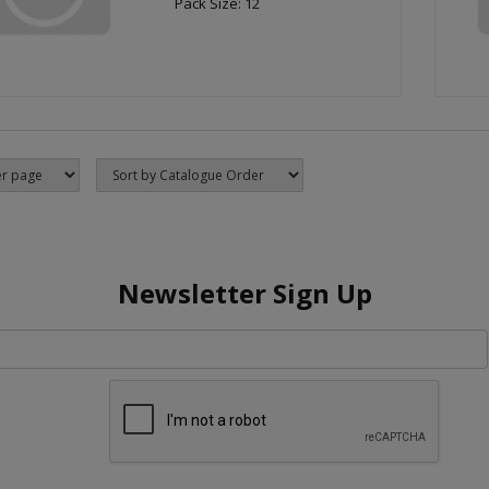
Pack Size: 12
Newsletter Sign Up