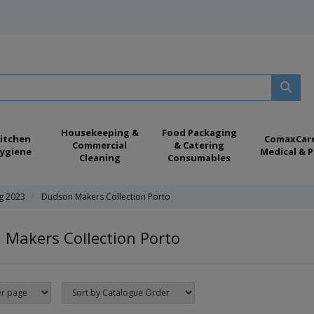
Housekeeping &
Food Packaging
itchen
ComaxCar
Commercial
& Catering
ygiene
Medical & P
Cleaning
Consumables
ng 2023
Dudson Makers Collection Porto
Makers Collection Porto