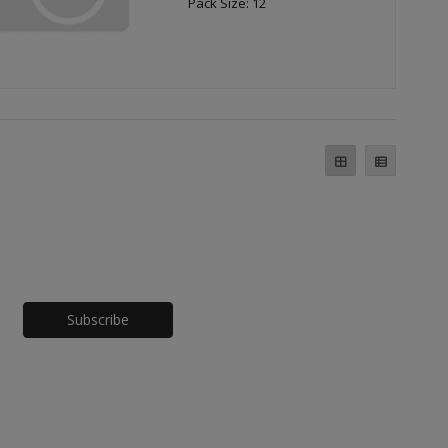
Pack Size: 12
Honeypot