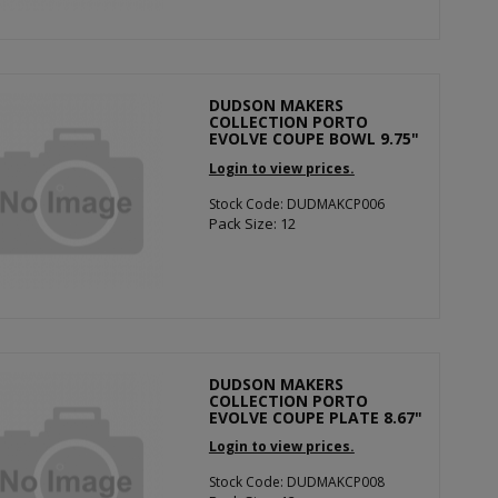
DUDSON MAKERS
COLLECTION PORTO
EVOLVE COUPE BOWL 9.75"
Login to view prices.
Stock Code: DUDMAKCP006
Pack Size: 12
DUDSON MAKERS
COLLECTION PORTO
EVOLVE COUPE PLATE 8.67"
Login to view prices.
Stock Code: DUDMAKCP008