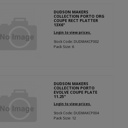
DUDSON MAKERS
COLLECTION PORTO ORG
COUPE RECT PLATTER
13X6"
Login to view prices.
Stock Code: DUDMAKCP002
Pack Size: 6
DUDSON MAKERS
COLLECTION PORTO
EVOLVE COUPE PLATE
11.25"
Login to view prices.
Stock Code: DUDMAKCP004
Pack Size: 12