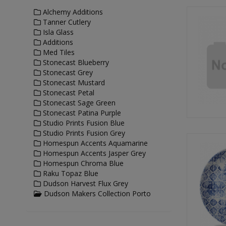
Alchemy Additions
Tanner Cutlery
Isla Glass
Additions
Med Tiles
Stonecast Blueberry
Stonecast Grey
Stonecast Mustard
Stonecast Petal
Stonecast Sage Green
Stonecast Patina Purple
Studio Prints Fusion Blue
Studio Prints Fusion Grey
Homespun Accents Aquamarine
Homespun Accents Jasper Grey
Homespun Chroma Blue
Raku Topaz Blue
Dudson Harvest Flux Grey
Dudson Makers Collection Porto