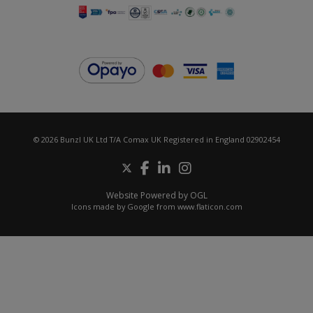
© 2026 Bunzl UK Ltd T/A Comax UK Registered in England 02902454
Website Powered by OGL
Icons made by
Google
from
www.flaticon.com