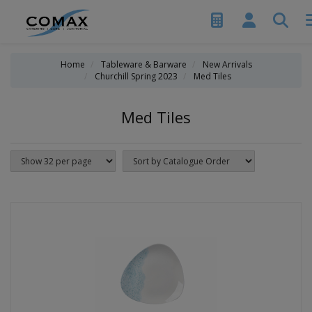
Home
Tableware & Barware
New Arrivals
Churchill Spring 2023
Med Tiles
Med Tiles