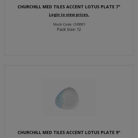
CHURCHILL MED TILES ACCENT LOTUS PLATE 7"
Login to view prices.
Stock Code: CH3001
Pack Size: 12
CHURCHILL MED TILES ACCENT LOTUS PLATE 9"