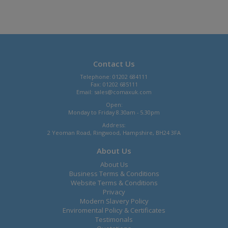
Contact Us
Telephone: 01202 684111
Fax: 01202 685111
Email:
sales@comaxuk.com
Open:
Monday to Friday 8.30am - 5.30pm
Address:
2 Yeoman Road, Ringwood, Hampshire, BH24 3FA
About Us
About Us
Business Terms & Conditions
Website Terms & Conditions
Privacy
Modern Slavery Policy
Enviromental Policy & Certificates
Testimonals