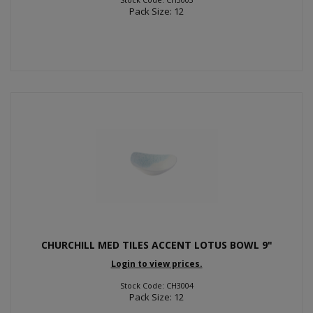
Pack Size: 12
CHURCHILL MED TILES ACCENT LOTUS BOWL 9"
Login to view prices.
Stock Code: CH3004
Pack Size: 12