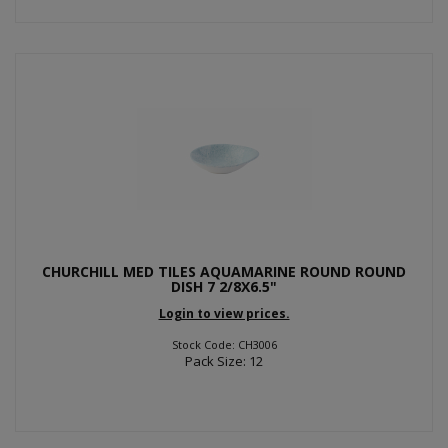
CHURCHILL MED TILES AQUAMARINE ROUND ROUND
DISH 7 2/8X6.5"
Login to view prices.
Stock Code: CH3006
Pack Size: 12