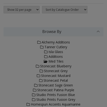
Browse By
Alchemy Additions
Tanner Cutlery
Isla Glass
Additions
Med Tiles
Stonecast Blueberry
Stonecast Grey
Stonecast Mustard
Stonecast Petal
Stonecast Sage Green
Stonecast Patina Purple
Studio Prints Fusion Blue
Studio Prints Fusion Grey
Homespun Accents Aquamarine