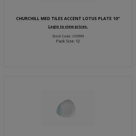
CHURCHILL MED TILES ACCENT LOTUS PLATE 10"
Login to view prices.
Stock Code: CH2999
Pack Size: 12