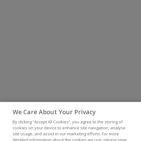
We Care About Your Privacy
By clicking “Accept All Cookies”, you agree to the storing of
cookies on your device to enhance site navigation, analyse
site usage, and assist in our marketing efforts. For more
detailed information about the cookies we use, please view