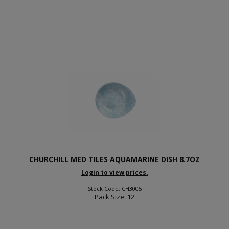
CHURCHILL MED TILES AQUAMARINE DISH 8.7OZ
Login to view prices.
Stock Code: CH3005
Pack Size: 12