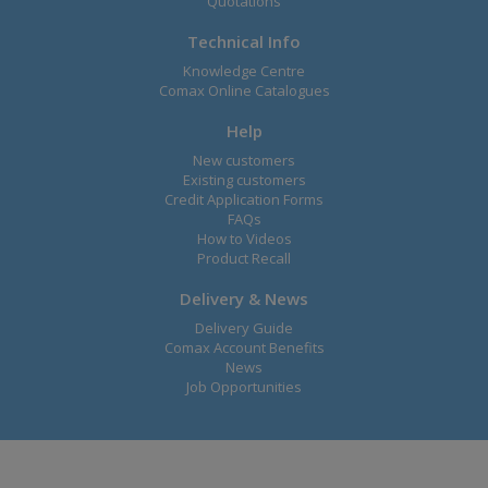
Quotations
Technical Info
Knowledge Centre
Comax Online Catalogues
Help
New customers
Existing customers
Credit Application Forms
FAQs
How to Videos
Product Recall
Delivery & News
Delivery Guide
Comax Account Benefits
News
Job Opportunities