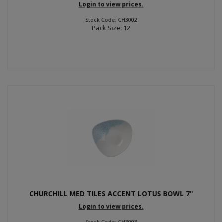
Login to view prices.
Stock Code: CH3002
Pack Size: 12
CHURCHILL MED TILES ACCENT LOTUS BOWL 7"
Login to view prices.
Stock Code: CH3003