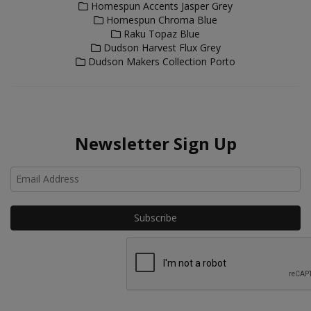
Homespun Accents Jasper Grey
Homespun Chroma Blue
Raku Topaz Blue
Dudson Harvest Flux Grey
Dudson Makers Collection Porto
Newsletter Sign Up
Ho