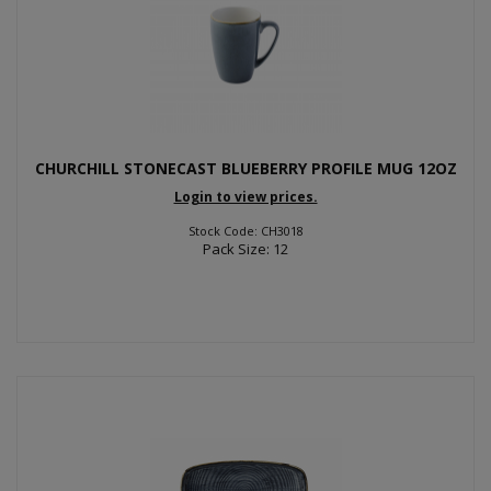
CHURCHILL STONECAST BLUEBERRY PROFILE MUG 12OZ
Login to view prices.
Stock Code: CH3018
Pack Size: 12