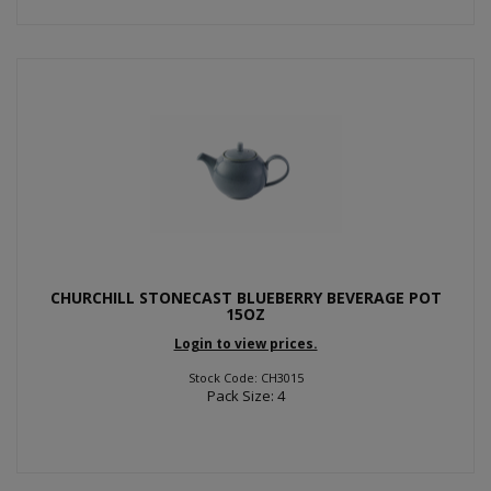
CHURCHILL STONECAST BLUEBERRY BEVERAGE POT
15OZ
Login to view prices.
Stock Code: CH3015
Pack Size: 4