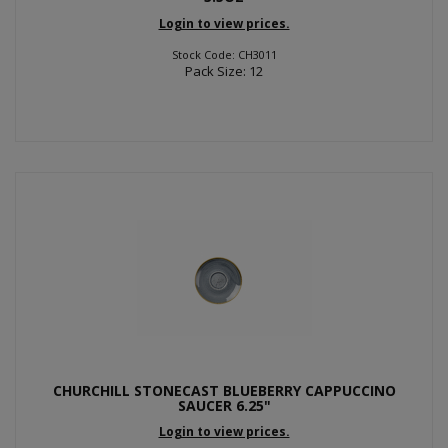
Login to view prices.
Stock Code: CH3011
Pack Size: 12
CHURCHILL STONECAST BLUEBERRY CAPPUCCINO
SAUCER 6.25"
Login to view prices.