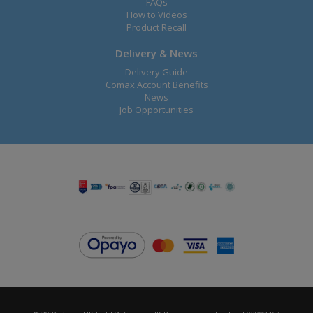
FAQs
How to Videos
Product Recall
Delivery & News
Delivery Guide
Comax Account Benefits
News
Job Opportunities