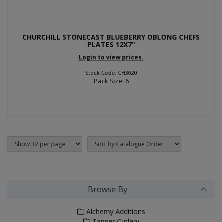
CHURCHILL STONECAST BLUEBERRY OBLONG CHEFS
PLATES 12X7"
Login to view prices.
Stock Code: CH3020
Pack Size: 6
Browse By
Alchemy Additions
Tanner Cutlery