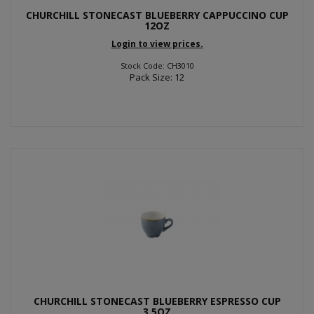
CHURCHILL STONECAST BLUEBERRY CAPPUCCINO CUP
12OZ
Login to view prices.
Stock Code: CH3010
Pack Size: 12
CHURCHILL STONECAST BLUEBERRY ESPRESSO CUP
3.5OZ