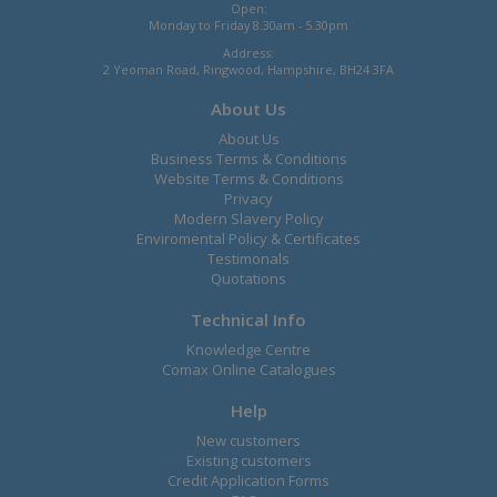
Open:
Monday to Friday 8.30am - 5.30pm
Address:
2 Yeoman Road, Ringwood, Hampshire, BH24 3FA
About Us
About Us
Business Terms & Conditions
Website Terms & Conditions
Privacy
Modern Slavery Policy
Enviromental Policy & Certificates
Testimonals
Quotations
Technical Info
Knowledge Centre
Comax Online Catalogues
Help
New customers
Existing customers
Credit Application Forms