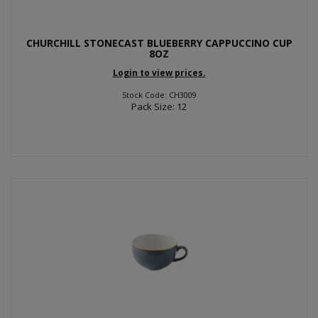
CHURCHILL STONECAST BLUEBERRY CAPPUCCINO CUP
8OZ
Login to view prices.
Stock Code: CH3009
Pack Size: 12