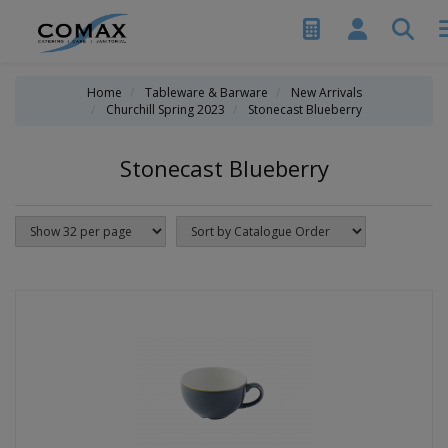
Home
Tableware & Barware
New Arrivals
Churchill Spring 2023
Stonecast Blueberry
Stonecast Blueberry