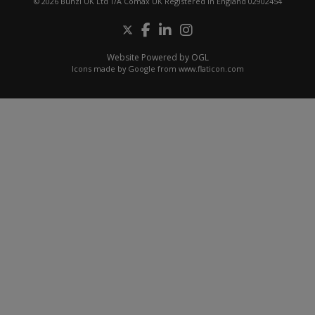
© 2026 Bunzl UK Ltd T/A Comax UK Registered in England 02902454
Website Powered by OGL
Icons made by
Google
from
www.flaticon.com