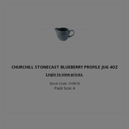
CHURCHILL STONECAST BLUEBERRY PROFILE JUG 4OZ
Login to view prices.
Stock Code: CH3016
Pack Size: 4