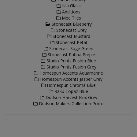
Isla Glass
Additions
Med Tiles
Stonecast Blueberry
Stonecast Grey
Stonecast Mustard
Stonecast Petal
Stonecast Sage Green
Stonecast Patina Purple
Studio Prints Fusion Blue
Studio Prints Fusion Grey
Homespun Accents Aquamarine
Homespun Accents Jasper Grey
Homespun Chroma Blue
Raku Topaz Blue
Dudson Harvest Flux Grey
Dudson Makers Collection Porto