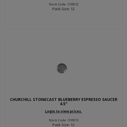
Stock Code: CH3012
Pack Size: 12
CHURCHILL STONECAST BLUEBERRY ESPRESSO SAUCER
4.5"
Login to view prices.
Stock Code: CH3013
Pack Size: 12