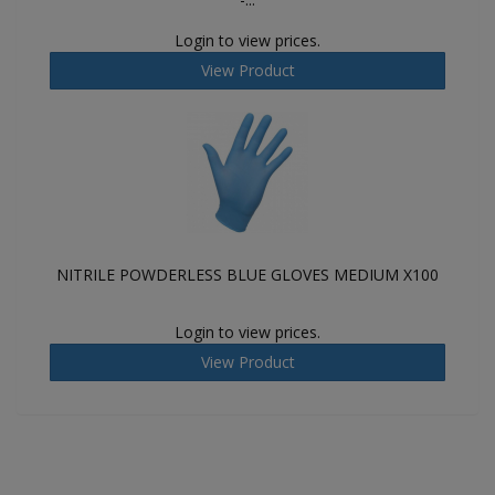
Login to view prices.
View Product
NITRILE POWDERLESS BLUE GLOVES MEDIUM X100
Login to view prices.
View Product