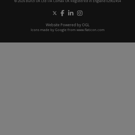
© 2026 Bunzl UK Ltd T/A Comax UK Registered in England 02902454
Website Powered by OGL
Icons made by
Google
from
www.flaticon.com