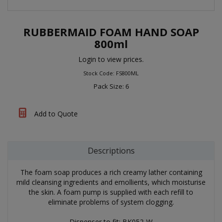
RUBBERMAID FOAM HAND SOAP
800ml
Login to view prices.
Stock Code: FS800ML
Pack Size: 6
Add to Quote
Descriptions
The foam soap produces a rich creamy lather containing
mild cleansing ingredients and emollients, which moisturise
the skin. A foam pump is supplied with each refill to
eliminate problems of system clogging.
Dispenser to fit: BK052-W