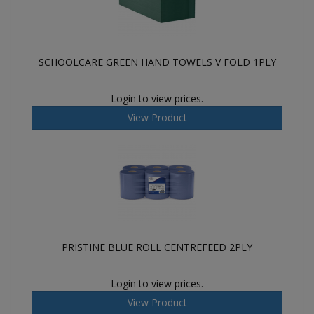
SCHOOLCARE GREEN HAND TOWELS V FOLD 1PLY
Login to view prices.
View Product
PRISTINE BLUE ROLL CENTREFEED 2PLY
Login to view prices.
View Product