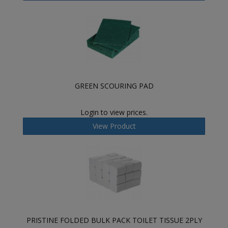
GREEN SCOURING PAD
Login to view prices.
View Product
PRISTINE FOLDED BULK PACK TOILET TISSUE 2PLY
-...