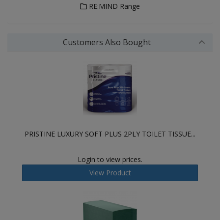
RE:MIND Range
Customers Also Bought
PRISTINE LUXURY SOFT PLUS 2PLY TOILET TISSUE...
Login to view prices.
View Product