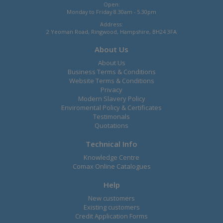
Open:
Monday to Friday 8.30am - 5.30pm
Address:
2 Yeoman Road, Ringwood, Hampshire, BH24 3FA
About Us
About Us
Business Terms & Conditions
Website Terms & Conditions
Privacy
Modern Slavery Policy
Enviromental Policy & Certificates
Testimonals
Quotations
Technical Info
Knowledge Centre
Comax Online Catalogues
Help
New customers
Existing customers
Credit Application Forms