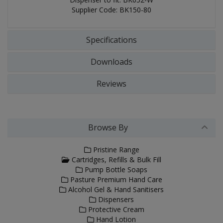
Supplier Code: BK150-80
Specifications
Downloads
Reviews
Browse By
Pristine Range
Cartridges, Refills & Bulk Fill
Pump Bottle Soaps
Pasture Premium Hand Care
Alcohol Gel & Hand Sanitisers
Dispensers
Protective Cream
Hand Lotion