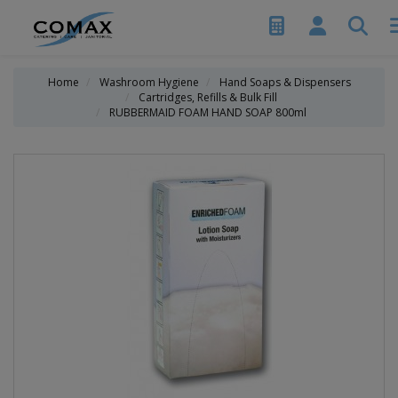
Home
Washroom Hygiene
Hand Soaps & Dispensers
Cartridges, Refills & Bulk Fill
RUBBERMAID FOAM HAND SOAP 800ml