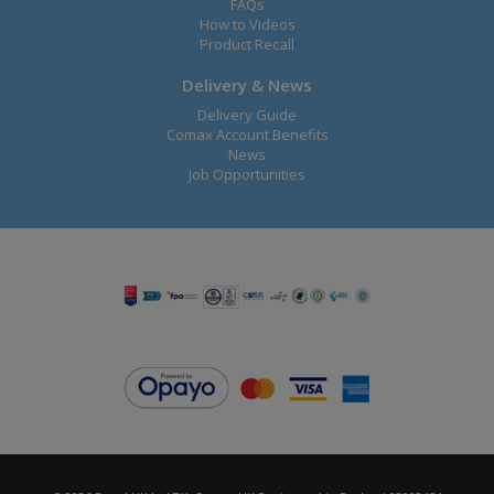
FAQs
How to Videos
Product Recall
Delivery & News
Delivery Guide
Comax Account Benefits
News
Job Opportunities