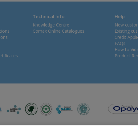
Technical Info
Help
Knowledge Centre
New custo
tions
Comax Online Catalogues
Existing cu
ions
Credit Appl
FAQs
How to Vid
tificates
Product Rec