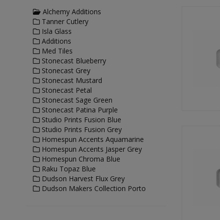
Alchemy Additions
Tanner Cutlery
Isla Glass
Additions
Med Tiles
Stonecast Blueberry
Stonecast Grey
Stonecast Mustard
Stonecast Petal
Stonecast Sage Green
Stonecast Patina Purple
Studio Prints Fusion Blue
Studio Prints Fusion Grey
Homespun Accents Aquamarine
Homespun Accents Jasper Grey
Homespun Chroma Blue
Raku Topaz Blue
Dudson Harvest Flux Grey
Dudson Makers Collection Porto