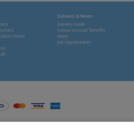
Delivery & News
mers
Delivery Guide
stomers
Comax Account Benefits
ication Forms
News
Job Opportunities
eos
all