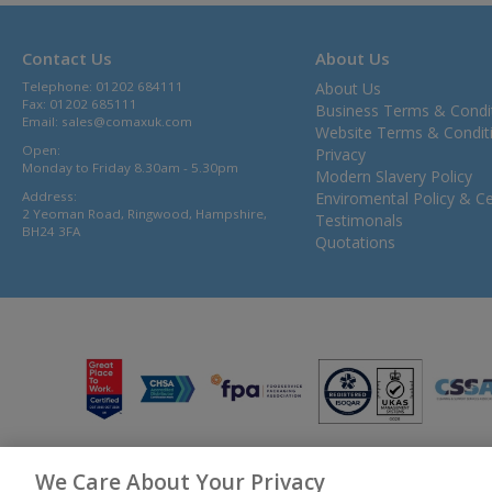
Contact Us
About Us
Telephone: 01202 684111
About Us
Fax: 01202 685111
Business Terms & Condi
Email:
sales@comaxuk.com
Website Terms & Condit
Open:
Privacy
Monday to Friday 8.30am - 5.30pm
Modern Slavery Policy
Address:
Enviromental Policy & Cer
2 Yeoman Road, Ringwood, Hampshire,
Testimonals
BH24 3FA
Quotations
We Care About Your Privacy