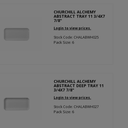
CHURCHILL ALCHEMY
ABSTRACT TRAY 11 3/4X7
7/8"
Login to view prices.
Stock Code: CHALABWH025
Pack Size: 6
CHURCHILL ALCHEMY
ABSTRACT DEEP TRAY 11
3/4X7 7/8"
Login to view prices.
Stock Code: CHALABWH027
Pack Size: 6