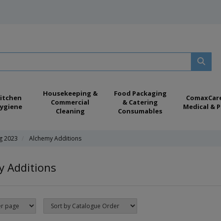
Housekeeping &
Food Packaging
itchen
ComaxCar
Commercial
& Catering
ygiene
Medical & P
Cleaning
Consumables
ng 2023
Alchemy Additions
y Additions