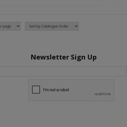
Newsletter Sign Up