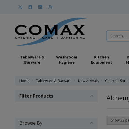
Tableware &
Washroom
Kitchen
K
Barware
Hygiene
Equipment
H
Home
Tableware & Barware
New Arrivals
Churchill Spri
Filter Products
Alchem
Browse By