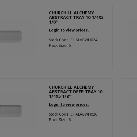
CHURCHILL ALCHEMY
ABSTRACT TRAY 10 1/4X5
1/8"
Login to view prices.
Stock Code: CHALABWH024
Pack Size: 6
CHURCHILL ALCHEMY
ABSTRACT DEEP TRAY 10
1/4X5 1/8"
Login to view prices.
Stock Code: CHALABWH026
Pack Size: 6