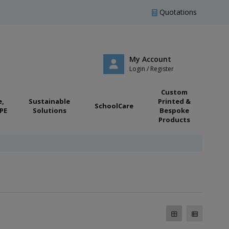
Quotations
My Account
Login / Register
Custom
e,
Sustainable
Printed &
SchoolCare
PE
Solutions
Bespoke
Products