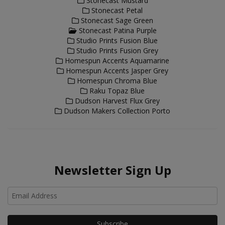
Stonecast Mustard
Stonecast Petal
Stonecast Sage Green
Stonecast Patina Purple
Studio Prints Fusion Blue
Studio Prints Fusion Grey
Homespun Accents Aquamarine
Homespun Accents Jasper Grey
Homespun Chroma Blue
Raku Topaz Blue
Dudson Harvest Flux Grey
Dudson Makers Collection Porto
Newsletter Sign Up
Ho