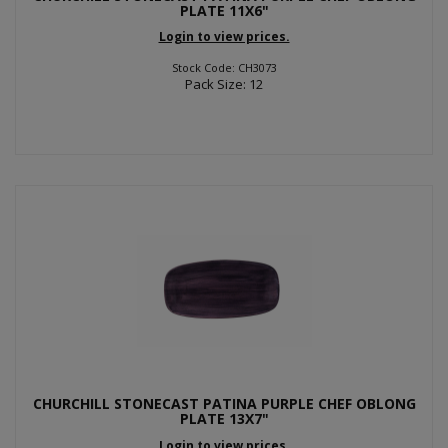
PLATE 11X6"
Login to view prices.
Stock Code: CH3073
Pack Size: 12
CHURCHILL STONECAST PATINA PURPLE CHEF OBLONG
PLATE 13X7"
Login to view prices.