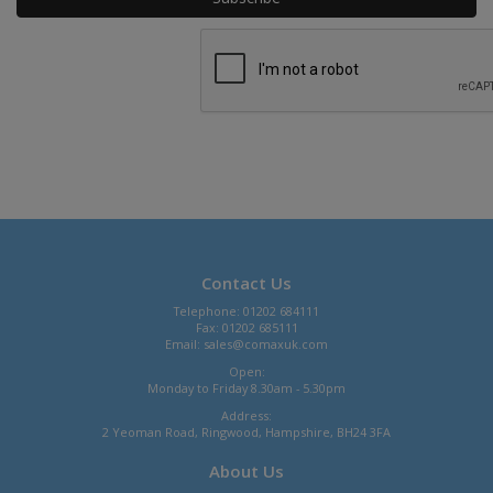
Contact Us
Telephone: 01202 684111
Fax: 01202 685111
Email:
sales@comaxuk.com
Open:
Monday to Friday 8.30am - 5.30pm
Address:
2 Yeoman Road, Ringwood, Hampshire, BH24 3FA
About Us