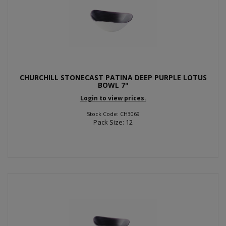
CHURCHILL STONECAST PATINA DEEP PURPLE LOTUS
BOWL 7"
Login to view prices.
Stock Code: CH3069
Pack Size: 12