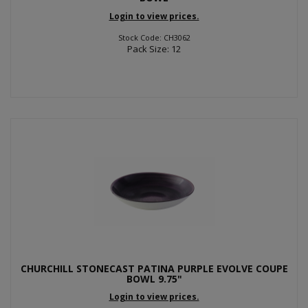
Login to view prices.
Stock Code: CH3062
Pack Size: 12
CHURCHILL STONECAST PATINA PURPLE EVOLVE COUPE
BOWL 9.75"
Login to view prices.