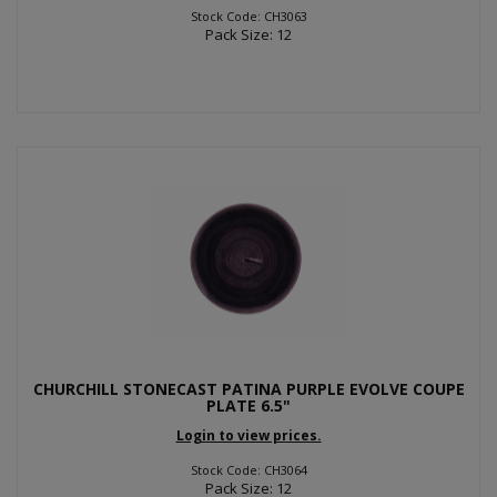
Stock Code: CH3063
Pack Size: 12
CHURCHILL STONECAST PATINA PURPLE EVOLVE COUPE
PLATE 6.5"
Login to view prices.
Stock Code: CH3064
Pack Size: 12