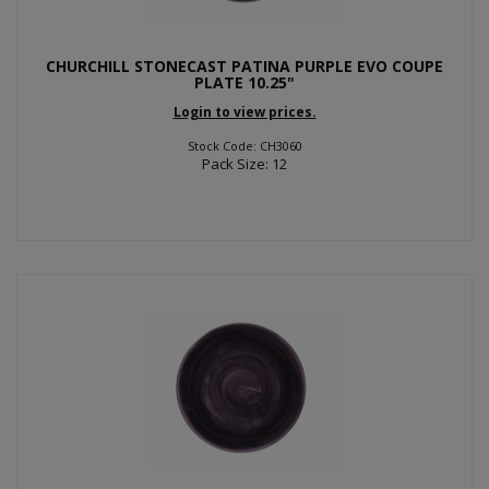
CHURCHILL STONECAST PATINA PURPLE EVO COUPE
PLATE 10.25"
Login to view prices.
Stock Code: CH3060
Pack Size: 12