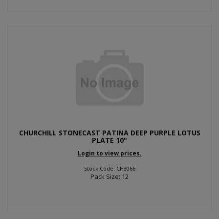
CHURCHILL STONECAST PATINA DEEP PURPLE LOTUS
PLATE 10"
Login to view prices.
Stock Code: CH3066
Pack Size: 12