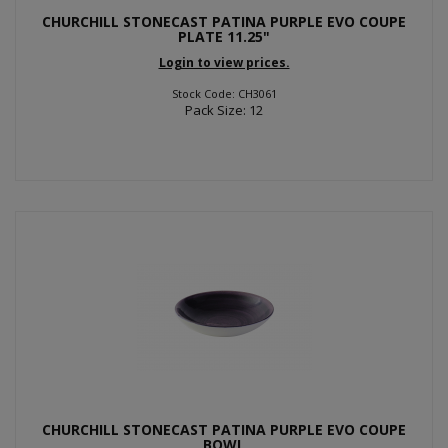
CHURCHILL STONECAST PATINA PURPLE EVO COUPE
PLATE 11.25"
Login to view prices.
Stock Code: CH3061
Pack Size: 12
CHURCHILL STONECAST PATINA PURPLE EVO COUPE
BOWL