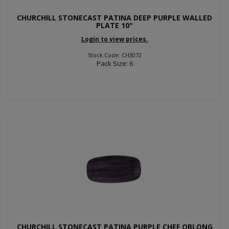
CHURCHILL STONECAST PATINA DEEP PURPLE WALLED
PLATE 10"
Login to view prices.
Stock Code: CH3072
Pack Size: 6
CHURCHILL STONECAST PATINA PURPLE CHEF OBLONG