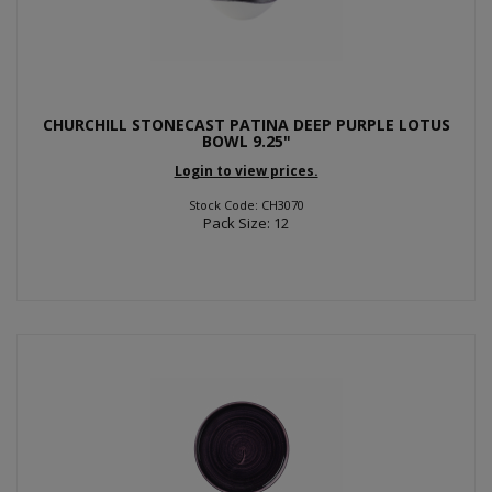
CHURCHILL STONECAST PATINA DEEP PURPLE LOTUS
BOWL 9.25"
Login to view prices.
Stock Code: CH3070
Pack Size: 12