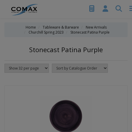
Home
Tableware & Barware
New Arrivals
Churchill Spring 2023
Stonecast Patina Purple
Stonecast Patina Purple