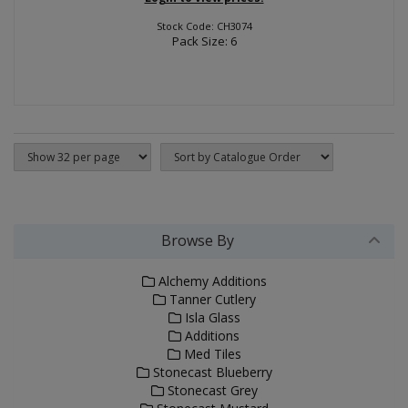
Stock Code: CH3074
Pack Size: 6
Browse By
Alchemy Additions
Tanner Cutlery
Isla Glass
Additions
Med Tiles
Stonecast Blueberry
Stonecast Grey