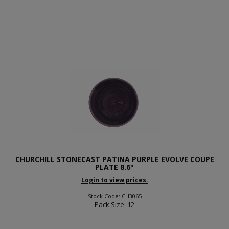
CHURCHILL STONECAST PATINA PURPLE EVOLVE COUPE
PLATE 8.6"
Login to view prices.
Stock Code: CH3065
Pack Size: 12