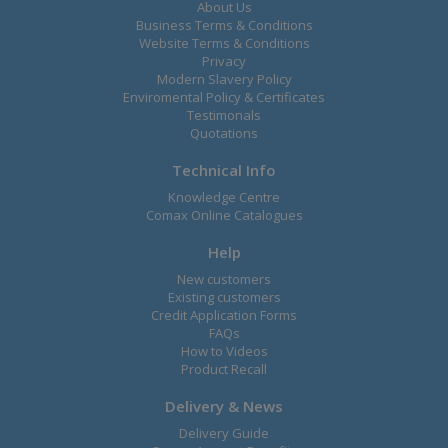
About Us
Business Terms & Conditions
Website Terms & Conditions
Privacy
Modern Slavery Policy
Enviromental Policy & Certificates
Testimonals
Quotations
Technical Info
Knowledge Centre
Comax Online Catalogues
Help
New customers
Existing customers
Credit Application Forms
FAQs
How to Videos
Product Recall
Delivery & News
Delivery Guide