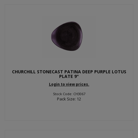
CHURCHILL STONECAST PATINA DEEP PURPLE LOTUS
PLATE 9"
Login to view prices.
Stock Code: CH3067
Pack Size: 12