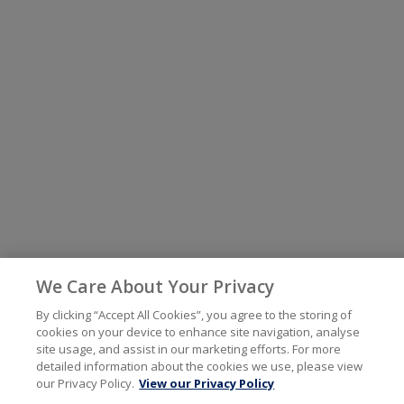
We Care About Your Privacy
By clicking “Accept All Cookies”, you agree to the storing of
cookies on your device to enhance site navigation, analyse
site usage, and assist in our marketing efforts. For more
detailed information about the cookies we use, please view
our Privacy Policy.
View our Privacy Policy