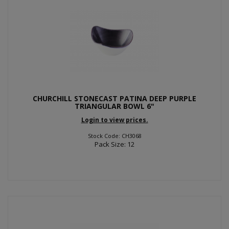
CHURCHILL STONECAST PATINA DEEP PURPLE
TRIANGULAR BOWL 6"
Login to view prices.
Stock Code: CH3068
Pack Size: 12