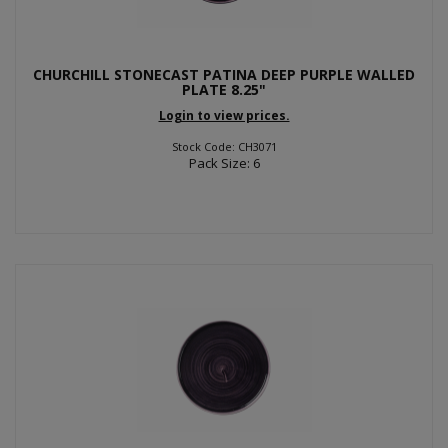
CHURCHILL STONECAST PATINA DEEP PURPLE WALLED
PLATE 8.25"
Login to view prices.
Stock Code: CH3071
Pack Size: 6