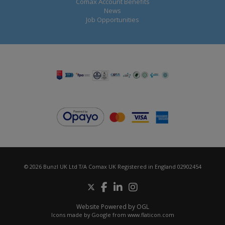
Comax Account Benefits
News
Job Opportunities
© 2026 Bunzl UK Ltd T/A Comax UK Registered in England 02902454
Website Powered by OGL
Icons made by
Google
from
www.flaticon.com