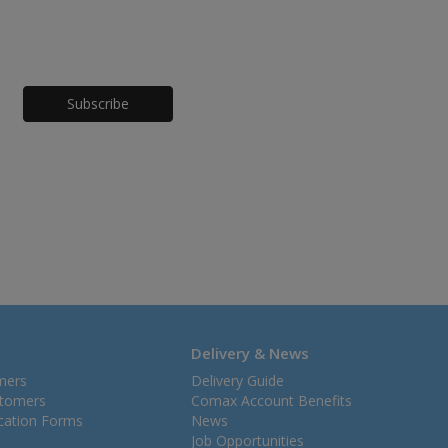
Honeypot
Delivery & News
mers
Delivery Guide
stomers
Comax Account Benefits
ication Forms
News
Job Opportunities