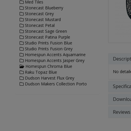
Med Tiles
Stonecast Blueberry
Stonecast Grey
Stonecast Mustard
Stonecast Petal
Stonecast Sage Green
Stonecast Patina Purple
Studio Prints Fusion Blue
Studio Prints Fusion Grey
Homespun Accents Aquamarine
Descrip
Homespun Accents Jasper Grey
Homespun Chroma Blue
No detaile
Raku Topaz Blue
Dudson Harvest Flux Grey
Dudson Makers Collection Porto
Specific
Downlo
Reviews