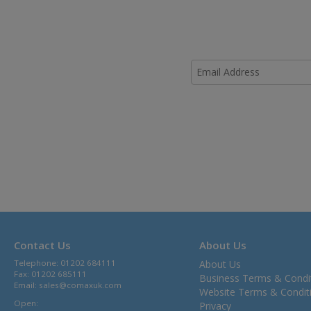
Contact Us
About Us
Telephone: 01202 684111
About Us
Fax: 01202 685111
Business Terms & Condi
Email:
sales@comaxuk.com
Website Terms & Condit
Open:
Privacy