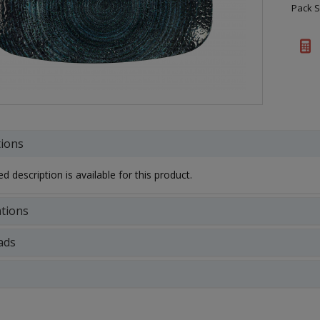
Pack S
tions
d description is available for this product.
ations
ads