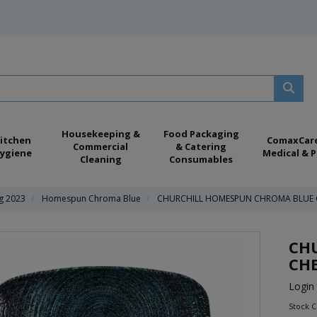
Housekeeping &
Food Packaging
itchen
ComaxCar
Commercial
& Catering
ygiene
Medical & P
Cleaning
Consumables
ng 2023
Homespun Chroma Blue
CHURCHILL HOMESPUN CHROMA BLUE C
CH
CHE
Login 
Stock 