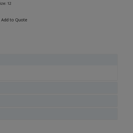
ize: 12
Add to Quote