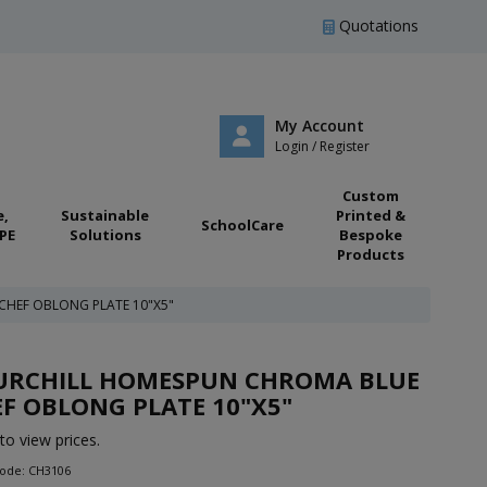
Quotations
My Account
Login / Register
Custom
e,
Sustainable
Printed &
SchoolCare
PE
Solutions
Bespoke
Products
HEF OBLONG PLATE 10"X5"
URCHILL HOMESPUN CHROMA BLUE
F OBLONG PLATE 10"X5"
to view prices.
Code: CH3106