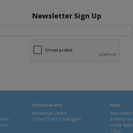
Newsletter Sign Up
Technical Info
Help
Knowledge Centre
New custo
tions
Comax Online Catalogues
Existing cu
ions
Credit Appl
FAQs