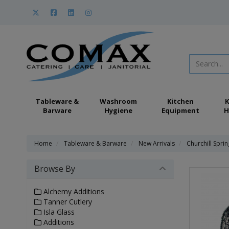
Tableware &
Washroom
Kitchen
K
Barware
Hygiene
Equipment
H
Home
Tableware & Barware
New Arrivals
Churchill Spri
Browse By
Alchemy Additions
Tanner Cutlery
Isla Glass
Additions