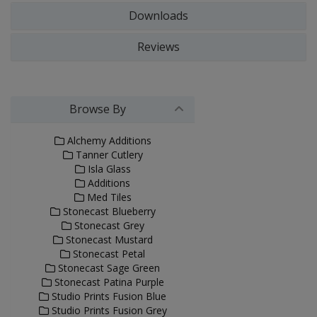
Downloads
Reviews
Browse By
Alchemy Additions
Tanner Cutlery
Isla Glass
Additions
Med Tiles
Stonecast Blueberry
Stonecast Grey
Stonecast Mustard
Stonecast Petal
Stonecast Sage Green
Stonecast Patina Purple
Studio Prints Fusion Blue
Studio Prints Fusion Grey