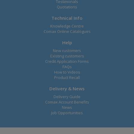
Testimonals
Quotations
Technical Info
Knowledge Centre
Comax Online Catalogues
Help
New customers
Existing customers
Credit Application Forms
FAQs
How to Videos
Product Recall
Delivery & News
Delivery Guide
Comax Account Benefits
News
Job Opportunities