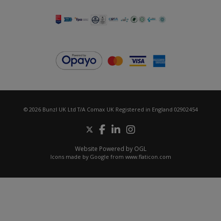
© 2026 Bunzl UK Ltd T/A Comax UK Registered in England 02902454
Website Powered by OGL
Icons made by
Google
from
www.flaticon.com