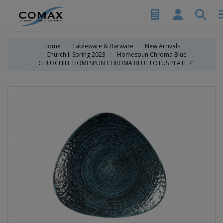
Home
Tableware & Barware
New Arrivals
Churchill Spring 2023
Homespun Chroma Blue
CHURCHILL HOMESPUN CHROMA BLUE LOTUS PLATE 7"