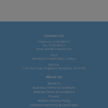
Contact Us
Telephone: 01202 684111
Fax: 01202 685111
Email:
sales@comaxuk.com
Open:
Monday to Friday 8.30am - 5.30pm
Address:
2 Yeoman Road, Ringwood, Hampshire, BH24 3FA
About Us
About Us
Business Terms & Conditions
Website Terms & Conditions
Privacy
Modern Slavery Policy
Enviromental Policy & Certificates