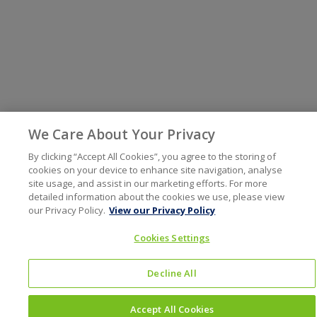
We Care About Your Privacy
By clicking “Accept All Cookies”, you agree to the storing of
cookies on your device to enhance site navigation, analyse
site usage, and assist in our marketing efforts. For more
detailed information about the cookies we use, please view
our Privacy Policy.
View our Privacy Policy
Cookies Settings
Decline All
Accept All Cookies