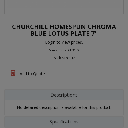
CHURCHILL HOMESPUN CHROMA
BLUE LOTUS PLATE 7"
Login to view prices.
Stock Code: CH3102
Pack Size: 12
Add to Quote
Descriptions
No detailed description is available for this product.
Specifications