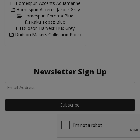
Homespun Accents Aquamarine
Homespun Accents Jasper Grey
Homespun Chroma Blue
Raku Topaz Blue
Dudson Harvest Flux Grey
Dudson Makers Collection Porto
Newsletter Sign Up
Ho