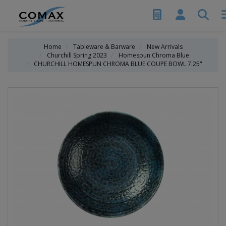
Home
Tableware & Barware
New Arrivals
Churchill Spring 2023
Homespun Chroma Blue
CHURCHILL HOMESPUN CHROMA BLUE COUPE BOWL 7.25"