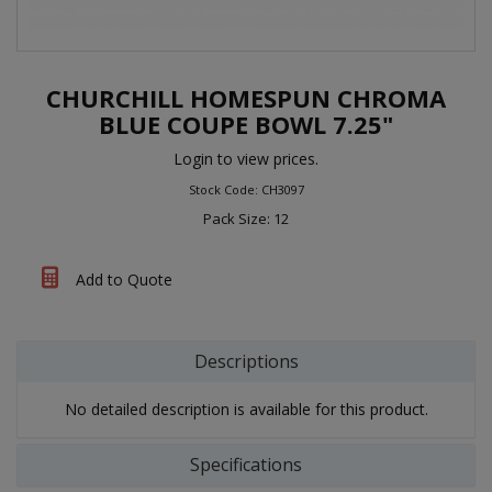
CHURCHILL HOMESPUN CHROMA
BLUE COUPE BOWL 7.25"
Login to view prices.
Stock Code: CH3097
Pack Size: 12
Add to Quote
Descriptions
No detailed description is available for this product.
Specifications