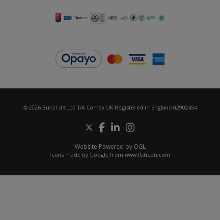
© 2026 Bunzl UK Ltd T/A Comax UK Registered in England 02902454
Website Powered by OGL
Icons made by
Google
from
www.flaticon.com