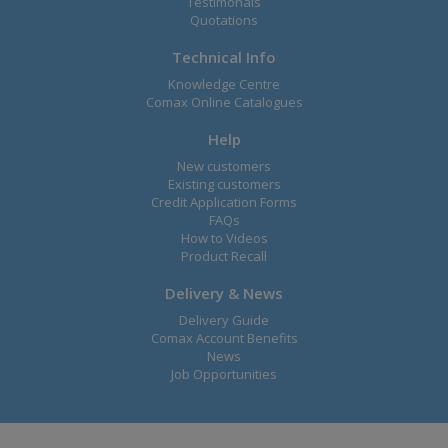
Testimonals
Quotations
Technical Info
Knowledge Centre
Comax Online Catalogues
Help
New customers
Existing customers
Credit Application Forms
FAQs
How to Videos
Product Recall
Delivery & News
Delivery Guide
Comax Account Benefits
News
Job Opportunities