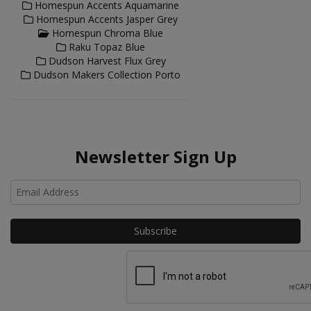
Homespun Accents Aquamarine
Homespun Accents Jasper Grey
Homespun Chroma Blue
Raku Topaz Blue
Dudson Harvest Flux Grey
Dudson Makers Collection Porto
Newsletter Sign Up
Ho