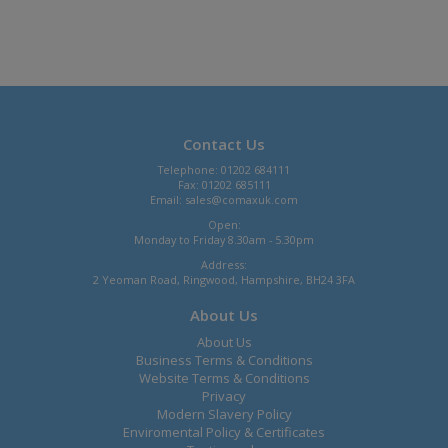
Contact Us
Telephone: 01202 684111
Fax: 01202 685111
Email:
sales@comaxuk.com
Open:
Monday to Friday 8.30am - 5.30pm
Address:
2 Yeoman Road, Ringwood, Hampshire, BH24 3FA
About Us
About Us
Business Terms & Conditions
Website Terms & Conditions
Privacy
Modern Slavery Policy
Enviromental Policy & Certificates