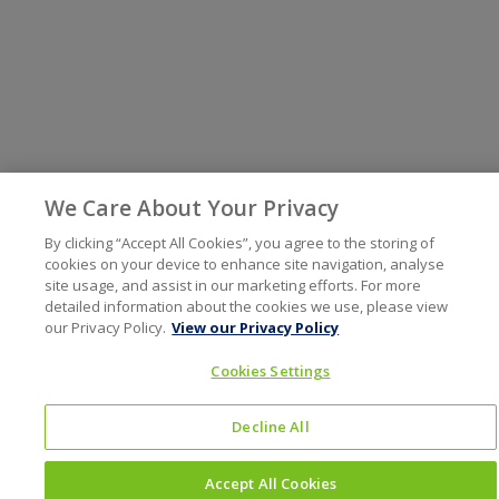
We Care About Your Privacy
By clicking “Accept All Cookies”, you agree to the storing of
cookies on your device to enhance site navigation, analyse
site usage, and assist in our marketing efforts. For more
detailed information about the cookies we use, please view
our Privacy Policy.
View our Privacy Policy
Cookies Settings
Decline All
Accept All Cookies