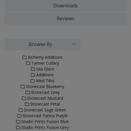
Downloads
Reviews
Browse By
Alchemy Additions
Tanner Cutlery
Isla Glass
Additions
Med Tiles
Stonecast Blueberry
Stonecast Grey
Stonecast Mustard
Stonecast Petal
Stonecast Sage Green
Stonecast Patina Purple
Studio Prints Fusion Blue
Studio Prints Fusion Grey