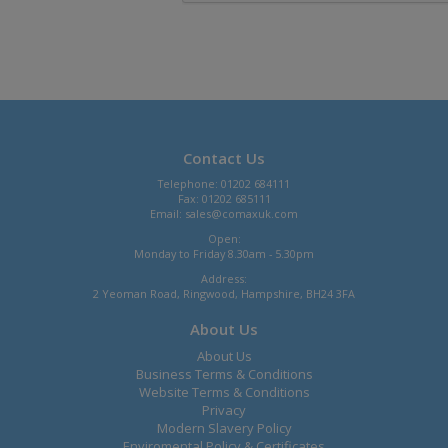
Contact Us
Telephone: 01202 684111
Fax: 01202 685111
Email:
sales@comaxuk.com
Open:
Monday to Friday 8.30am - 5.30pm
Address:
2 Yeoman Road, Ringwood, Hampshire, BH24 3FA
About Us
About Us
Business Terms & Conditions
Website Terms & Conditions
Privacy
Modern Slavery Policy
Enviromental Policy & Certificates