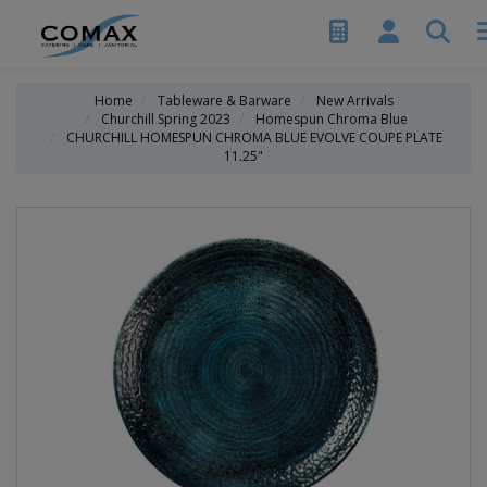
Home
Tableware & Barware
New Arrivals
Churchill Spring 2023
Homespun Chroma Blue
CHURCHILL HOMESPUN CHROMA BLUE EVOLVE COUPE PLATE
11.25"