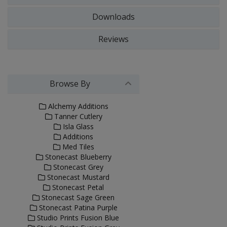
Downloads
Reviews
Browse By
Alchemy Additions
Tanner Cutlery
Isla Glass
Additions
Med Tiles
Stonecast Blueberry
Stonecast Grey
Stonecast Mustard
Stonecast Petal
Stonecast Sage Green
Stonecast Patina Purple
Studio Prints Fusion Blue