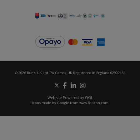
© 2026 Bunzl UK Ltd T/A Comax UK Registered in England 02902454
Website Powered by OGL
Icons made by
Google
from
www.flaticon.com