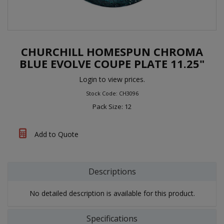
CHURCHILL HOMESPUN CHROMA
BLUE EVOLVE COUPE PLATE 11.25"
Login to view prices.
Stock Code: CH3096
Pack Size: 12
Add to Quote
Descriptions
No detailed description is available for this product.
Specifications