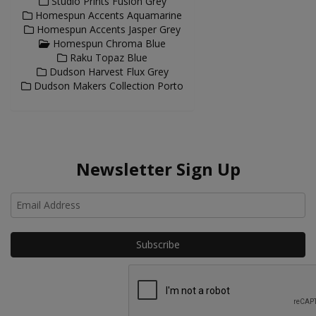
Studio Prints Fusion Grey
Homespun Accents Aquamarine
Homespun Accents Jasper Grey
Homespun Chroma Blue
Raku Topaz Blue
Dudson Harvest Flux Grey
Dudson Makers Collection Porto
Newsletter Sign Up
Ho