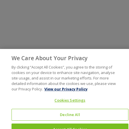
We Care About Your Privacy
By clicking “Accept All Cookies”, you agree to the storing of
cookies on your device to enhance site navigation, analyse
site usage, and assist in our marketing efforts. For more
detailed information about the cookies we use, please view
our Privacy Policy.
View our Privacy Policy
Cookies Settings
Decline All