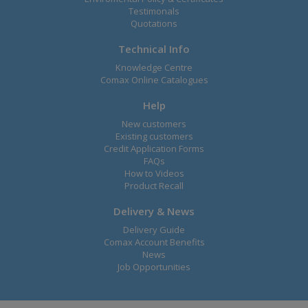
Testimonals
Quotations
Technical Info
Knowledge Centre
Comax Online Catalogues
Help
New customers
Existing customers
Credit Application Forms
FAQs
How to Videos
Product Recall
Delivery & News
Delivery Guide
Comax Account Benefits
News
Job Opportunities