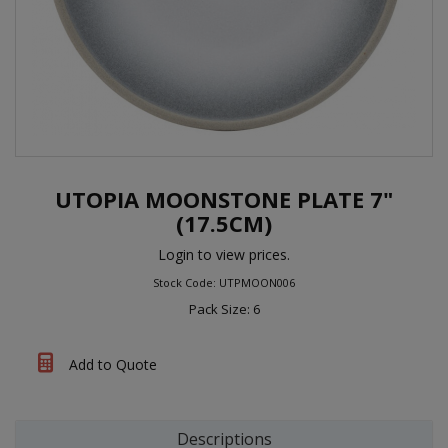
UTOPIA MOONSTONE PLATE 7"
(17.5CM)
Login to view prices.
Stock Code: UTPMOON006
Pack Size: 6
Add to Quote
Descriptions