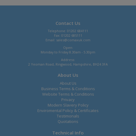
Contact Us
Telephone: 01202 684111
Fax: 01202 685111
Email:
sales@comaxuk.com
Open:
Monday to Friday 8.30am - 5.30pm
Address:
2 Yeoman Road, Ringwood, Hampshire, BH24 3FA
About Us
About Us
Business Terms & Conditions
Website Terms & Conditions
Privacy
Modern Slavery Policy
Enviromental Policy & Certificates
Testimonals
Quotations
Technical Info