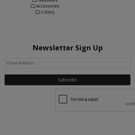
Accessories
Cutlery
Newsletter Sign Up
Ho