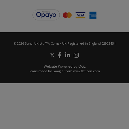
© 2026 Bunzl UK Ltd T/A Comax UK Registered in England 02902454
Website Powered by OGL
Icons made by
Google
from
www.flaticon.com