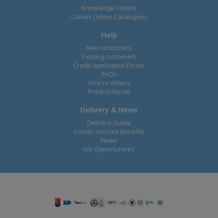
Knowledge Centre
Comax Online Catalogues
Help
New customers
Existing customers
Credit Application Forms
FAQs
How to Videos
Product Recall
Delivery & News
Delivery Guide
Comax Account Benefits
News
Job Opportunities