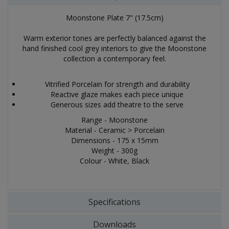
Moonstone Plate 7" (17.5cm)
Warm exterior tones are perfectly balanced against the
hand finished cool grey interiors to give the Moonstone
collection a contemporary feel.
Vitrified Porcelain for strength and durability
Reactive glaze makes each piece unique
Generous sizes add theatre to the serve
Range - Moonstone
Material - Ceramic > Porcelain
Dimensions - 175 x 15mm
Weight - 300g
Colour - White, Black
Specifications
Downloads