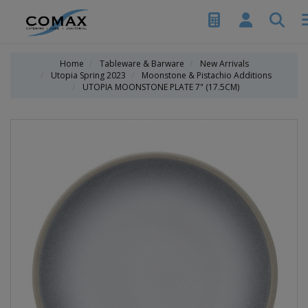
Home
Tableware & Barware
New Arrivals
Utopia Spring 2023
Moonstone & Pistachio Additions
UTOPIA MOONSTONE PLATE 7" (17.5CM)