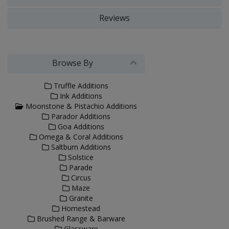
Reviews
Browse By
Truffle Additions
Ink Additions
Moonstone & Pistachio Additions
Parador Additions
Goa Additions
Omega & Coral Additions
Saltburn Additions
Solstice
Parade
Circus
Maze
Granite
Homestead
Brushed Range & Barware
Glassware