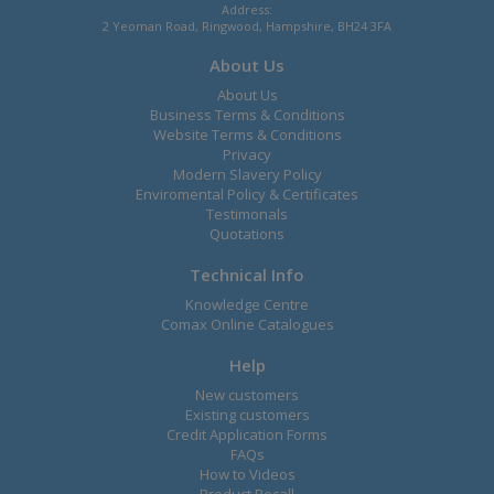
Address:
2 Yeoman Road, Ringwood, Hampshire, BH24 3FA
About Us
About Us
Business Terms & Conditions
Website Terms & Conditions
Privacy
Modern Slavery Policy
Enviromental Policy & Certificates
Testimonals
Quotations
Technical Info
Knowledge Centre
Comax Online Catalogues
Help
New customers
Existing customers
Credit Application Forms
FAQs
How to Videos