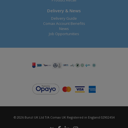
Product Recall
Delivery & News
Delivery Guide
Comax Account Benefits
News
Job Opportunities
© 2026 Bunzl UK Ltd T/A Comax UK Registered in England 02902454