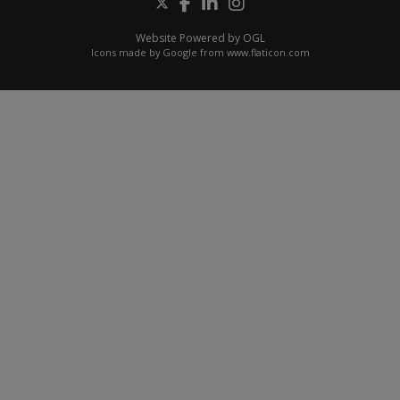
Website Powered by OGL
Icons made by
Google
from
www.flaticon.com