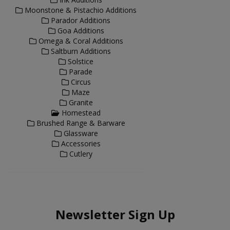
Moonstone & Pistachio Additions
Parador Additions
Goa Additions
Omega & Coral Additions
Saltburn Additions
Solstice
Parade
Circus
Maze
Granite
Homestead
Brushed Range & Barware
Glassware
Accessories
Cutlery
Newsletter Sign Up