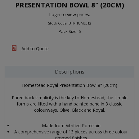
PRESENTATION BOWL 8" (20CM)
Login to view prices.
Stock Code: UTPHOME012
Pack Size: 6
Add to Quote
Descriptions
Homestead Royal Presentation Bowl 8" (20cm)
Pared back simplicity is the key to Homestead, the simple
forms are lifted with a hand painted band in 3 classic
colourways, Olive, Black and Royal.
Made from Vitrified Porcelain
A comprehensive range of 13 pieces across three colour
rimmed finishes