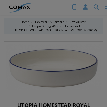
Home
Tableware & Barware
New Arrivals
Utopia Spring 2023
Homestead
UTOPIA HOMESTEAD ROYAL PRESENTATION BOWL 8" (20CM)
UTOPIA HOMESTEAD ROYAL