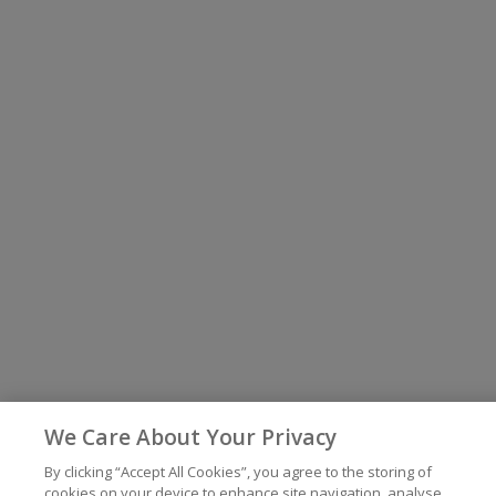
We Care About Your Privacy
By clicking “Accept All Cookies”, you agree to the storing of
cookies on your device to enhance site navigation, analyse