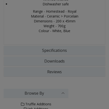
Dishwasher safe
Range - Homestead - Royal
Material - Ceramic > Porcelain
Dimensions - 200 x 45mm
Weight - 700g
Colour - White, Blue
Specifications
Downloads
Reviews
Browse By
Truffle Additions
Ink Additions