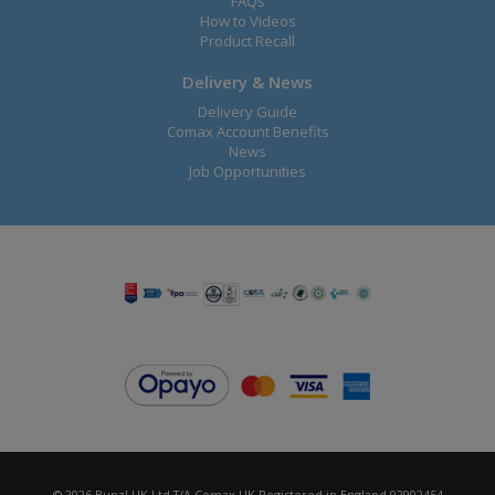
FAQs
How to Videos
Product Recall
Delivery & News
Delivery Guide
Comax Account Benefits
News
Job Opportunities
© 2026 Bunzl UK Ltd T/A Comax UK Registered in England 02902454