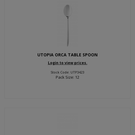
UTOPIA ORCA TABLE SPOON
Login to view prices.
Stock Code: UTP3423
Pack Size: 12