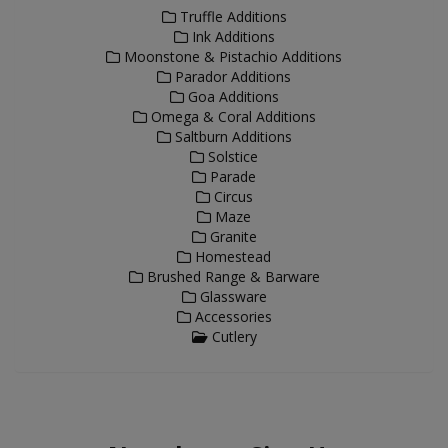
Truffle Additions
Ink Additions
Moonstone & Pistachio Additions
Parador Additions
Goa Additions
Omega & Coral Additions
Saltburn Additions
Solstice
Parade
Circus
Maze
Granite
Homestead
Brushed Range & Barware
Glassware
Accessories
Cutlery