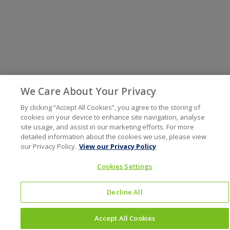
We Care About Your Privacy
By clicking “Accept All Cookies”, you agree to the storing of
cookies on your device to enhance site navigation, analyse
site usage, and assist in our marketing efforts. For more
detailed information about the cookies we use, please view
our Privacy Policy.
View our Privacy Policy
Cookies Settings
Decline All
Accept All Cookies