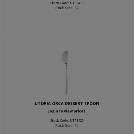
Stock Code: UTP3419
Pack Size: 12
UTOPIA ORCA DESSERT SPOON
Login to view prices.
Stock Code: UTP3420
Pack Size: 12