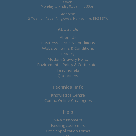
Open:
Monday to Friday 8.30am - 5.30pm
Address:
2 Yeoman Road, Ringwood, Hampshire, BH24 3FA
About Us
About Us
Business Terms & Conditions
Website Terms & Conditions
Privacy
Modern Slavery Policy
Enviromental Policy & Certificates
Testimonals
Quotations
Technical Info
Knowledge Centre
Comax Online Catalogues
Help
New customers
Existing customers
Credit Application Forms