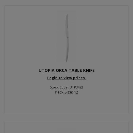
UTOPIA ORCA TABLE KNIFE
Login to view prices.
Stock Code: UTP3422
Pack Size: 12