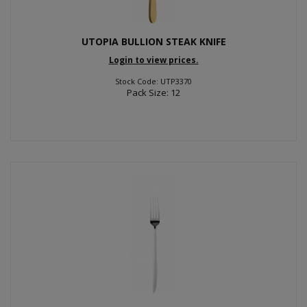
UTOPIA BULLION STEAK KNIFE
Login to view prices.
Stock Code: UTP3370
Pack Size: 12