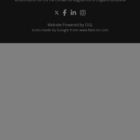
Website Powered by OGL
Icons made by
Google
from
www.flaticon.com