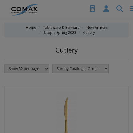
Home
Tableware & Barware
New Arrivals
Utopia Spring 2023
Cutlery
Cutlery