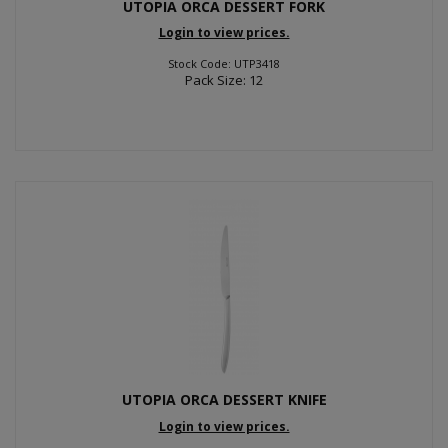
UTOPIA ORCA DESSERT FORK
Login to view prices.
Stock Code: UTP3418
Pack Size: 12
UTOPIA ORCA DESSERT KNIFE
Login to view prices.