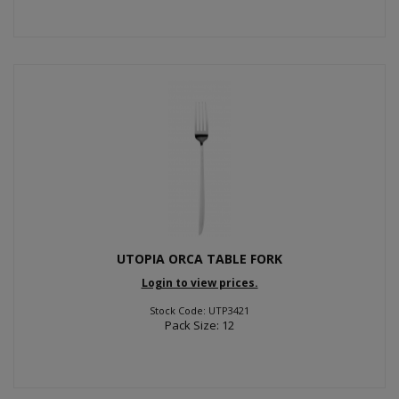
UTOPIA ORCA TABLE FORK
Login to view prices.
Stock Code: UTP3421
Pack Size: 12