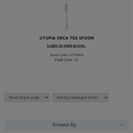
UTOPIA ORCA TEA SPOON
Login to view prices.
Stock Code: UTP3424
Pack Size: 12
Browse By